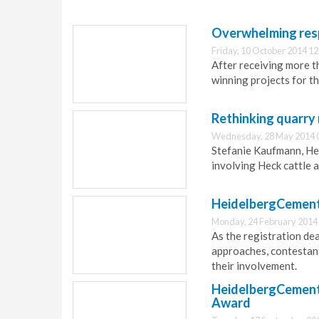
Overwhelming resp
Friday, 10 October 2014 12
After receiving more 
winning projects for t
Rethinking quarry 
Wednesday, 28 May 2014 
Stefanie Kaufmann, He
involving Heck cattle 
HeidelbergCement 
Monday, 24 February 2014
As the registration de
approaches, contestant
their involvement.
HeidelbergCement 
Award