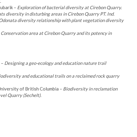
.
ubarik –
Exploration of bacterial diversity at Cirebon Quarry.
ts diversity in disturbing areas in Cirebon Quarry PT. Ind.
Odonata diversity relationship with plant vegetation diversity
 – Conservation area at Cirebon Quarry and its potency in
 –
Designing a geo-ecology and education nature trail
odiversity and educational trails on a reclaimed rock quarry
niversity of British Columbia –
Biodiversity in reclamation
el Quarry (Sechelt).