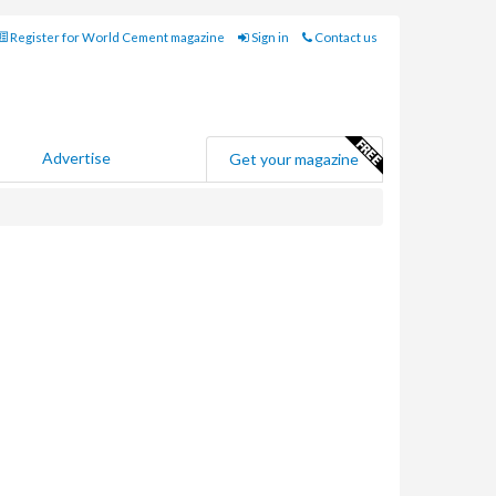
Register for World Cement magazine
Sign in
Contact us
Advertise
Get your magazine