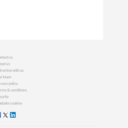
ntact us
out us
vertise with us
r team
ivacy policy
rms & conditions
curity
bsite cookies