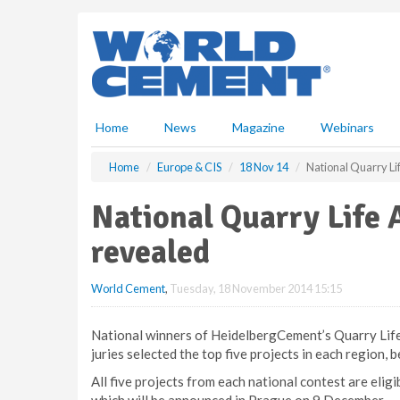
S
k
i
p
t
o
m
Home
News
Magazine
Webinars
a
i
Home
Europe & CIS
18 Nov 14
National Quarry Li
n
c
National Quarry Life 
o
n
revealed
t
e
World Cement
,
Tuesday, 18 November 2014 15:15
n
t
National winners of HeidelbergCement’s Quarry Life
juries selected the top five projects in each region, 
All five projects from each national contest are elig