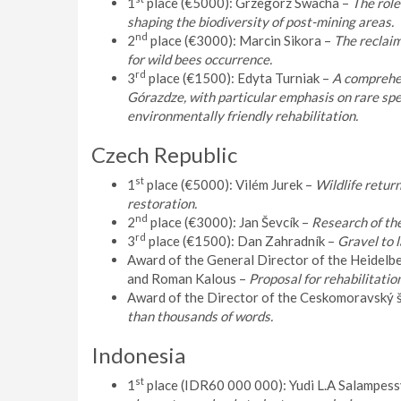
1
place (€5000): Grzegorz Swacha –
The role
shaping the biodiversity of post-mining areas.
nd
2
place (€3000): Marcin Sikora –
The reclaim
for wild bees occurrence.
rd
3
place (€1500): Edyta Turniak –
A comprehen
Górazdze, with particular emphasis on rare speci
environmentally friendly rehabilitation.
Czech Republic
st
1
place (€5000): Vilém Jurek –
Wildlife return
restoration.
nd
2
place (€3000): Jan Ševcík –
Research of the
rd
3
place (€1500): Dan Zahradník –
Gravel to 
Award of the General Director of the Heidel
and Roman Kalous –
Proposal for rehabilitation
Award of the Director of the Ceskomoravský 
than thousands of words.
Indonesia
st
1
place (IDR60 000 000): Yudi L.A Salampess