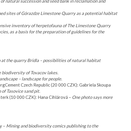
 of natural succession and seed bank in reclamation and
ed sites of Górazdze Limestone Quarry as a potential habitat
sive inventory of herpetofauna of The Limestone Quarry
es, as a basis for the preparation of guidelines for the
 at the quarry Bridla – possibilities of natural habitat
 biodiversity of Tovacov lakes.
landscape – landscape for people.
bergCement Czech Republic (20 000 CZK): Gabriela Skoupa
 of Tasovice sand pit.
šterk (10 000 CZK): Hana Cihlárová –
One photo says more
y –
Mining and biodiversity comics publishing to the