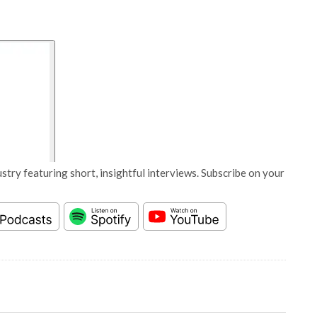
stry featuring short, insightful interviews. Subscribe on your