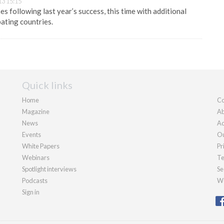
13 15:15
 following last year’s success, this time with additional
pating countries.
Quick links
Home
Co
Magazine
Ab
News
Ad
Events
Ou
White Papers
Pr
Webinars
Te
Spotlight interviews
Se
Podcasts
We
Sign in