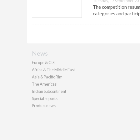
Tuesday, 17 September 20
The competition resumes
categories and partici
News
Europe & CIS
Africa & The Middle East
Asia & Pacific Rim
The Americas
Indian Subcontinent
Special reports
Product news