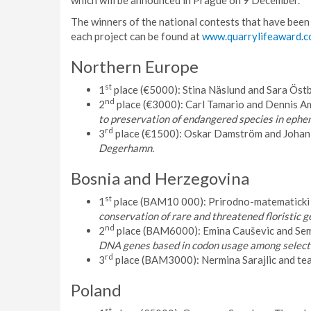
which will be announced in Prague on 9 December.
The winners of the national contests that have been
each project can be found at
www.quarrylifeaward.
Northern Europe
st
1
place (€5000): Stina Näslund and Sara Östb
nd
2
place (€3000): Carl Tamario and Dennis Am
to preservation of endangered species in ephe
rd
3
place (€1500): Oskar Damström and Johan 
Degerhamn.
Bosnia and Herzegovina
st
1
place (BAM10 000): Prirodno-matematicki 
conservation of rare and threatened floristic 
nd
2
place (BAM6000): Emina Cauševic and Sem
DNA genes based in codon usage among selecte
rd
3
place (BAM3000): Nermina Sarajlic and te
Poland
st