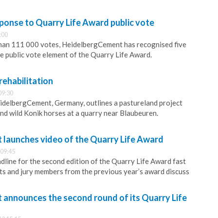
onse to Quarry Life Award public vote
:00
than 111 000 votes, HeidelbergCement has recognised five
he public vote element of the Quarry Life Award.
rehabilitation
09:30
idelbergCement, Germany, outlines a pastureland project
and wild Konik horses at a quarry near Blaubeuren.
launches video of the Quarry Life Award
 09:45
adline for the second edition of the Quarry Life Award fast
s and jury members from the previous year’s award discuss
announces the second round of its Quarry Life