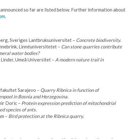
 announced so far are listed below. Further information about
com
.
erg, Sveriges Lantbruksuniversitet –
Concrete biodiversity
.
nebrink, Linnéuniversitetet –
Can stone quarries contribute
meral water bodies?
Linder, Umeå Universitet –
A modern nature trail in
fakultet Sarajevo –
Quarry Ribnica in function of
genpool in Bosnia and Herzegovina.
ir Doric –
Protein expression prediction of mitochondrial
d species of ants.
am –
Bird protection at the Ribnica quarry.