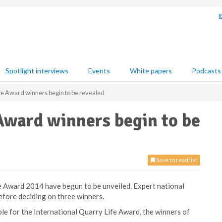
Spotlight interviews
Events
White papers
Podcasts
fe Award winners begin to be revealed
Award winners begin to be
Save to read list
 Award 2014 have begun to be unveiled. Expert national
before deciding on three winners.
ible for the International Quarry Life Award, the winners of