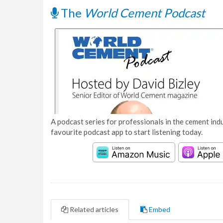
The
World Cement Podcast
A podcast series for professionals in the cement indu
favourite podcast app to start listening today.
Related articles
Embed