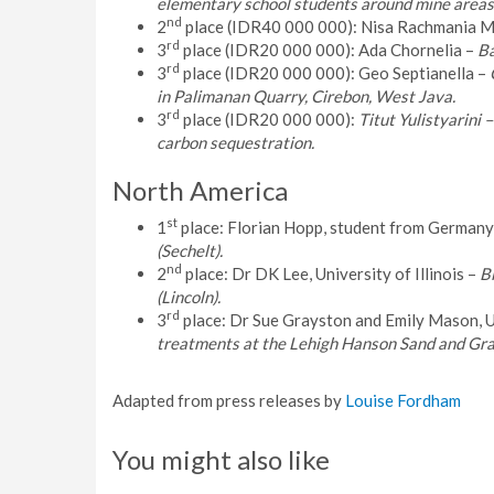
elementary school students around mine areas
nd
2
place (IDR40 000 000): Nisa Rachmania M
rd
3
place (IDR20 000 000): Ada Chornelia –
Ba
rd
3
place (IDR20 000 000): Geo Septianella –
in Palimanan Quarry, Cirebon, West Java.
rd
3
place (IDR20 000 000):
Titut Yulistyarini
carbon sequestration.
North America
st
1
place: Florian Hopp, student from Germany
(Sechelt).
nd
2
place: Dr DK Lee, University of Illinois –
Bi
(Lincoln).
rd
3
place: Dr Sue Grayston and Emily Mason, U
treatments at the Lehigh Hanson Sand and Grav
Adapted from press releases by
Louise Fordham
You might also like