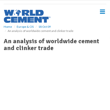
S
k
i
p
t
o
Home
Europe & CIS
18 Oct 09
An analysis of worldwide cement and clinker trade
m
a
An analysis of worldwide cement
i
and clinker trade
n
c
o
n
t
e
n
t