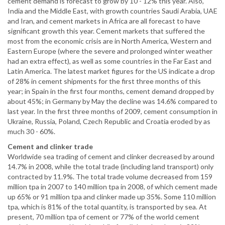
cement demand is forecast to grow by 10 - 12% this year. Also,
India and the Middle East, with growth countries Saudi Arabia, UAE
and Iran, and cement markets in Africa are all forecast to have
significant growth this year. Cement markets that suffered the
most from the economic crisis are in North America, Western and
Eastern Europe (where the severe and prolonged winter weather
had an extra effect), as well as some countries in the Far East and
Latin America. The latest market figures for the US indicate a drop
of 28% in cement shipments for the first three months of this
year; in Spain in the first four months, cement demand dropped by
about 45%; in Germany by May the decline was 14.6% compared to
last year. In the first three months of 2009, cement consumption in
Ukraine, Russia, Poland, Czech Republic and Croatia eroded by as
much 30 - 60%.
Cement and clinker trade
Worldwide sea trading of cement and clinker decreased by around
14.7% in 2008, while the total trade (including land transport) only
contracted by 11.9%. The total trade volume decreased from 159
million tpa in 2007 to 140 million tpa in 2008, of which cement made
up 65% or 91 million tpa and clinker made up 35%. Some 110 million
tpa, which is 81% of the total quantity, is transported by sea. At
present, 70 million tpa of cement or 77% of the world cement