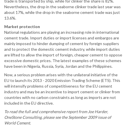
trade is transported by ship, while for clinker the share is 82%.
Nevertheless, the drop in the seaborne clinker trade last year was
about 17%, while the drop in the seaborne cement trade was just
13.6%.
Market protection
National regulations are playing an increasing role in international
cement trade. Import duties or import licenses and embargos are
mainly imposed to hinder dumping of cement by foreign suppliers
and to protect the domestic cement industry, while import duties
are lifted to allow the import of foreign, cheaper cement to oppose
excessive domestic prices. The latest examples of these schemes
have been in Nigeria, Russia, Syria, Jordan and the Philippines.
Now, a serious problem arises with the unilateral initiative of the
EU to launch its 2013 - 2020 Emission Trading Scheme (ETS). This
will intensify problems of competitiveness for the EU cement
industry and may be an incentive to import cement or clinker from
countries with no carbon constraints as long as imports are not
included in the EU directive.
To read the full and comprehensive report from Joe Harder,
OneStone Consulting, please see the September 2009 issue of
World Cement.