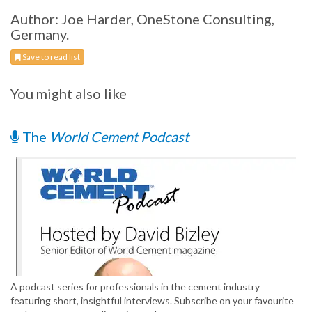
Author: Joe Harder, OneStone Consulting,
Germany.
Save to read list
You might also like
The
World Cement Podcast
A podcast series for professionals in the cement industry
featuring short, insightful interviews. Subscribe on your favourite