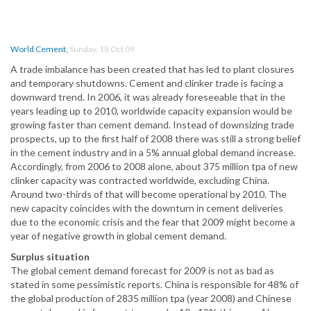
World Cement
,
Sunday, 18 Oct 09
A trade imbalance has been created that has led to plant closures
and temporary shutdowns. Cement and clinker trade is facing a
downward trend. In 2006, it was already foreseeable that in the
years leading up to 2010, worldwide capacity expansion would be
growing faster than cement demand. Instead of downsizing trade
prospects, up to the first half of 2008 there was still a strong belief
in the cement industry and in a 5% annual global demand increase.
Accordingly, from 2006 to 2008 alone, about 375 million tpa of new
clinker capacity was contracted worldwide, excluding China.
Around two-thirds of that will become operational by 2010. The
new capacity coincides with the downturn in cement deliveries
due to the economic crisis and the fear that 2009 might become a
year of negative growth in global cement demand.
Surplus situation
The global cement demand forecast for 2009 is not as bad as
stated in some pessimistic reports. China is responsible for 48% of
the global production of 2835 million tpa (year 2008) and Chinese