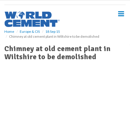
S
k
i
p
t
o
Home
Europe & CIS
18 Sep 15
Chimney at old cement plant in Wiltshire to be demolished
m
a
Chimney at old cement plant in
i
Wiltshire to be demolished
n
c
o
n
t
e
n
t