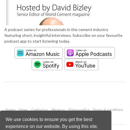
A podcast series for professionals in the cement industry
featuring short, insightful interviews. Subscribe on your favourite
podcast app to start listening today.
Home
News
Contact us
About us
Privacy policy
Terms & conditions
Security
Website cookies
We use cookies to ensure you get the best
experience on our website. By using this site,