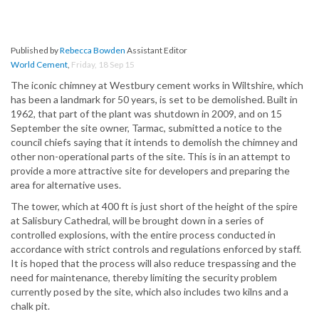
Published by
Rebecca Bowden
Assistant Editor
World Cement
,
Friday, 18 Sep 15
The iconic chimney at Westbury cement works in Wiltshire, which
has been a landmark for 50 years, is set to be demolished. Built in
1962, that part of the plant was shutdown in 2009, and on 15
September the site owner, Tarmac, submitted a notice to the
council chiefs saying that it intends to demolish the chimney and
other non-operational parts of the site. This is in an attempt to
provide a more attractive site for developers and preparing the
area for alternative uses.
The tower, which at 400 ft is just short of the height of the spire
at Salisbury Cathedral, will be brought down in a series of
controlled explosions, with the entire process conducted in
accordance with strict controls and regulations enforced by staff.
It is hoped that the process will also reduce trespassing and the
need for maintenance, thereby limiting the security problem
currently posed by the site, which also includes two kilns and a
chalk pit.