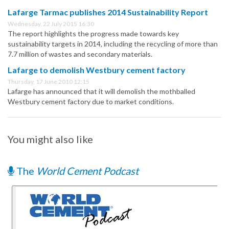
Lafarge Tarmac publishes 2014 Sustainability Report
Wednesday, 22 July 2015 16:30
The report highlights the progress made towards key
sustainability targets in 2014, including the recycling of more than
7.7 million of wastes and secondary materials.
Lafarge to demolish Westbury cement factory
Thursday, 17 June 2010 12:15
Lafarge has announced that it will demolish the mothballed
Westbury cement factory due to market conditions.
You might also like
The
World Cement Podcast