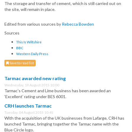
The storage and transfer of cement, which is still carried out on
the site, will remain in place.
Edited from various sources by
Rebecca Bowden
Sources
This Is Wiltshire
BBC
Western Daily Press
Save to read list
Tarmac awarded new rating
Wednesday, 19 August 2015 10:00
Tarmac’s Cement and Lime business has been awarded an
‘Excellent’ rating under BES 6001.
CRH launches Tarmac
Tuesday, 04 August 2015 10:45
With the acquisition of the UK businesses from Lafarge, CRH has
launched Tarmac, bringing together the Tarmac name with the
Blue Circle logo.