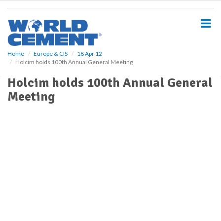
S
k
i
p
t
o
Home
Europe & CIS
18 Apr 12
Holcim holds 100th Annual General Meeting
m
a
Holcim holds 100th Annual General
i
Meeting
n
c
o
n
t
e
n
t