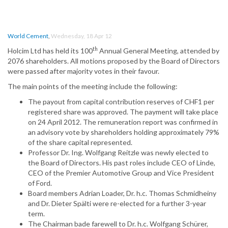
World Cement
,
Wednesday, 18 Apr 12
th
Holcim Ltd has held its 100
Annual General Meeting, attended by
2076 shareholders. All motions proposed by the Board of Directors
were passed after majority votes in their favour.
The main points of the meeting include the following:
The payout from capital contribution reserves of CHF1 per
registered share was approved. The payment will take place
on 24 April 2012. The remuneration report was confirmed in
an advisory vote by shareholders holding approximately 79%
of the share capital represented.
Professor Dr. Ing. Wolfgang Reitzle was newly elected to
the Board of Directors. His past roles include CEO of Linde,
CEO of the Premier Automotive Group and Vice President
of Ford.
Board members Adrian Loader, Dr. h.c. Thomas Schmidheiny
and Dr. Dieter Spälti were re-elected for a further 3-year
term.
The Chairman bade farewell to Dr. h.c. Wolfgang Schürer,