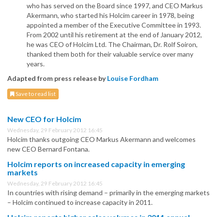
who has served on the Board since 1997, and CEO Markus
Akermann, who started his Holcim career in 1978, being
appointed a member of the Executive Committee in 1993.
From 2002 until his retirement at the end of January 2012,
he was CEO of Holcim Ltd. The Chairman, Dr. Rolf Soiron,
thanked them both for their valuable service over many
years.
Adapted from press release by
Louise Fordham
Save to read list
New CEO for Holcim
Wednesday, 29 February 2012 16:45
Holcim thanks outgoing CEO Markus Akermann and welcomes
new CEO Bernard Fontana.
Holcim reports on increased capacity in emerging
markets
Wednesday, 29 February 2012 16:45
In countries with rising demand – primarily in the emerging markets
– Holcim continued to increase capacity in 2011.