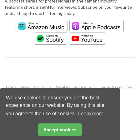
A podcast series for professionals in the cement industry
featuring short, insightful interviews. Subscribe on your favourite
podcast app to start listening today.
Home
News
Contact us
About us
Privacy policy
Terms & conditions
Security
Website cookies
We use cookies to ensure you get the best
experience on our website. By using this site,
Copyright © 2026 Palladian Publications Ltd.
you agree to the use of cookies.
Learn more
All rights reserved
Tel: +44 (0)1252 718 999
Email:
enquiries@worldcement.com
Accept cookies