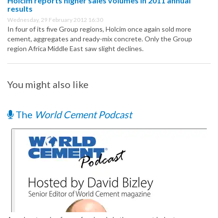
Holcim reports higher sales volumes in 2011 annual
results
Wednesday, 29 February 2012 16:30
In four of its five Group regions, Holcim once again sold more
cement, aggregates and ready-mix concrete. Only the Group
region Africa Middle East saw slight declines.
You might also like
The
World Cement Podcast