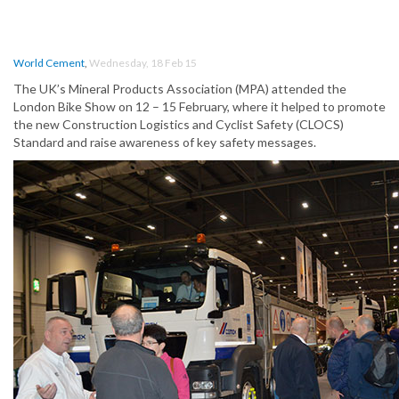
World Cement
,
Wednesday, 18 Feb 15
The UK’s Mineral Products Association (MPA) attended the
London Bike Show on 12 – 15 February, where it helped to promote
the new Construction Logistics and Cyclist Safety (CLOCS)
Standard and raise awareness of key safety messages.