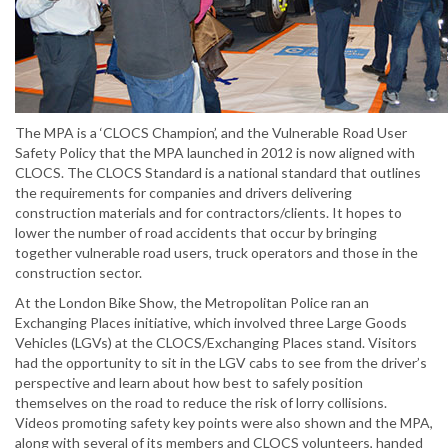
The MPA is a ‘CLOCS Champion’, and the Vulnerable Road User
Safety Policy that the MPA launched in 2012 is now aligned with
CLOCS. The CLOCS Standard is a national standard that outlines
the requirements for companies and drivers delivering
construction materials and for contractors/clients. It hopes to
lower the number of road accidents that occur by bringing
together vulnerable road users, truck operators and those in the
construction sector.
At the London Bike Show, the Metropolitan Police ran an
Exchanging Places initiative, which involved three Large Goods
Vehicles (LGVs) at the CLOCS/Exchanging Places stand. Visitors
had the opportunity to sit in the LGV cabs to see from the driver’s
perspective and learn about how best to safely position
themselves on the road to reduce the risk of lorry collisions.
Videos promoting safety key points were also shown and the MPA,
along with several of its members and CLOCS volunteers, handed