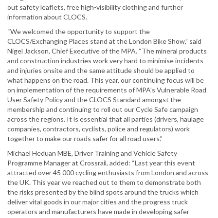
out safety leaflets, free high-visibility clothing and further
information about CLOCS.
“We welcomed the opportunity to support the
CLOCS/Exchanging Places stand at the London Bike Show,” said
Nigel Jackson, Chief Executive of the MPA. “The mineral products
and construction industries work very hard to minimise incidents
and injuries onsite and the same attitude should be applied to
what happens on the road. This year, our continuing focus will be
on implementation of the requirements of MPA’s Vulnerable Road
User Safety Policy and the CLOCS Standard amongst the
membership and continuing to roll out our Cycle Safe campaign
across the regions. It is essential that all parties (drivers, haulage
companies, contractors, cyclists, police and regulators) work
together to make our roads safer for all road users.”
Michael Heduan MBE, Driver Training and Vehicle Safety
Programme Manager at Crossrail, added: “Last year this event
attracted over 45 000 cycling enthusiasts from London and across
the UK. This year we reached out to them to demonstrate both
the risks presented by the blind spots around the trucks which
deliver vital goods in our major cities and the progress truck
operators and manufacturers have made in developing safer