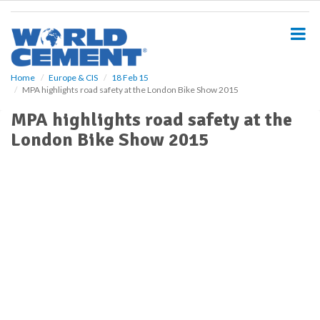
S
k
i
p
t
o
Home
Europe & CIS
18 Feb 15
MPA highlights road safety at the London Bike Show 2015
m
a
MPA highlights road safety at the
i
London Bike Show 2015
n
c
o
n
t
e
n
t