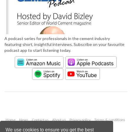
A podcast series for professionals in the cement industry
featuring short, insightful interviews. Subscribe on your favourite
podcast app to start listening today.
Home
News
Contact us
About us
Privacy policy
Terms & conditions
Security
Website cookies
We use cookies to ensure you get the best