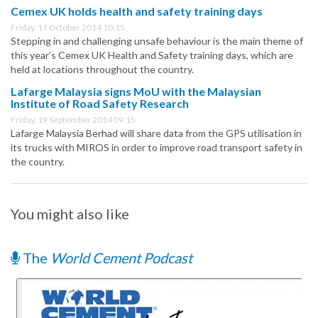
Cemex UK holds health and safety training days
Friday, 17 October 2014 10:15
Stepping in and challenging unsafe behaviour is the main theme of
this year’s Cemex UK Health and Safety training days, which are
held at locations throughout the country.
Lafarge Malaysia signs MoU with the Malaysian
Institute of Road Safety Research
Friday, 19 September 2014 09:15
Lafarge Malaysia Berhad will share data from the GPS utilisation in
its trucks with MIROS in order to improve road transport safety in
the country.
You might also like
The
World Cement Podcast