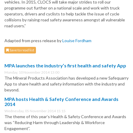
vehicles. In 2015, CLOCS will take major strides to roll our
programme out further on a national scale and work with truck
operators, drivers and cyclists to help tackle the issue of cycle
collisions by raising road safety awareness amongst all vulnerable
road users.”
Adapted from press release by
Louise Fordham
Save to read list
MPA launches the industry’s first health and safety App
Monday, 10 November 2014 13:00
The Mineral Products Association has developed a new Safequarry
App to share health and safety information with the industry and
beyond.
MPA hosts Health & Safety Conference and Awards
2014
Wednesday, 05 November 2014 15:15
The theme of this year’s Health & Safety Conference and Awards
was “Reducing Harm through Leadership & Workforce
Engagement”.