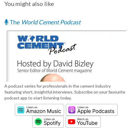
You might also like
The
World Cement Podcast
A podcast series for professionals in the cement industry
featuring short, insightful interviews. Subscribe on your favourite
podcast app to start listening today.