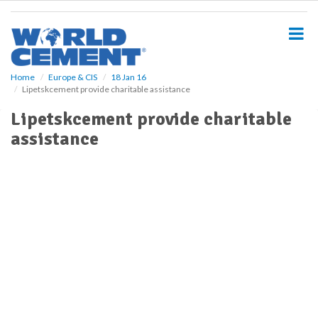
S
k
i
p
t
o
Home
Europe & CIS
18 Jan 16
Lipetskcement provide charitable assistance
m
a
Lipetskcement provide charitable
i
assistance
n
c
o
n
t
e
n
t