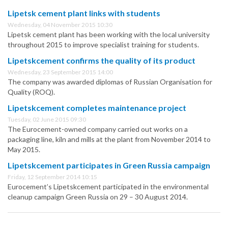
Lipetsk cement plant links with students
Wednesday, 04 November 2015 10:30
Lipetsk cement plant has been working with the local university
throughout 2015 to improve specialist training for students.
Lipetskcement confirms the quality of its product
Wednesday, 23 September 2015 14:00
The company was awarded diplomas of Russian Organisation for
Quality (ROQ).
Lipetskcement completes maintenance project
Tuesday, 02 June 2015 09:30
The Eurocement-owned company carried out works on a
packaging line, kiln and mills at the plant from November 2014 to
May 2015.
Lipetskcement participates in Green Russia campaign
Friday, 12 September 2014 10:15
Eurocement’s Lipetskcement participated in the environmental
cleanup campaign Green Russia on 29 – 30 August 2014.