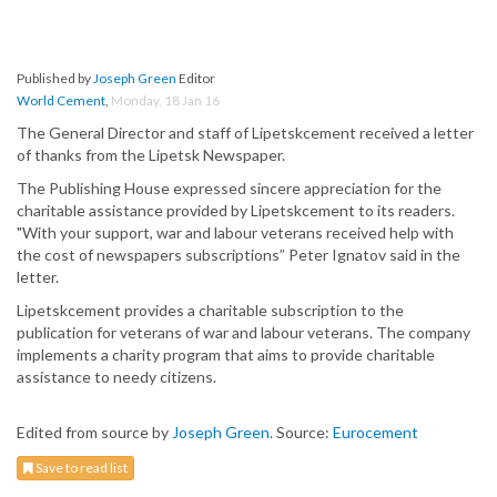
Published by
Joseph Green
Editor
World Cement
,
Monday, 18 Jan 16
The General Director and staff of Lipetskcement received a letter
of thanks from the Lipetsk Newspaper.
The Publishing House expressed sincere appreciation for the
charitable assistance provided by Lipetskcement to its readers.
"With your support, war and labour veterans received help with
the cost of newspapers subscriptions” Peter Ignatov said in the
letter.
Lipetskcement provides a charitable subscription to the
publication for veterans of war and labour veterans. The company
implements a charity program that aims to provide charitable
assistance to needy citizens.
Edited from source by
Joseph Green
. Source:
Eurocement
Save to read list