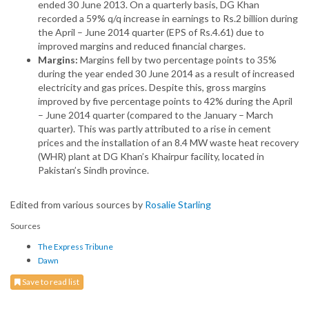
ended 30 June 2013. On a quarterly basis, DG Khan
recorded a 59% q/q increase in earnings to Rs.2 billion during
the April – June 2014 quarter (EPS of Rs.4.61) due to
improved margins and reduced financial charges.
Margins:
Margins fell by two percentage points to 35%
during the year ended 30 June 2014 as a result of increased
electricity and gas prices. Despite this, gross margins
improved by five percentage points to 42% during the April
– June 2014 quarter (compared to the January – March
quarter). This was partly attributed to a rise in cement
prices and the installation of an 8.4 MW waste heat recovery
(WHR) plant at DG Khan’s Khairpur facility, located in
Pakistan’s Sindh province.
Edited from various sources by
Rosalie Starling
Sources
The Express Tribune
Dawn
Save to read list