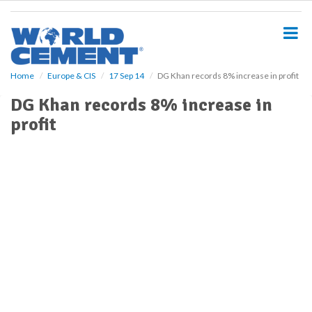
S
k
i
p
t
o
Home
Europe & CIS
17 Sep 14
DG Khan records 8% increase in profit
m
DG Khan records 8% increase in
a
i
profit
n
c
o
n
t
e
n
t