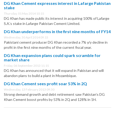
DG Khan Cement expresses interest in Lafarge Pakistan
stake
Thursday, 01 May 2014 10:15
DG Khan has made public its interest in acquiring 100% of Lafarge
S.A.’s stake in Lafarge Pakistan Cement Limited.
DG Khan underperforms in the first nine months of FY14
Wednesday, 30 April 2014 09:15
Pakistani cement producer DG Khan recorded a 7% y/y decline in
profit in the first nine months of the current fiscal year.
DG Khan expansion plans could spark scramble for
market share
Friday, 06 September 2013 11:15
DG Khan has announced that it will expand in Pakistan and will
abandon plans to build a plant in Mozambique.
DG Khan Cement sees profit soar 53% in 2Q
Wednesday, 13 February 2013 09:30
Strong demand growth and debt retirement saw Pakistan’s DG
Khan Cement boost profits by 53% in 2Q and 128% in 1H.