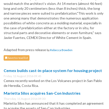
would match the architect’s vision. At 14 meters (almost 46 feet)
long and only 20 centimeters (less than 8 inches) thick, the long
and narrow pieces were suited to prefabrication."This work is only
one among many that demonstrates the numerous application
possibilities of white concrete as a molding material, especially in
the case of prefabrication either at the factory or in situ, for
structural parts and decorative elements or even furniture," says
Javier Fuertes, CEMEX Director of White Cement in Spain.
Adapted from press release
by
Rebecca Bowden
Save to read list
Cemex builds cast-in-place system for housing project
Friday, 12 August 2016 09:45
Cemex recently worked on the Los Volcanes project in San Pablo
de Heredia, Costa Rica.
Marietta Silos acquires San-Con Industries
Thursday, 11 August 2016 09:30
Marietta Silos has announced that it has completed an agreement
to acquire the assets of San-Con Industries