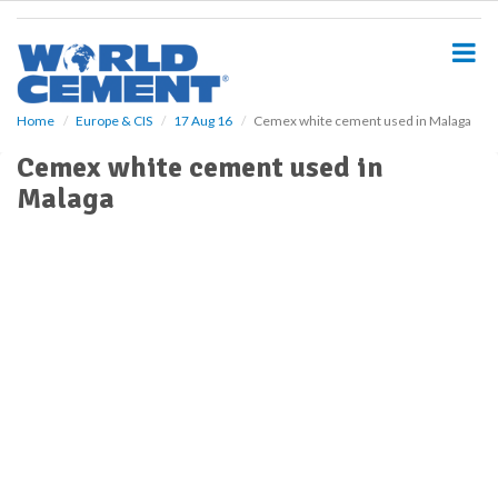
S
k
i
p
t
o
Home
Europe & CIS
17 Aug 16
Cemex white cement used in Malaga
m
Cemex white cement used in
a
i
Malaga
n
c
o
n
t
e
n
t