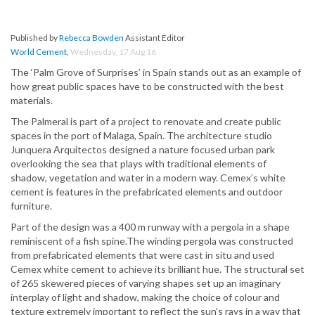
Published by
Rebecca Bowden
Assistant Editor
World Cement
,
Wednesday, 17 Aug 16
The ‘Palm Grove of Surprises’ in Spain stands out as an example of
how great public spaces have to be constructed with the best
materials.
The Palmeral is part of a project to renovate and create public
spaces in the port of Malaga, Spain. The architecture studio
Junquera Arquitectos designed a nature focused urban park
overlooking the sea that plays with traditional elements of
shadow, vegetation and water in a modern way. Cemex’s white
cement is features in the prefabricated elements and outdoor
furniture.
Part of the design was a 400 m runway with a pergola in a shape
reminiscent of a fish spine.The winding pergola was constructed
from prefabricated elements that were cast in situ and used
Cemex white cement to achieve its brilliant hue. The structural set
of 265 skewered pieces of varying shapes set up an imaginary
interplay of light and shadow, making the choice of colour and
texture extremely important to reflect the sun’s rays in a way that