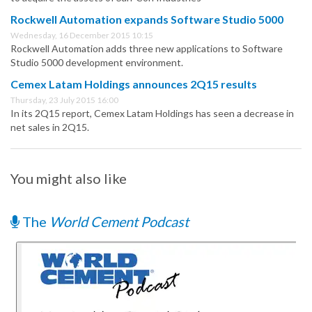
Rockwell Automation expands Software Studio 5000
Wednesday, 16 December 2015 10:15
Rockwell Automation adds three new applications to Software
Studio 5000 development environment.
Cemex Latam Holdings announces 2Q15 results
Thursday, 23 July 2015 16:00
In its 2Q15 report, Cemex Latam Holdings has seen a decrease in
net sales in 2Q15.
You might also like
The
World Cement Podcast