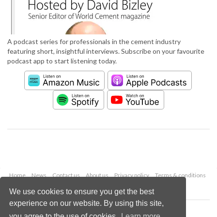
A podcast series for professionals in the cement industry
featuring short, insightful interviews. Subscribe on your favourite
podcast app to start listening today.
Home
News
Contact us
About us
Privacy policy
Terms & conditions
Security
Website cookies
We use cookies to ensure you get the best
experience on our website. By using this site,
Copyright © 2026 Palladian Publications Ltd.
you agree to the use of cookies.
Learn more