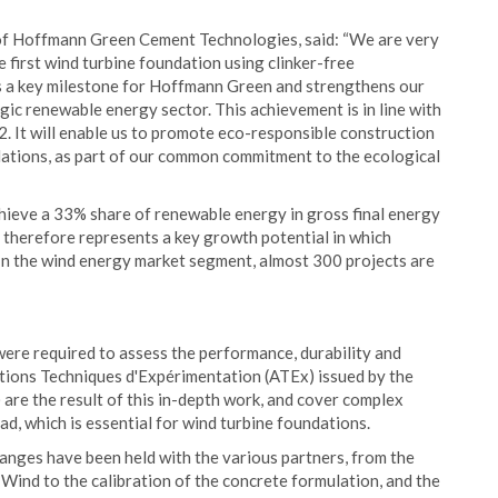
of Hoffmann Green Cement Technologies, said: “We are very
he first wind turbine foundation using clinker-free
s a key milestone for Hoffmann Green and strengthens our
gic renewable energy sector. This achievement is in line with
. It will enable us to promote eco-responsible construction
dations, as part of our common commitment to the ecological
hieve a 33% share of renewable energy in gross final energy
herefore represents a key growth potential in which
In the wind energy market segment, almost 300 projects are
g were required to assess the performance, durability and
ions Techniques d'Expérimentation (ATEx) issued by the
are the result of this in-depth work, and cover complex
ad, which is essential for wind turbine foundations.
hanges have been held with the various partners, from the
Wind to the calibration of the concrete formulation, and the