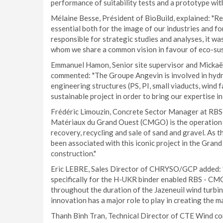
performance of suitability tests and a prototype wi
Mélaine Besse, Président of BioBuild, explained: "R
essential both for the image of our industries and fo
responsible for strategic studies and analyses, it wa
whom we share a common vision in favour of eco-sus
Emmanuel Hamon, Senior site supervisor and Mickaë
commented: "The Groupe Angevin is involved in hydrau
engineering structures (PS, PI, small viaducts, wind f
sustainable project in order to bring our expertise in 
Frédéric Limouzin, Concrete Sector Manager at RBS 
Matériaux du Grand Ouest (CMGO) is the operation of
recovery, recycling and sale of sand and gravel. As th
been associated with this iconic project in the Gra
construction."
Eric LEBRE, Sales Director of CHRYSO/GCP added
specifically for the H-UKR binder enabled RBS - CM
throughout the duration of the Jazeneuil wind turbi
innovation has a major role to play in creating the 
Thanh Binh Tran, Technical Director of CTE Wind co