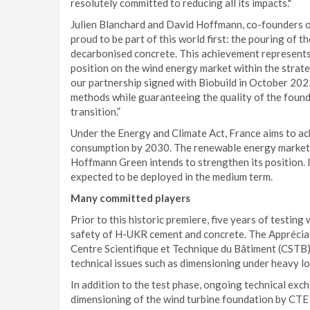
resolutely committed to reducing all its impacts."
Julien Blanchard and David Hoffmann, co-founders 
proud to be part of this world first: the pouring of t
decarbonised concrete. This achievement represent
position on the wind energy market within the strate
our partnership signed with Biobuild in October 2022
methods while guaranteeing the quality of the foun
transition.”
Under the Energy and Climate Act, France aims to ac
consumption by 2030. The renewable energy market t
Hoffmann Green intends to strengthen its position. 
expected to be deployed in the medium term.
Many committed players
Prior to this historic premiere, five years of testin
safety of H-UKR cement and concrete. The Appréciat
Centre Scientifique et Technique du Bâtiment (CSTB) 
technical issues such as dimensioning under heavy lo
In addition to the test phase, ongoing technical exc
dimensioning of the wind turbine foundation by CTE 