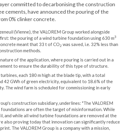
layer committed to decarbonising the construction
ree cements, have announced the pouring of the
rom 0% clinker concrete.
 Jazeneuil (Vienne), the VALOREM Group worked alongside
3
irst: the pouring of a wind turbine foundation using 630 m
concrete meant that 33 t of CO
was saved, i.e. 32% less than
2
construction methods.
ature of the application, where pouring is carried out in a
ement to ensure the durability of this type of structure.
turbines, each 180 m high at the blade tip, with a total
nd 42 GWh of green electricity, equivalent to 18.6% of the
y. The wind farm is scheduled for commissioning in early
p's construction subsidiary, underlines: "The VALOREM
ne foundations are often the target of misinformation. While
il, and while all wind turbine foundations are removed at the
are also proving today that innovation can significantly reduce
otprint. The VALOREM Group is a company with a mission,