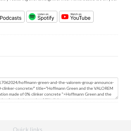
Quick links