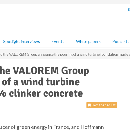
Spotlight interviews
Events
White papers
Podcasts
 the VALOREM Group announce the pouring of a wind turbine foundation made of
the VALOREM Group
of a wind turbine
% clinker concrete
Save to read list
er of green energy in France, and Hoffmann