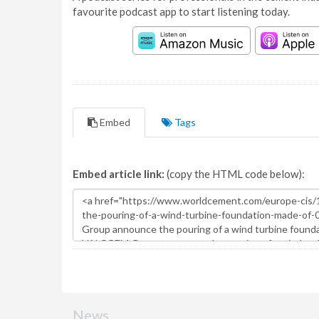
favourite podcast app to start listening today.
Embed
Tags
Embed article link:
(copy the HTML code below):
News