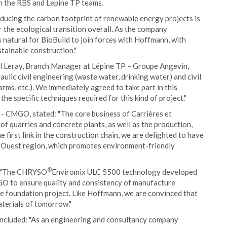
th the RBS and Lepine TP teams.
educing the carbon footprint of renewable energy projects is
r the ecological transition overall. As the company
s natural for BioBuild to join forces with Hoffmann, with
tainable construction."
l Leray, Branch Manager at Lépine TP – Groupe Angevin,
lic civil engineering (waste water, drinking water) and civil
arms, etc.). We immediately agreed to take part in this
the specific techniques required for this kind of project."
- CMGO, stated: "The core business of Carrières et
 quarries and concrete plants, as well as the production,
e first link in the construction chain, we are delighted to have
nd Ouest region, which promotes environment-friendly
®
: "The CHRYSO
Enviromix ULC 5500 technology developed
GO to ensure quality and consistency of manufacture
ne foundation project. Like Hoffmann, we are convinced that
materials of tomorrow."
ncluded: "As an engineering and consultancy company