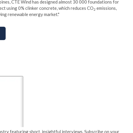
urbines, CTE Wind has designed almost 30 000 foundations for
ject using 0% clinker concrete, which reduces CO
emissions,
2
owing renewable energy market."
stry featuring short, insightful interviews. Subscribe on your