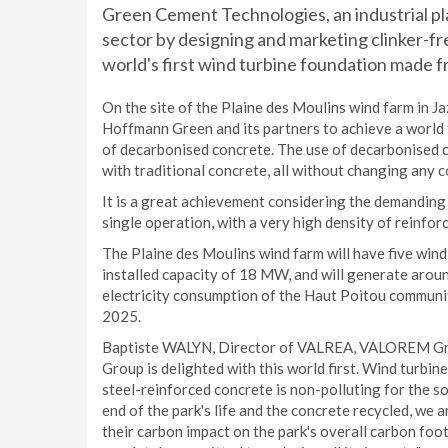
Green Cement Technologies, an industrial p
sector by designing and marketing clinker-f
world's first wind turbine foundation made f
On the site of the Plaine des Moulins wind farm in
Hoffmann Green and its partners to achieve a world f
of decarbonised concrete. The use of decarbonised 
with traditional concrete, all without changing any 
It is a great achievement considering the demanding n
single operation, with a very high density of reinforc
The Plaine des Moulins wind farm will have five wind 
installed capacity of 18 MW, and will generate arou
electricity consumption of the Haut Poitou communit
2025.
Baptiste WALYN, Director of VALREA, VALOREM Grou
Group is delighted with this world first. Wind turbi
steel-reinforced concrete is non-polluting for the so
end of the park's life and the concrete recycled, we 
their carbon impact on the park's overall carbon fo