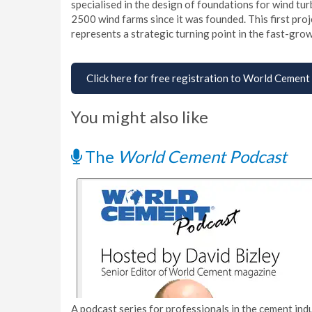
specialised in the design of foundations for wind t
2500 wind farms since it was founded. This first pro
represents a strategic turning point in the fast-gr
Click here for free registration to World Cement
You might also like
The
World Cement Podcast
A podcast series for professionals in the cement indu