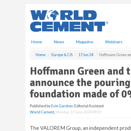
S
k
i
p
t
o
m
Home
News
Magazine
Webinars
a
i
Home
Europe & CIS
17 Jun 24
Hoffmann Green and
n
c
Hoffmann Green and 
o
n
announce the pouring 
t
e
foundation made of 0
n
t
Published by
Evie Gardner
, Editorial Assistant
World Cement
,
Monday, 17 June 2024 09:01
The VALOREM Group, an independent produc