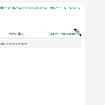
Register for World Cement magazine
Sign in
Contact us
Advertise
Get your magazine
 0% clinker concrete