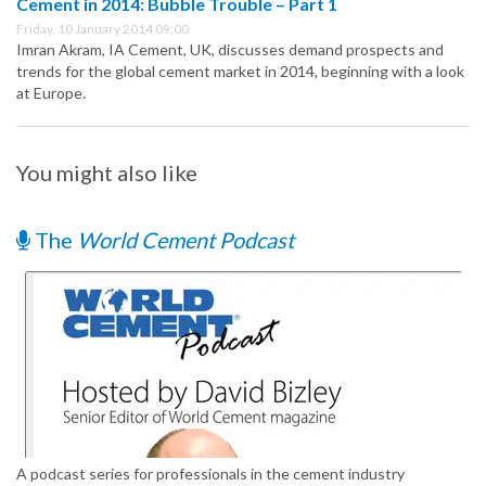
Cement in 2014: Bubble Trouble – Part 1
Friday, 10 January 2014 09:00
Imran Akram, IA Cement, UK, discusses demand prospects and
trends for the global cement market in 2014, beginning with a look
at Europe.
You might also like
The
World Cement Podcast
A podcast series for professionals in the cement industry