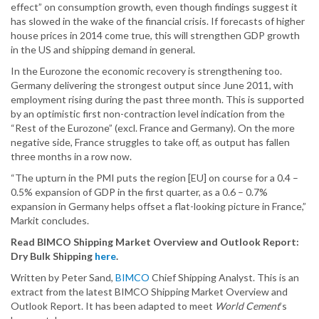
effect” on consumption growth, even though findings suggest it
has slowed in the wake of the financial crisis. If forecasts of higher
house prices in 2014 come true, this will strengthen GDP growth
in the US and shipping demand in general.
In the Eurozone the economic recovery is strengthening too.
Germany delivering the strongest output since June 2011, with
employment rising during the past three month. This is supported
by an optimistic first non-contraction level indication from the
“Rest of the Eurozone” (excl. France and Germany). On the more
negative side, France struggles to take off, as output has fallen
three months in a row now.
“The upturn in the PMI puts the region [EU] on course for a 0.4 –
0.5% expansion of GDP in the first quarter, as a 0.6 – 0.7%
expansion in Germany helps offset a flat-looking picture in France,”
Markit concludes.
Read BIMCO Shipping Market Overview and Outlook Report:
Dry Bulk Shipping
here
.
Written by Peter Sand,
BIMCO
Chief Shipping Analyst. This is an
extract from the latest BIMCO Shipping Market Overview and
Outlook Report. It has been adapted to meet
World Cement
’s