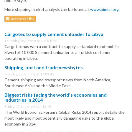
house style.
More shipping market analysis can be found at
www.bimco.org
.
Save to read list
Cargotec to supply cement unloader to Libya
Thursday, 06 February 2014 10:30
Cargotec has won a contract to supply a standard road-mobile
Siwertell 10 000 S cement unloader to a Turkish customer
operating in Libya.
Shipping, port and trade newsbytes
Monday, 27 January 2014 09:45
Cement shipping and transport news from North America,
Southeast Asia and the Middle East.
Biggest risks facing the world’s economies and
industries in 2014
Friday, 17 January 2014 12:45
The World Economic Forum’s Global Risks 2014 report details the
most likely and most potentially damaging risks to the global
economy in 2014.