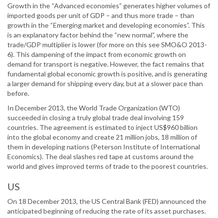
Growth in the “Advanced economies” generates higher volumes of
imported goods per unit of GDP – and thus more trade – than
growth in the “Emerging market and developing economies”. This
is an explanatory factor behind the “new normal”, where the
trade/GDP multiplier is lower (for more on this see SMO&O 2013-
6). This dampening of the impact from economic growth on
demand for transport is negative. However, the fact remains that
fundamental global economic growth is positive, and is generating
a larger demand for shipping every day, but at a slower pace than
before.
In December 2013, the World Trade Organization (WTO)
succeeded in closing a truly global trade deal involving 159
countries. The agreement is estimated to inject US$960 billion
into the global economy and create 21 million jobs, 18 million of
them in developing nations (Peterson Institute of International
Economics). The deal slashes red tape at customs around the
world and gives improved terms of trade to the poorest countries.
US
On 18 December 2013, the US Central Bank (FED) announced the
anticipated beginning of reducing the rate of its asset purchases.