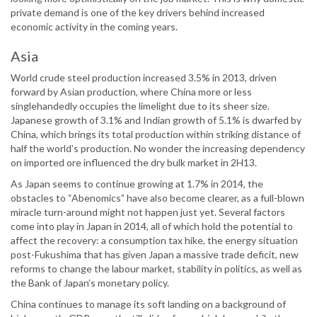
private demand is one of the key drivers behind increased
economic activity in the coming years.
Asia
World crude steel production increased 3.5% in 2013, driven
forward by Asian production, where China more or less
singlehandedly occupies the limelight due to its sheer size.
Japanese growth of 3.1% and Indian growth of 5.1% is dwarfed by
China, which brings its total production within striking distance of
half the world’s production. No wonder the increasing dependency
on imported ore influenced the dry bulk market in 2H13.
As Japan seems to continue growing at 1.7% in 2014, the
obstacles to “Abenomics” have also become clearer, as a full-blown
miracle turn-around might not happen just yet. Several factors
come into play in Japan in 2014, all of which hold the potential to
affect the recovery: a consumption tax hike, the energy situation
post-Fukushima that has given Japan a massive trade deficit, new
reforms to change the labour market, stability in politics, as well as
the Bank of Japan’s monetary policy.
China continues to manage its soft landing on a background of