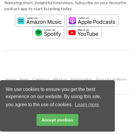
featuring short, insightful interviews. Subscribe on your favourite
podcast app to start listening today.
Home
News
Contact us
About us
Privacy policy
Terms & conditions
Security
Website cookies
We use cookies to ensure you get the best
experience on our website. By using this site,
Copyright © 2026 Palladian Publications Ltd.
you agree to the use of cookies.
Learn more
All rights reserved
Tel: +44 (0)1252 718 999
Email:
enquiries@worldcement.com
Accept cookies