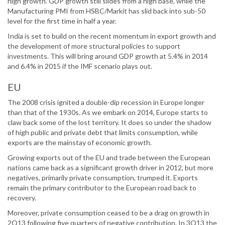
high growth. GDP growth still slides from a high base, while the
Manufacturing PMI from HSBC/Markit has slid back into sub-50
level for the first time in half a year.
India is set to build on the recent momentum in export growth and
the development of more structural policies to support
investments. This will bring around GDP growth at 5.4% in 2014
and 6.4% in 2015 if the IMF scenario plays out.
EU
The 2008 crisis ignited a double-dip recession in Europe longer
than that of the 1930s. As we embark on 2014, Europe starts to
claw back some of the lost territory. It does so under the shadow
of high public and private debt that limits consumption, while
exports are the mainstay of economic growth.
Growing exports out of the EU and trade between the European
nations came back as a significant growth driver in 2012, but more
negatives, primarily private consumption, trumped it. Exports
remain the primary contributor to the European road back to
recovery.
Moreover, private consumption ceased to be a drag on growth in
2Q13 following five quarters of negative contribution. In 3Q13 the