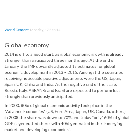
World Cement
,
Monday, 17 Feb 14
Global economy
2014 is off to a good start, as global economic growth is already
stronger than anticipated three months ago. At the end of
January, the IMF upwardly adjusted its estimates for global
economic development in 2013 – 2015. Amongst the countries
receiving noticeable positive adjustments were the US, Japan,
Spain, UK, China and India. At the negative end of the scale,
Russia, Italy, ASEAN-5 and Brazil are expected to perform less
strongly than previously anticipated.
In 2000, 80% of global economic activity took place in the
“Advance Economies” (US, Euro Area, Japan, UK, Canada, others),
in 2008 the share was down to 70% and today “only” 60% of global
GDP is generated there, with 40% generated in the “Emerging
market and developing economies”.