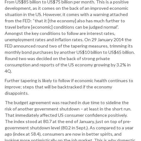
From US$85 billion to US$75 billion per month. This is a positive
development, as it comes on the back of an improved economic
situation in the US. However, it comes with a warning attached
from the FED: “that it [the economy] also has much further to
travel before [economic] conditions can be judged normal”.
Amongst the key conditions to follow are interest rates,
unemployment rates and inflation rates. On 29 January 2014 the
FED announced round two of the tapering measures, trimming its
monthly bond purchases by another US$10 billion to US$65 billion.
Round two was decided on the back of strong private
consumption and reports of the US economy growing by 3.2% in
4Q.
Further tapering is likely to follow if economic health continues to
improve; steps that will be backtracked if the economy
disappoints.
The budget agreement was reached in due time to sideline the
risk of another government shutdown – at least in the short run.
That immediately affected US consumer confidence positively.
The index stood at 80.7 at the end of January, just on top of pre-
government shutdown level (80.2 in Sept.). As compared to a year
ago (index at 58.4), consumers are now in better spirits, and
looking more optimistically on the job market. This is why domestic