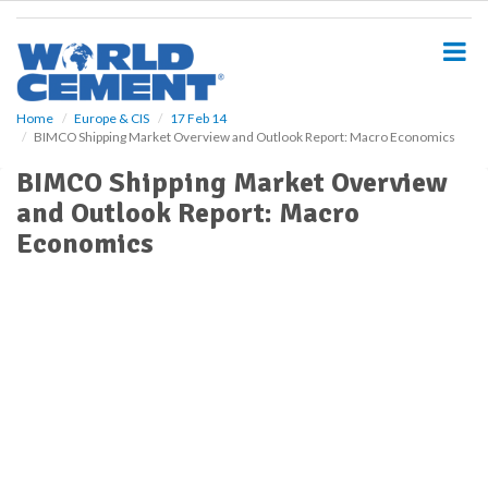
S
k
i
p
t
o
Home
Europe & CIS
17 Feb 14
BIMCO Shipping Market Overview and Outlook Report: Macro Economics
m
a
BIMCO Shipping Market Overview
i
and Outlook Report: Macro
n
c
Economics
o
n
t
e
n
t