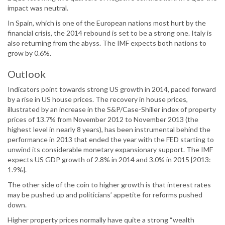
impact was neutral.
In Spain, which is one of the European nations most hurt by the
financial crisis, the 2014 rebound is set to be a strong one. Italy is
also returning from the abyss. The IMF expects both nations to
grow by 0.6%.
Outlook
Indicators point towards strong US growth in 2014, paced forward
by a rise in US house prices. The recovery in house prices,
illustrated by an increase in the S&P/Case-Shiller index of property
prices of 13.7% from November 2012 to November 2013 (the
highest level in nearly 8 years), has been instrumental behind the
performance in 2013 that ended the year with the FED starting to
unwind its considerable monetary expansionary support. The IMF
expects US GDP growth of 2.8% in 2014 and 3.0% in 2015 [2013:
1.9%].
The other side of the coin to higher growth is that interest rates
may be pushed up and politicians’ appetite for reforms pushed
down.
Higher property prices normally have quite a strong “wealth