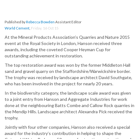
Published by
Rebecca Bowden
Assistant Editor
World Cement
,
Friday, 16 Oct 15
At the Mineral Products Association’s Quarries and Nature 2015
event at the Royal Society in London, Hanson received three
awards, including the coveted Cooper Heyman Cup for
outstanding achievement in restoration.
The top restoration award was won by the former Middleton Hall
sand and gravel quarry on the Staffordshire/Warwickshire border.
The trophy was received by landscape architect David Southgate,
who has been involved in the project for nearly 20 years.
In the biodiversity category, the landscape scale award was given
to a joint entry from Hanson and Aggregate Industries for work
done at the neighbouring Batts Combe and Callow Rock quarries in
the Mendip Hills. Landscape architect Alexandra Pick received the
trophy.
Jointly with four other companies, Hanson also received a special
award for the industry’s contribution in helping to shape the