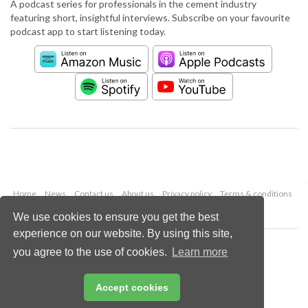
A podcast series for professionals in the cement industry
featuring short, insightful interviews. Subscribe on your favourite
podcast app to start listening today.
Home
News
Contact us
About us
Privacy policy
Terms & conditions
Security
Website cookies
We use cookies to ensure you get the best
experience on our website. By using this site,
Copyright © 2026 Palladian Publications Ltd.
you agree to the use of cookies.
Learn more
All rights reserved
Tel: +44 (0)1252 718 999
Email:
enquiries@worldcement.com
Accept cookies