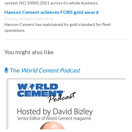
system ISO 50001:2011 across its whole business.
Hanson Cement achieves FORS gold award
Tuesday, 18 August 2015 09:45
Hanson Cement has maintained its gold standard for fleet
operations.
You might also like
The
World Cement Podcast