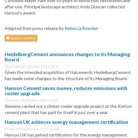
Cotswold Water Park over 50 years of extraction, restoration and
after use. Principal landscape architect Andy Duncan collected
Hanson’s award.
Adapted from press release by
Rebecca Bowden
Save to read list
HeidelbergCement announces changes to its Managing
Board
Thursday, 15 October 2015 16:15
Given the intended acquisition of Italcementi, HeidelbergCement
has made some changes to the structure of its Managing Board.
Hanson Cement saves money, reduces emissions with
cooler upgrade
Tuesday, 13 October 2015 14:00
Siemens carried out a clinker cooler upgrade project at the Ketton
cement plant that has paid for itself in just over a year.
Hanson UK achieves energy management certification
Friday, 04 September 2015 15:00
Hanson UK has gained certification for the energy management