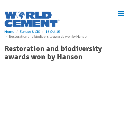
S
k
i
p
t
o
Home
Europe & CIS
16 Oct 15
Restoration and biodiversity awards won by Hanson
m
a
Restoration and biodiversity
i
awards won by Hanson
n
c
o
n
t
e
n
t