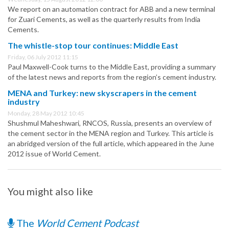
We report on an automation contract for ABB and a new terminal
for Zuari Cements, as well as the quarterly results from India
Cements.
The whistle-stop tour continues: Middle East
Friday, 06 July 2012 11:15
Paul Maxwell-Cook turns to the Middle East, providing a summary
of the latest news and reports from the region’s cement industry.
MENA and Turkey: new skyscrapers in the cement
industry
Monday, 28 May 2012 10:45
Shushmul Maheshwari, RNCOS, Russia, presents an overview of
the cement sector in the MENA region and Turkey. This article is
an abridged version of the full article, which appeared in the June
2012 issue of World Cement.
You might also like
The
World Cement Podcast