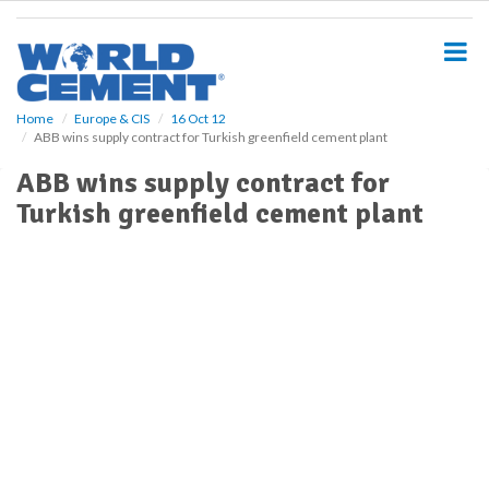
S
k
i
p
t
o
Home
Europe & CIS
16 Oct 12
ABB wins supply contract for Turkish greenfield cement plant
m
a
ABB wins supply contract for
i
Turkish greenfield cement plant
n
c
o
n
t
e
n
t