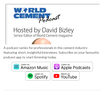
A podcast series for professionals in the cement industry
featuring short, insightful interviews. Subscribe on your favourite
podcast app to start listening today.