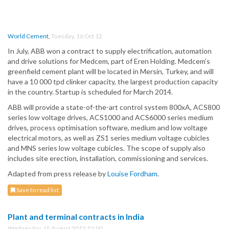
World Cement
,
Tuesday, 16 Oct 12
In July, ABB won a contract to supply electrification, automation
and drive solutions for Medcem, part of Eren Holding. Medcem’s
greenfield cement plant will be located in Mersin, Turkey, and will
have a 10 000 tpd clinker capacity, the largest production capacity
in the country. Startup is scheduled for March 2014.
ABB will provide a state-of-the-art control system 800xA, ACS800
series low voltage drives, ACS1000 and ACS6000 series medium
drives, process optimisation software, medium and low voltage
electrical motors, as well as ZS1 series medium voltage cubicles
and MNS series low voltage cubicles. The scope of supply also
includes site erection, installation, commissioning and services.
Adapted from press release by
Louise Fordham
.
Save to read list
Plant and terminal contracts in India
Wednesday, 15 August 2012 12:00