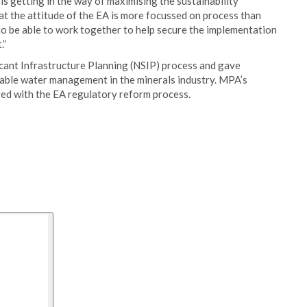
 is getting in the way of maximising the sustainability
hat the attitude of the EA is more focussed on process than
to be able to work together to help secure the implementation
.”
cant Infrastructure Planning (NSIP) process and gave
nable water management in the minerals industry. MPA’s
ed with the EA regulatory reform process.