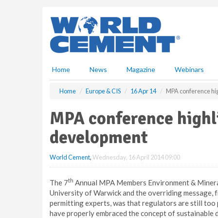
S
k
i
p
t
o
m
Home
News
Magazine
Webinars
a
i
Home
Europe & CIS
16 Apr 14
MPA conference hig
n
c
MPA conference highl
o
n
development
t
e
World Cement
,
Wednesday, 16 April 2014 09:00
n
t
th
The 7
Annual MPA Members Environment & Mineral 
University of Warwick and the overriding message, 
permitting experts, was that regulators are still to
have properly embraced the concept of sustainable 