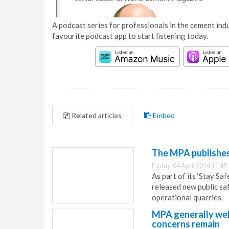
A podcast series for professionals in the cement indu
favourite podcast app to start listening today.
Related articles
Embed
The MPA publishes 
Friday, 04 April 2014 11:45
As part of its ‘Stay Sa
released new public sa
operational quarries.
MPA generally we
concerns remain