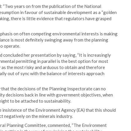
 “Two years on from the publication of the National
sumption in favour of sustainable development as a “golden
ing, there is little evidence that regulators have grasped
phasis on often competing environmental interests is making
alance is most definitely swinging away from the planning
to operate.
concluded her presentation by saying, “It is increasingly
mental permitting in parallel is the best option for most
 as the most risky and arduous to obtain and therefore
tally out of sync with the balance of interests approach
w that the decisions of the Planning Inspectorate can no
rity decisions back in line with government objectives, when
eight to be attached to sustainability.
the insistence of the Environment Agency (EA) that this should
ct negatively on the minerals industry.
ral Planning Committee, commented, “The Environment