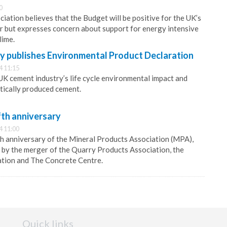
0
iation believes that the Budget will be positive for the UK’s
r but expresses concern about support for energy intensive
lime.
y publishes Environmental Product Declaration
4 11:15
K cement industry’s life cycle environmental impact and
ically produced cement.
fth anniversary
4 11:00
h anniversary of the Mineral Products Association (MPA),
by the merger of the Quarry Products Association, the
ation and The Concrete Centre.
Quick links