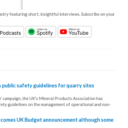
stry featuring short, insightful interviews. Subscribe on your
public safety guidelines for quarry sites
fe’ campaign, the UK’s Mineral Products Association has
fety guidelines on the management of operational and non-
lcomes UK Budget announcement although some