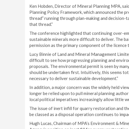
Ken Hobden, Director of Mineral Planning MPA, said:
Planning Policy Framework, which announced the pre
thread” running through plan-making and decision-tak
that thread.”
The conference highlighted that continuing over-em
sustainable minerals more difficult to deliver. The b
permission as the primary component of the licence 
Lucy Binnie of Land and Mineral Management Limited 
difficult to see how progressing planning and environ
proposals. The environmental permit is seen by many
should be undertaken first. Intuitively, this seems to
necessary to deliver sustainable development.”
In addition, a major concern was the widely held vie
longer be relied upon to pull mineral planning autho
local political imperatives increasingly allow little w
The issue of inert infill for quarry restoration and 
be classed as a disposal operation continues to impa
Hugh Lucas, Chairman of MPA’s Environment & Mine