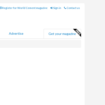
Register for World Cement magazine
Sign in
Contact us
Advertise
Get your magazine