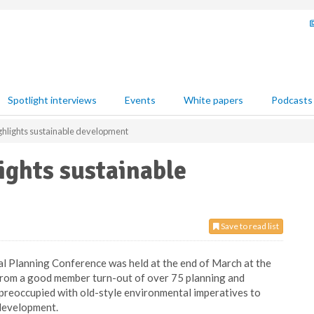
Spotlight interviews
Events
White papers
Podcasts
hlights sustainable development
ights sustainable
Save to read list
Planning Conference was held at the end of March at the
from a good member turn-out of over 75 planning and
o preoccupied with old-style environmental imperatives to
development.