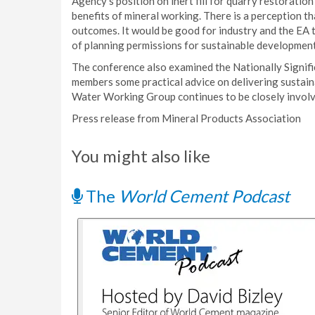
Agency’s position on inert fill for quarry restoration
benefits of mineral working. There is a perception t
outcomes. It would be good for industry and the EA 
of planning permissions for sustainable development
The conference also examined the Nationally Signifi
members some practical advice on delivering sustai
Water Working Group continues to be closely involv
Press release from Mineral Products Association
You might also like
The
World Cement Podcast