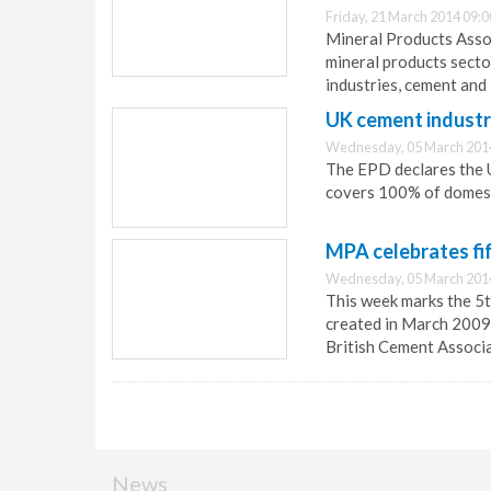
Friday, 21 March 2014 09:0
Mineral Products Assoc
mineral products secto
industries, cement and 
UK cement industr
Wednesday, 05 March 201
The EPD declares the U
covers 100% of domest
MPA celebrates fi
Wednesday, 05 March 201
This week marks the 5t
created in March 2009 
British Cement Associ
News