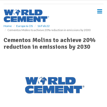
S
k
i
p
t
o
Home
Europe & CIS
16 Feb 22
Cementos Molins to achieve 20% reduction in emissions by 2030
m
a
Cementos Molins to achieve 20%
i
reduction in emissions by 2030
n
c
o
n
t
e
n
t