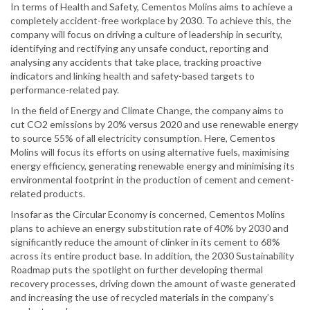
In terms of Health and Safety, Cementos Molins aims to achieve a
completely accident-free workplace by 2030. To achieve this, the
company will focus on driving a culture of leadership in security,
identifying and rectifying any unsafe conduct, reporting and
analysing any accidents that take place, tracking proactive
indicators and linking health and safety-based targets to
performance-related pay.
In the field of Energy and Climate Change, the company aims to
cut CO2 emissions by 20% versus 2020 and use renewable energy
to source 55% of all electricity consumption. Here, Cementos
Molins will focus its efforts on using alternative fuels, maximising
energy efficiency, generating renewable energy and minimising its
environmental footprint in the production of cement and cement-
related products.
Insofar as the Circular Economy is concerned, Cementos Molins
plans to achieve an energy substitution rate of 40% by 2030 and
significantly reduce the amount of clinker in its cement to 68%
across its entire product base. In addition, the 2030 Sustainability
Roadmap puts the spotlight on further developing thermal
recovery processes, driving down the amount of waste generated
and increasing the use of recycled materials in the company’s