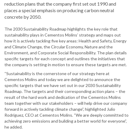
reduction plans that the company first set out 1990 and
places a special emphasis on producing carbon neutral
concrete by 2050.
The 2030 Sustainability Roadmap highlights the key role that
sustainability plays in Cementos Molins’ strategy and maps out
how it is actively tackling five key areas: Health and Safety, Energy
and Climate Change, the Circular Economy, Nature and the
Environment, and Corporate Social Responsibility. The plan details
specific targets for each concept and outlines the initiatives that
the company is setting in motion to ensure these targets are met.
“Sustainability is the cornerstone of our strategy here at
Cementos Molins and today we are delighted to announce the
specific targets that we have set out in our 2030 Sustainability
Roadmap. The targets and their corresponding action plans ­– the
result of the hard work and dedication of the Cementos Molins
team together with our stakeholders – will help drive our company
forward in actively tackling climate change”, highlighted Julio
Rodríguez, CEO at Cementos Molins. “We are deeply committed to
achieving zero emissions and building a better world for everyone”,
he added.