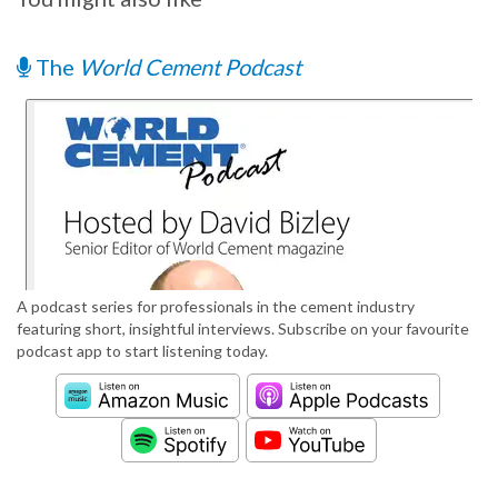
The
World Cement Podcast
A podcast series for professionals in the cement industry
featuring short, insightful interviews. Subscribe on your favourite
podcast app to start listening today.