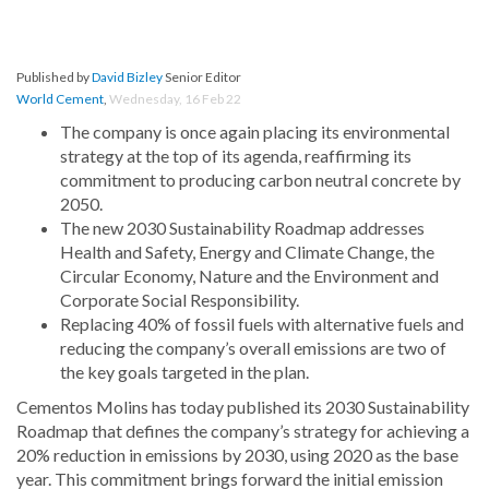
Published by
David Bizley
Senior Editor
World Cement
,
Wednesday, 16 Feb 22
The company is once again placing its environmental
strategy at the top of its agenda, reaffirming its
commitment to producing carbon neutral concrete by
2050.
The new 2030 Sustainability Roadmap addresses
Health and Safety, Energy and Climate Change, the
Circular Economy, Nature and the Environment and
Corporate Social Responsibility.
Replacing 40% of fossil fuels with alternative fuels and
reducing the company’s overall emissions are two of
the key goals targeted in the plan.
Cementos Molins has today published its 2030 Sustainability
Roadmap that defines the company’s strategy for achieving a
20% reduction in emissions by 2030, using 2020 as the base
year. This commitment brings forward the initial emission