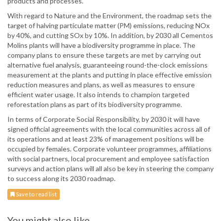
products and processes.
With regard to Nature and the Environment, the roadmap sets the
target of halving particulate matter (PM) emissions, reducing NOx
by 40%, and cutting SOx by 10%. In addition, by 2030 all Cementos
Molins plants will have a biodiversity programme in place. The
company plans to ensure these targets are met by carrying out
alternative fuel analysis, guaranteeing round-the-clock emissions
measurement at the plants and putting in place effective emission
reduction measures and plans, as well as measures to ensure
efficient water usage. It also intends to champion targeted
reforestation plans as part of its biodiversity programme.
In terms of Corporate Social Responsibility, by 2030 it will have
signed official agreements with the local communities across all of
its operations and at least 23% of management positions will be
occupied by females. Corporate volunteer programmes, affiliations
with social partners, local procurement and employee satisfaction
surveys and action plans will all also be key in steering the company
to success along its 2030 roadmap.
Save to read list
You might also like