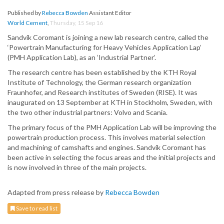
Published by
Rebecca Bowden
Assistant Editor
World Cement
,
Thursday, 15 Sep 16
Sandvik Coromant is joining a new lab research centre, called the
‘Powertrain Manufacturing for Heavy Vehicles Application Lap’
(PMH Application Lab), as an ‘Industrial Partner’.
The research centre has been established by the KTH Royal
Institute of Technology, the German research organization
Fraunhofer, and Research institutes of Sweden (RISE). It was
inaugurated on 13 September at KTH in Stockholm, Sweden, with
the two other industrial partners: Volvo and Scania.
The primary focus of the PMH Application Lab will be improving the
powertrain production process. This involves material selection
and machining of camshafts and engines. Sandvik Coromant has
been active in selecting the focus areas and the initial projects and
is now involved in three of the main projects.
Adapted from press release by
Rebecca Bowden
Save to read list