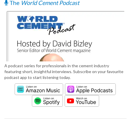
The
World Cement Podcast
A podcast series for professionals in the cement industry
featuring short, insightful interviews. Subscribe on your favourite
podcast app to start listening today.