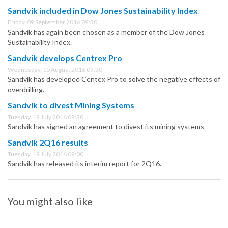
Sandvik included in Dow Jones Sustainability Index
Friday, 09 September 2016 09:30
Sandvik has again been chosen as a member of the Dow Jones
Sustainability Index.
Sandvik develops Centrex Pro
Wednesday, 10 August 2016 09:30
Sandvik has developed Centex Pro to solve the negative effects of
overdrilling.
Sandvik to divest Mining Systems
Tuesday, 19 July 2016 09:30
Sandvik has signed an agreement to divest its mining systems
Sandvik 2Q16 results
Tuesday, 19 July 2016 09:00
Sandvik has released its interim report for 2Q16.
You might also like