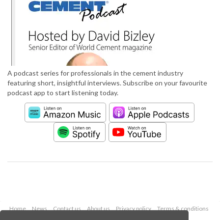
A podcast series for professionals in the cement industry
featuring short, insightful interviews. Subscribe on your favourite
podcast app to start listening today.
Home
News
Contact us
About us
Privacy policy
Terms & conditions
Security
Website cookies