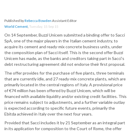
Published by
Rebecca Bowden
Assistant Editor
World Cement
,
Tuesday, 15 Sep 15
On 14 September, Buzzi Unicem submitted a binding offer to Sacci
SpA, one of the major players in the Italian cement industry, to
acquire its cement and ready-mix concrete business units, under
the composition plan of Sacci itself. This is the second offer Buzzi
Unicem has made, as the banks and creditors taking part in Sacci’s
debt restructuring agreement did not endorse their first proposal.
The offer provides for the purchase of five plants, three terminals
that are currently idle, and 27 ready-mix concrete plants, which are
primarily located in the central regions of Italy. A provisional price
of €74 million has been offered by Buzzi Unicem, which will be
financed with available liquidity and/or existing credit facilities. This
price remains subject to adjustments, and a further variable outlay
is expected according to specific future events, primarily the
Ebitda achieved in Italy over the next four years.
Provided that Sacci includes it by 21 September as an integral part
in its application for composition to the Court of Rome, the offer