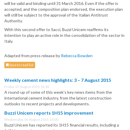
will be valid and binding until 31 March 2016. Even if the offer is
accepted, and the composition plan endorsed, the execution plan
will still be subject to the approval of the Italian Antitrust
Authority.
With this second offer to Sacci, Buzzi Unicem reaffirms its
intention to play an active role in the consolidation of the sector in
Italy.
Adapted from press release by
Rebecca Bowden
Save to read list
Weekly cement news highlights: 3 – 7 August 2015
Friday, 07 August 2015 16:45
A round-up of some of this week’s key news items from the
international cement industry, from the latest construction
outlooks to recent projects and developments.
Buzzi Unicem reports 1H15 improvement
Wednesday, 05 August 2015 10:00
Buzzi Unicem has reported its 1H15 financial results, including a