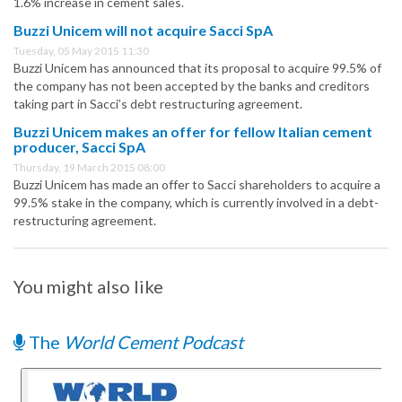
1.6% increase in cement sales.
Buzzi Unicem will not acquire Sacci SpA
Tuesday, 05 May 2015 11:30
Buzzi Unicem has announced that its proposal to acquire 99.5% of
the company has not been accepted by the banks and creditors
taking part in Sacci’s debt restructuring agreement.
Buzzi Unicem makes an offer for fellow Italian cement
producer, Sacci SpA
Thursday, 19 March 2015 08:00
Buzzi Unicem has made an offer to Sacci shareholders to acquire a
99.5% stake in the company, which is currently involved in a debt-
restructuring agreement.
You might also like
The
World Cement Podcast