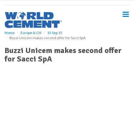
S
k
i
p
t
o
Home
Europe & CIS
15 Sep 15
Buzzi Unicem makes second offer for Sacci SpA
m
a
Buzzi Unicem makes second offer
i
for Sacci SpA
n
c
o
n
t
e
n
t