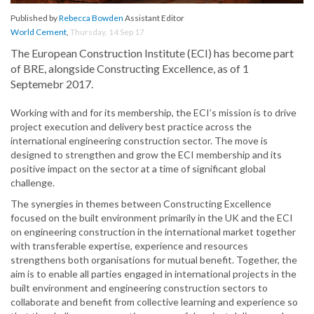
Published by
Rebecca Bowden
Assistant Editor
World Cement
,
Thursday, 14 Sep 17
The European Construction Institute (ECI) has become part
of BRE, alongside Constructing Excellence, as of 1
Septemebr 2017.
Working with and for its membership, the ECI’s mission is to drive
project execution and delivery best practice across the
international engineering construction sector. The move is
designed to strengthen and grow the ECI membership and its
positive impact on the sector at a time of significant global
challenge.
The synergies in themes between Constructing Excellence
focused on the built environment primarily in the UK and the ECI
on engineering construction in the international market together
with transferable expertise, experience and resources
strengthens both organisations for mutual benefit. Together, the
aim is to enable all parties engaged in international projects in the
built environment and engineering construction sectors to
collaborate and benefit from collective learning and experience so