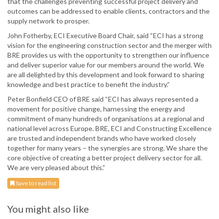
that the challenges preventing successful project delivery and
outcomes can be addressed to enable clients, contractors and the
supply network to prosper.
John Fotherby, ECI Executive Board Chair, said “ECI has a strong
vision for the engineering construction sector and the merger with
BRE provides us with the opportunity to strengthen our influence
and deliver superior value for our members around the world. We
are all delighted by this development and look forward to sharing
knowledge and best practice to benefit the industry.”
Peter Bonfield CEO of BRE said “ECI has always represented a
movement for positive change, harnessing the energy and
commitment of many hundreds of organisations at a regional and
national level across Europe. BRE, ECI and Constructing Excellence
are trusted and independent brands who have worked closely
together for many years – the synergies are strong. We share the
core objective of creating a better project delivery sector for all.
We are very pleased about this.”
Save to read list
You might also like