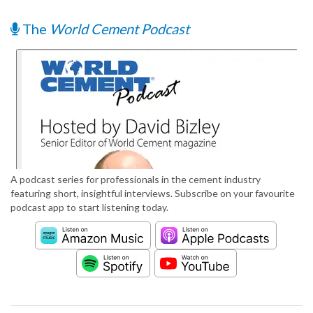
The
World Cement Podcast
A podcast series for professionals in the cement industry
featuring short, insightful interviews. Subscribe on your favourite
podcast app to start listening today.