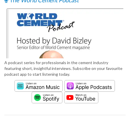
The
World Cement Podcast
A podcast series for professionals in the cement industry
featuring short, insightful interviews. Subscribe on your favourite
podcast app to start listening today.