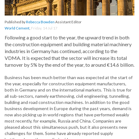
Published by
Rebecca Bowden
Assistant Editor
World Cement
,
Friday, 14 Jul 17
Following a good start to the year, the upward trend in both
the construction equipment and building material machinery
industries in Germany has continued, according to the
VDMA. It is expected that the sector will increase its total
turnover by 5% by the end of the year, to around €14.6 billion.
Business has been much better than was expected at the start of
the year, especially for construction equipment manufacturers,
both in Germany and on the international markets. This is true for
all sub-sectors, namely earthmoving, civil engineering, tunnelling,
building and road construction machines. In addition to the good
business development in Europe during the past years, demand is
now also picking up in world regions that have performed weakly
most recently, for example, Russia and China. Companies are
pleased about this simultaneous push, but it also presents new
challenges for them. Some have already reported supply