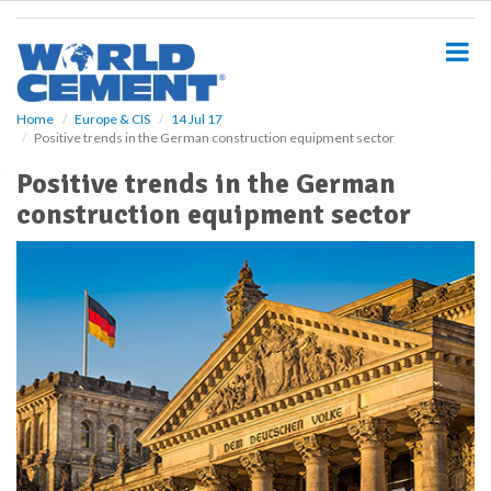
S
k
i
p
t
o
Home
Europe & CIS
14 Jul 17
Positive trends in the German construction equipment sector
m
a
Positive trends in the German
i
construction equipment sector
n
c
o
n
t
e
n
t