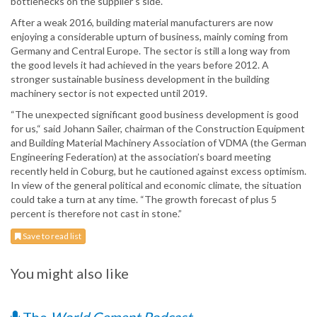
bottlenecks on the supplier’s side.
After a weak 2016, building material manufacturers are now
enjoying a considerable upturn of business, mainly coming from
Germany and Central Europe. The sector is still a long way from
the good levels it had achieved in the years before 2012. A
stronger sustainable business development in the building
machinery sector is not expected until 2019.
“The unexpected significant good business development is good
for us,“ said Johann Sailer, chairman of the Construction Equipment
and Building Material Machinery Association of VDMA (the German
Engineering Federation) at the association’s board meeting
recently held in Coburg, but he cautioned against excess optimism.
In view of the general political and economic climate, the situation
could take a turn at any time. “The growth forecast of plus 5
percent is therefore not cast in stone.”
Save to read list
You might also like