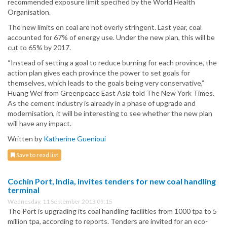
recommended exposure limit specified by the World Health
Organisation.
The new limits on coal are not overly stringent. Last year, coal
accounted for 67% of energy use. Under the new plan, this will be
cut to 65% by 2017.
“Instead of setting a goal to reduce burning for each province, the
action plan gives each province the power to set goals for
themselves, which leads to the goals being very conservative,”
Huang Wei from Greenpeace East Asia told The New York Times.
As the cement industry is already in a phase of upgrade and
modernisation, it will be interesting to see whether the new plan
will have any impact.
Written by
Katherine Guenioui
Save to read list
Cochin Port, India, invites tenders for new coal handling
terminal
Wednesday, 11 September 2013 09:15
The Port is upgrading its coal handling facilities from 1000 tpa to 5
million tpa, according to reports. Tenders are invited for an eco-