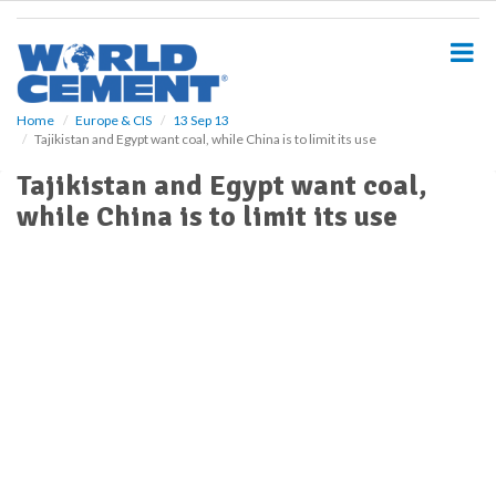
S
k
i
p
t
o
Home
Europe & CIS
13 Sep 13
Tajikistan and Egypt want coal, while China is to limit its use
m
a
Tajikistan and Egypt want coal,
i
while China is to limit its use
n
c
o
n
t
e
n
t