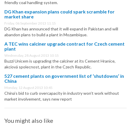
friendly coal handling system.
DG Khan expansion plans could spark scramble for
market share
Friday, 06 September 2013 11:15
DG Khan has announced that it will expand in Pakistan and will
abandon plans to build a plant in Mozambique.
A TEC wins calciner upgrade contract for Czech cement
plant
Wednesday, 28 August 2013 10:15
Buzzi Unicem is upgrading the calciner at its Cement Hranice,
akciová spolecnost, plant in the Czech Republic.
527 cement plants on government list of ‘shutdowns’ in
China
Monday, 12 August 2013 10:45
China’s bid to curb overcapacity in industry won’t work without
market involvement, says new report
You might also like