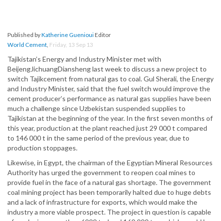
Published by
Katherine Guenioui
Editor
World Cement
,
Friday, 13 Sep 13
Tajikistan’s Energy and Industry Minister met with
BeijengJichuangDiansheng last week to discuss a new project to
switch Tajikcement from natural gas to coal. Gul Sherali, the Energy
and Industry Minister, said that the fuel switch would improve the
cement producer’s performance as natural gas supplies have been
much a challenge since Uzbekistan suspended supplies to
Tajikistan at the beginning of the year. In the first seven months of
this year, production at the plant reached just 29 000 t compared
to 146 000 t in the same period of the previous year, due to
production stoppages.
Likewise, in Egypt, the chairman of the Egyptian Mineral Resources
Authority has urged the government to reopen coal mines to
provide fuel in the face of a natural gas shortage. The government
coal mining project has been temporarily halted due to huge debts
and a lack of infrastructure for exports, which would make the
industry a more viable prospect. The project in question is capable