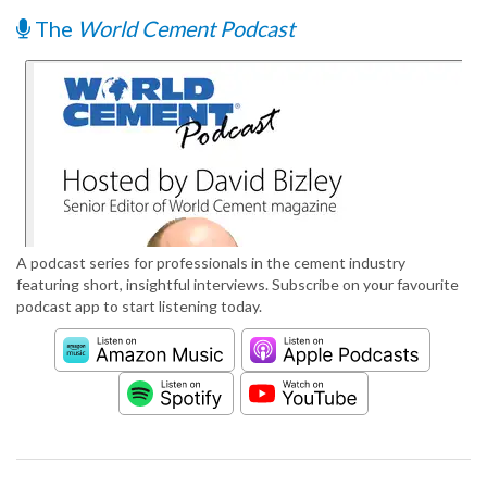
The
World Cement Podcast
A podcast series for professionals in the cement industry
featuring short, insightful interviews. Subscribe on your favourite
podcast app to start listening today.