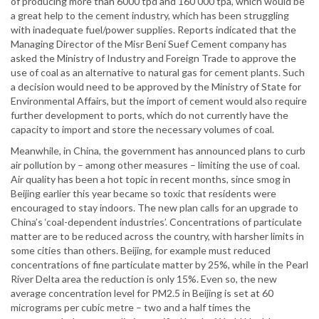
of producing more than 6000 tpd and 160 000 tpa, which would be
a great help to the cement industry, which has been struggling
with inadequate fuel/power supplies. Reports indicated that the
Managing Director of the Misr Beni Suef Cement company has
asked the Ministry of Industry and Foreign Trade to approve the
use of coal as an alternative to natural gas for cement plants. Such
a decision would need to be approved by the Ministry of State for
Environmental Affairs, but the import of cement would also require
further development to ports, which do not currently have the
capacity to import and store the necessary volumes of coal.
Meanwhile, in China, the government has announced plans to curb
air pollution by – among other measures – limiting the use of coal.
Air quality has been a hot topic in recent months, since smog in
Beijing earlier this year became so toxic that residents were
encouraged to stay indoors. The new plan calls for an upgrade to
China’s ‘coal-dependent industries’. Concentrations of particulate
matter are to be reduced across the country, with harsher limits in
some cities than others. Beijing, for example must reduced
concentrations of fine particulate matter by 25%, while in the Pearl
River Delta area the reduction is only 15%. Even so, the new
average concentration level for PM2.5 in Beijing is set at 60
micrograms per cubic metre – two and a half times the