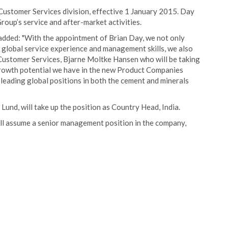
Customer Services division, effective 1 January 2015. Day
roup’s service and after-market activities.
dded: "With the appointment of Brian Day, we not only
lobal service experience and management skills, we also
 Customer Services, Bjarne Moltke Hansen who will be taking
 growth potential we have in the new Product Companies
 leading global positions in both the cement and minerals
Lund, will take up the position as Country Head, India.
ll assume a senior management position in the company,