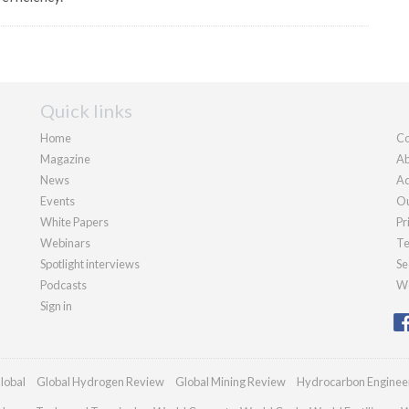
Quick links
Home
Co
Magazine
Ab
News
Ad
Events
Ou
White Papers
Pr
Webinars
Te
Spotlight interviews
Se
Podcasts
We
Sign in
lobal
Global Hydrogen Review
Global Mining Review
Hydrocarbon Enginee