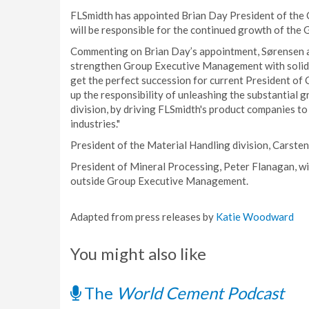
FLSmidth has appointed Brian Day President of the 
will be responsible for the continued growth of the G
Commenting on Brian Day’s appointment, Sørensen a
strengthen Group Executive Management with solid g
get the perfect succession for current President of
up the responsibility of unleashing the substantial
division, by driving FLSmidth's product companies to
industries."
President of the Material Handling division, Carsten 
President of Mineral Processing, Peter Flanagan, wi
outside Group Executive Management.
Adapted from press releases by
Katie Woodward
You might also like
The
World Cement Podcast