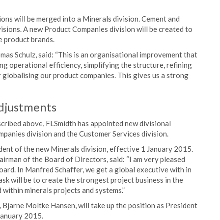
ons will be merged into a Minerals division. Cement and
isions. A new Product Companies division will be created to
e product brands.
s Schulz, said: “This is an organisational improvement that
 operational efficiency, simplifying the structure, refining
globalising our product companies. This gives us a strong
djustments
scribed above, FLSmidth has appointed new divisional
mpanies division and the Customer Services division.
nt of the new Minerals division, effective 1 January 2015.
rman of the Board of Directors, said: “I am very pleased
rd. In Manfred Schaffer, we get a global executive with in
sk will be to create the strongest project business in the
 within minerals projects and systems.”
 Bjarne Moltke Hansen, will take up the position as President
January 2015.