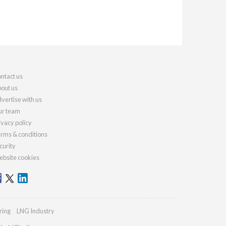
ntact us
out us
vertise with us
r team
ivacy policy
rms & conditions
curity
bsite cookies
ring
LNG Industry