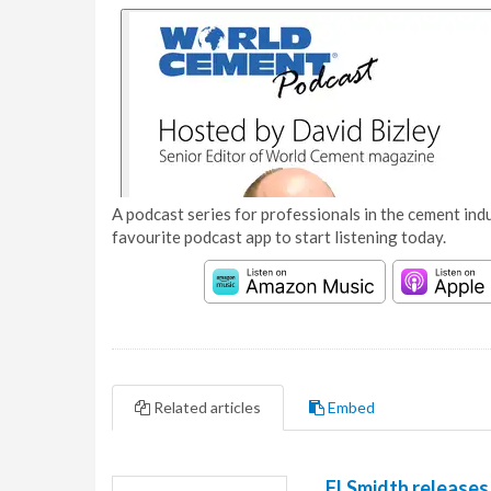
A podcast series for professionals in the cement indu
favourite podcast app to start listening today.
Related articles
Embed
FLSmidth releases