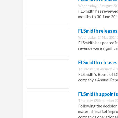
Wednesday, 13 August 201
FLSmidth has reviewed 
months to 30 June 201
FLSmidth releases
Wednesday, 14 May 2014 
FLSmidth has posted its
revenue were significa
FLSmidth releases
Thursday, 13 February 201
FLSmidth’s Board of D
company's Annual Repor
FLSmidth appoints
Thursday, 05 September 2
Following the decision
materials market impro
company’s operational 