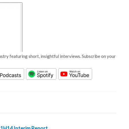
stry featuring short, insightful interviews. Subscribe on your
 1H14 Interim Report