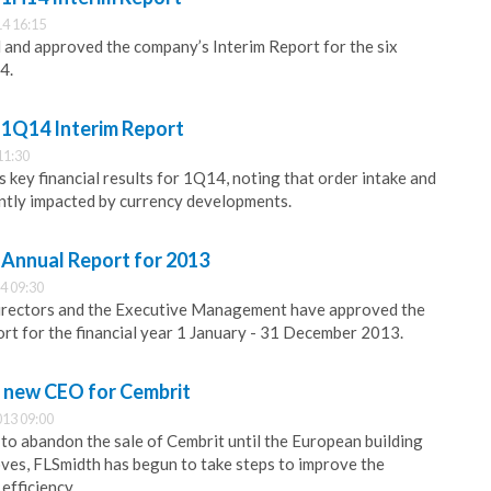
4 16:15
and approved the company’s Interim Report for the six
4.
 1Q14 Interim Report
11:30
 key financial results for 1Q14, noting that order intake and
ntly impacted by currency developments.
 Annual Report for 2013
4 09:30
irectors and the Executive Management have approved the
t for the financial year 1 January - 31 December 2013.
 new CEO for Cembrit
013 09:00
 to abandon the sale of Cembrit until the European building
ves, FLSmidth has begun to take steps to improve the
efficiency.