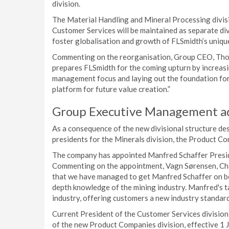
division.
The Material Handling and Mineral Processing divisi
Customer Services will be maintained as separate div
foster globalisation and growth of FLSmidth’s uniqu
Commenting on the reorganisation, Group CEO, Thoma
prepares FLSmidth for the coming upturn by increasing
management focus and laying out the foundation for 
platform for future value creation.”
Group Executive Management a
As a consequence of the new divisional structure de
presidents for the Minerals division, the Product Co
The company has appointed Manfred Schaffer Preside
Commenting on the appointment, Vagn Sørensen, Chai
that we have managed to get Manfred Schaffer on boa
depth knowledge of the mining industry. Manfred's ta
industry, offering customers a new industry standard
Current President of the Customer Services division,
of the new Product Companies division, effective 1 