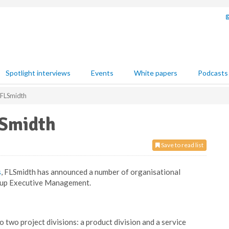
Spotlight interviews
Events
White papers
Podcasts
 FLSmidth
LSmidth
Save to read list
s
, FLSmidth has announced a number of organisational
roup Executive Management.
 two project divisions: a product division and a service