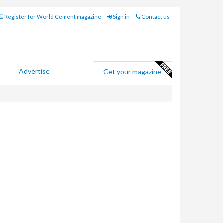
Register for World Cement magazine
Sign in
Contact us
Advertise
Get your magazine