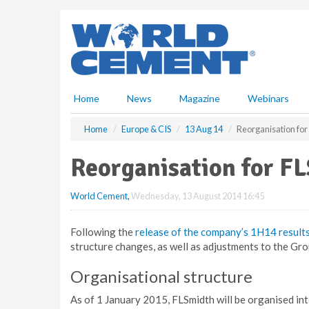
S
k
i
p
t
o
m
Home
News
Magazine
Webinars
a
i
Home
Europe & CIS
13 Aug 14
Reorganisation for
n
c
Reorganisation for F
o
n
World Cement
,
Wednesday, 13 August 2014 16:45
t
e
n
Following the
release of the company’s 1H14 result
t
structure changes, as well as adjustments to the G
Organisational structure
As of 1 January 2015, FLSmidth will be organised into