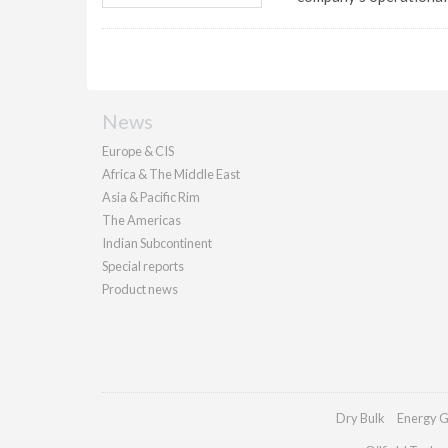
News
Europe & CIS
Africa & The Middle East
Asia & Pacific Rim
The Americas
Indian Subcontinent
Special reports
Product news
Dry Bulk
Energy G