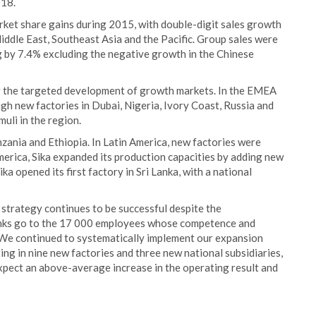
018.
rket share gains during 2015, with double-digit sales growth
Middle East, Southeast Asia and the Pacific. Group sales were
ng by 7.4% excluding the negative growth in the Chinese
ng the targeted development of growth markets. In the EMEA
gh new factories in Dubai, Nigeria, Ivory Coast, Russia and
uli in the region.
nzania and Ethiopia. In Latin America, new factories were
erica, Sika expanded its production capacities by adding new
Sika opened its first factory in Sri Lanka, with a national
 strategy continues to be successful despite the
anks go to the 17 000 employees whose competence and
We continued to systematically implement our expansion
ing in nine new factories and three new national subsidiaries,
expect an above-average increase in the operating result and