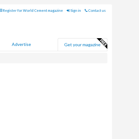
Register for World Cement magazine
Sign in
Contact us
Advertise
Get your magazine