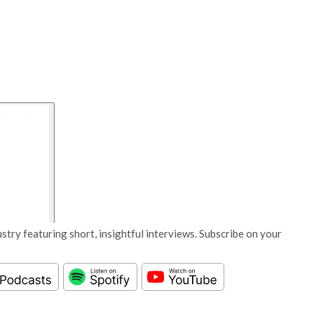
stry featuring short, insightful interviews. Subscribe on your