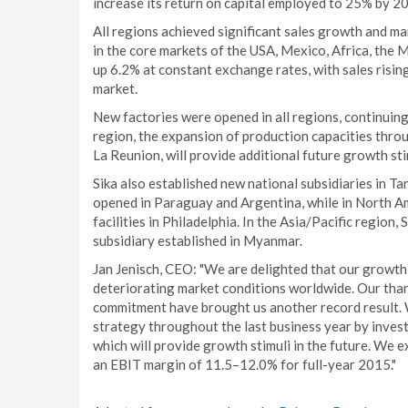
increase its return on capital employed to 25% by 2
All regions achieved significant sales growth and ma
in the core markets of the USA, Mexico, Africa, the 
up 6.2% at constant exchange rates, with sales risi
market.
New factories were opened in all regions, continui
region, the expansion of production capacities throu
La Reunion, will provide additional future growth stim
Sika also established new national subsidiaries in Ta
opened in Paraguay and Argentina, while in North Am
facilities in Philadelphia. In the Asia/Pacific region, 
subsidiary established in Myanmar.
Jan Jenisch, CEO: "We are delighted that our growth
deteriorating market conditions worldwide. Our th
commitment have brought us another record result. 
strategy throughout the last business year by invest
which will provide growth stimuli in the future. We 
an EBIT margin of 11.5–12.0% for full-year 2015."