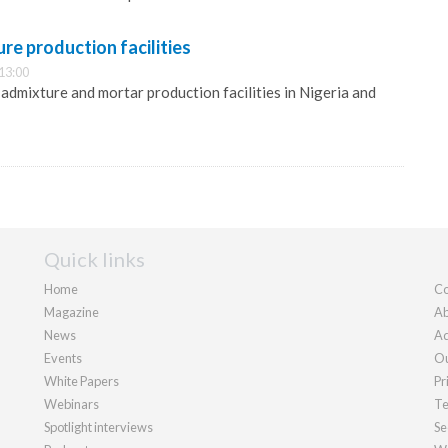
re production facilities
13:00
st admixture and mortar production facilities in Nigeria and
Quick links
Home
Co
Magazine
Ab
News
Ad
Events
Ou
White Papers
Pr
Webinars
Te
Spotlight interviews
Se