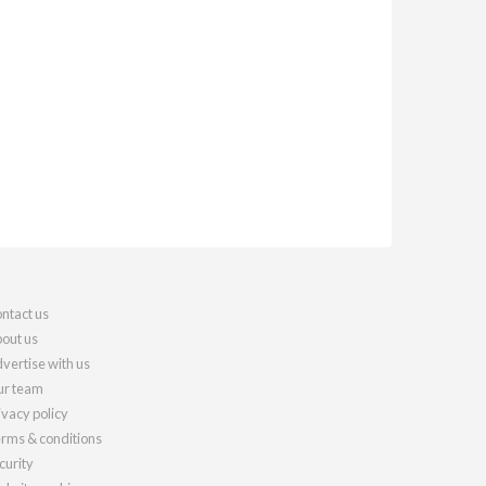
ntact us
out us
vertise with us
r team
ivacy policy
rms & conditions
curity