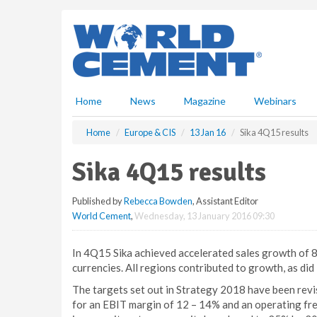
S
k
i
p
t
o
m
Home
News
Magazine
Webinars
a
i
Home
Europe & CIS
13 Jan 16
Sika 4Q15 results
n
c
Sika 4Q15 results
o
n
Published by
Rebecca Bowden
, Assistant Editor
t
World Cement
,
Wednesday, 13 January 2016 09:30
e
n
t
In 4Q15 Sika achieved accelerated sales growth of 8.3
currencies. All regions contributed to growth, as did
The targets set out in Strategy 2018 have been revi
for an EBIT margin of 12 – 14% and an operating fre