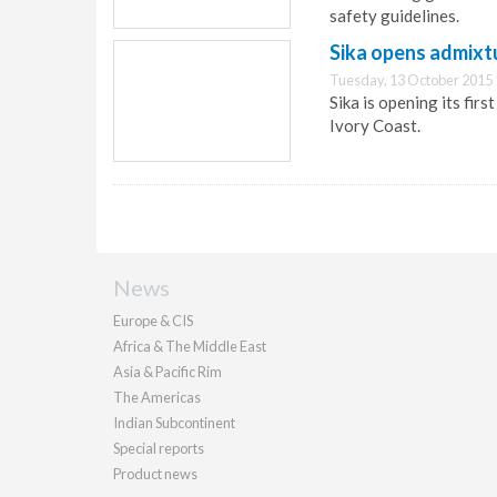
safety guidelines.
Sika opens admixtu
Tuesday, 13 October 2015 
Sika is opening its fir
Ivory Coast.
News
Europe & CIS
Africa & The Middle East
Asia & Pacific Rim
The Americas
Indian Subcontinent
Special reports
Product news