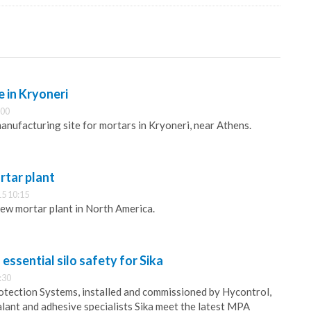
e in Kryoneri
:00
manufacturing site for mortars in Kryoneri, near Athens.
rtar plant
5 10:15
new mortar plant in North America.
essential silo safety for Sika
:30
otection Systems, installed and commissioned by Hycontrol,
alant and adhesive specialists Sika meet the latest MPA