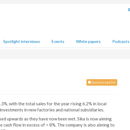
Spotlight interviews
Events
White papers
Podcasts
Save to read list
%, with the total sales for the year rising 6.2% in local
 investments in new factories and national subsidiaries.
sed upwards as they have now been met. Sika is now aiming
e cash flow in excess of > 8%. The company is also aiming to