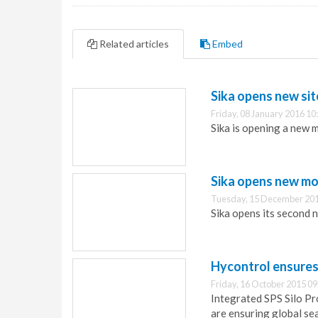
Related articles
Embed
Sika opens new sit
Friday, 08 January 2016 10
Sika is opening a new 
Sika opens new mo
Tuesday, 15 December 201
Sika opens its second 
Hycontrol ensures 
Friday, 16 October 2015 09
Integrated SPS Silo Pr
are ensuring global se