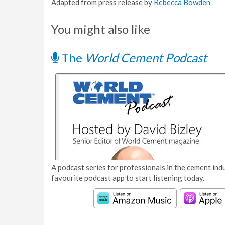
Adapted from press release by
Rebecca Bowden
You might also like
The
World Cement Podcast
A podcast series for professionals in the cement indu
favourite podcast app to start listening today.