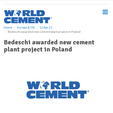
S
k
i
p
t
o
Home
Europe & CIS
12 Apr 21
Bedeschi awarded new cement plant project in Poland
m
a
Bedeschi awarded new cement
i
plant project in Poland
n
c
o
n
t
e
n
t