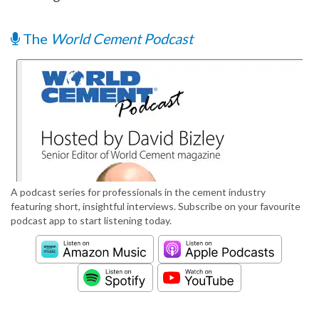
The
World Cement Podcast
A podcast series for professionals in the cement industry
featuring short, insightful interviews. Subscribe on your favourite
podcast app to start listening today.