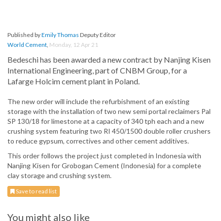
Published by
Emily Thomas
Deputy Editor
World Cement
,
Monday, 12 Apr 21
Bedeschi has been awarded a new contract by Nanjing Kisen
International Engineering, part of CNBM Group, for a
Lafarge Holcim cement plant in Poland.
The new order will include the refurbishment of an existing
storage with the installation of two new semi portal reclaimers Pal
SP 130/18 for limestone at a capacity of 340 tph each and a new
crushing system featuring two RI 450/1500 double roller crushers
to reduce gypsum, correctives and other cement additives.
This order follows the project just completed in Indonesia with
Nanjing Kisen for Grobogan Cement (Indonesia) for a complete
clay storage and crushing system.
Save to read list
You might also like