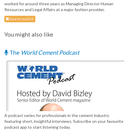
worked for around three years as Managing Director Human
Resources and Legal Affairs at a major fashion provider.
Save to read list
You might also like
The
World Cement Podcast
A podcast series for professionals in the cement industry
featuring short, insightful interviews. Subscribe on your favourite
podcast app to start listening today.