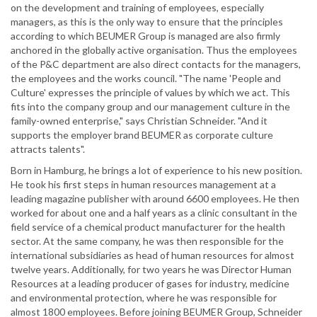
on the development and training of employees, especially
managers, as this is the only way to ensure that the principles
according to which BEUMER Group is managed are also firmly
anchored in the globally active organisation. Thus the employees
of the P&C department are also direct contacts for the managers,
the employees and the works council. "The name 'People and
Culture' expresses the principle of values by which we act. This
fits into the company group and our management culture in the
family-owned enterprise," says Christian Schneider. "And it
supports the employer brand BEUMER as corporate culture
attracts talents".
Born in Hamburg, he brings a lot of experience to his new position.
He took his first steps in human resources management at a
leading magazine publisher with around 6600 employees. He then
worked for about one and a half years as a clinic consultant in the
field service of a chemical product manufacturer for the health
sector. At the same company, he was then responsible for the
international subsidiaries as head of human resources for almost
twelve years. Additionally, for two years he was Director Human
Resources at a leading producer of gases for industry, medicine
and environmental protection, where he was responsible for
almost 1800 employees. Before joining BEUMER Group, Schneider