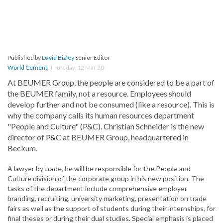
Published by
David Bizley
Senior Editor
World Cement
,
Thursday, 12 Mar 20
At BEUMER Group, the people are considered to be a part of
the BEUMER family, not a resource. Employees should
develop further and not be consumed (like a resource). This is
why the company calls its human resources department
"People and Culture" (P&C). Christian Schneider is the new
director of P&C at BEUMER Group, headquartered in
Beckum.
A lawyer by trade, he will be responsible for the People and
Culture division of the corporate group in his new position. The
tasks of the department include comprehensive employer
branding, recruiting, university marketing, presentation on trade
fairs as well as the support of students during their internships, for
final theses or during their dual studies. Special emphasis is placed