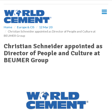
S
k
i
p
t
o
Home
Europe & CIS
12 Mar 20
Christian Schneider appointed as Director of People and Culture at
m
BEUMER Group
a
i
Christian Schneider appointed as
n
Director of People and Culture at
c
o
BEUMER Group
n
t
e
n
t