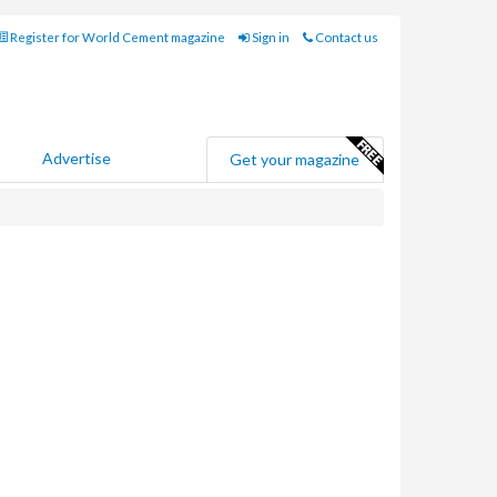
Register for World Cement magazine
Sign in
Contact us
Advertise
Get your magazine