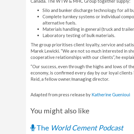
Canada. The WTW & MHC Group together supply:
Silo and bunker discharge technology for all bu
Complete turnkey systems or individual compon
alternative fuels.
Materials handling in general (truck and traile
Laboratory testing of bulk materials.
The group prioritises client loyalty, service and sa
Marek Lewicki. “We are not so much interested in sho
cooperative relationships with our clients”, he explai
“Our success, even through the highs and lows of the
economy, is confirmed every day by our loyal clients 
Reid, a fellow owner/managing director.
Adapted from press release by
Katherine Guenioui
You might also like
The
World Cement Podcast