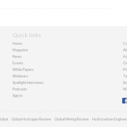
Quick links
Home
Co
Magazine
Ab
News
Ad
Events
Ou
White Papers
Pr
Webinars
Te
Spotlight interviews
Se
Podcasts
We
Sign in
lobal
Global Hydrogen Review
Global Mining Review
Hydrocarbon Enginee