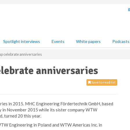
Spotlight interviews
Events
White papers
Podcasts
celebrate anniversaries
ebrate anniversaries
Save to read list
ies in 2015. MHC Engineering Fördertechnik GmbH, based
ary in November 2015 while its sister company WTW
, turned 20 this year.
W Engineering in Poland and WTW Americas Inc. in