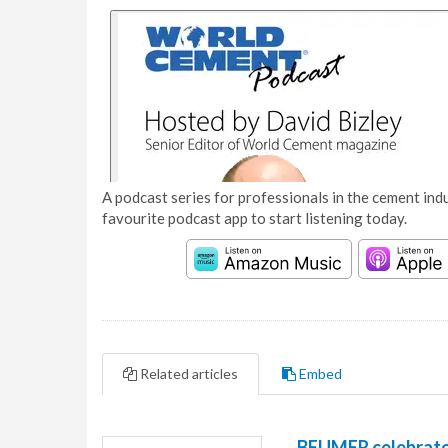
A podcast series for professionals in the cement indu
favourite podcast app to start listening today.
Related articles
Embed
BEUMER celebrates