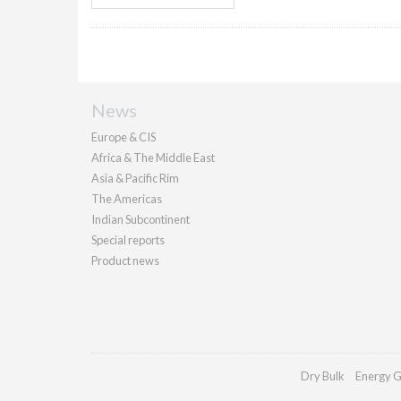
News
Europe & CIS
Africa & The Middle East
Asia & Pacific Rim
The Americas
Indian Subcontinent
Special reports
Product news
Dry Bulk
Energy G