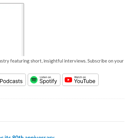
stry featuring short, insightful interviews. Subscribe on your
 its 80th anniversary