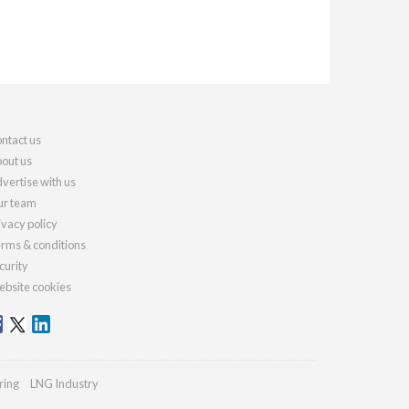
ntact us
out us
vertise with us
r team
ivacy policy
rms & conditions
curity
bsite cookies
ring
LNG Industry