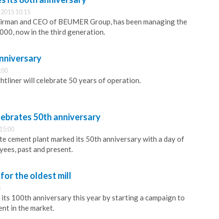
2015 10:15
airman and CEO of BEUMER Group, has been managing the
000, now in the third generation.
anniversary
:00
liner will celebrate 50 years of operation.
lebrates 50th anniversary
15:00
te cement plant marked its 50th anniversary with a day of
yees, past and present.
for the oldest mill
5
its 100th anniversary this year by starting a campaign to
ent in the market.