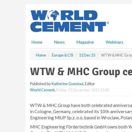
S
k
i
p
t
o
m
Home
News
Magazine
Webinars
a
i
Home
Europe & CIS
11 Dec 15
WTW & MHC Group 
n
c
WTW & MHC Group cel
o
n
Published by
Katherine Guenioui
, Editor
t
World Cement
,
Friday, 11 December 2015 11:00
e
n
t
WTW & MHC Group have both celebrated anniversar
in Cologne, Germany, celebrated its 10th annivers
Engineering MiUP Sp.z. o.o, based in Wroclaw, Poland
MHC Engineering Fördertechnik GmbH owns both WT