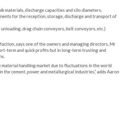
lk materials, discharge capacities and silo diameters.
ents for the reception, storage, discharge and transport of
r unloading, drag chain conveyors, belt conveyors, etc.)
tisfaction, says one of the owners and managing directors, Mr
rt-term and quick profits but in long-term trusting and
ns.
 material handling market due to fluctuations in the world
in the cement, power and metallurgical industries,” adds Aaron