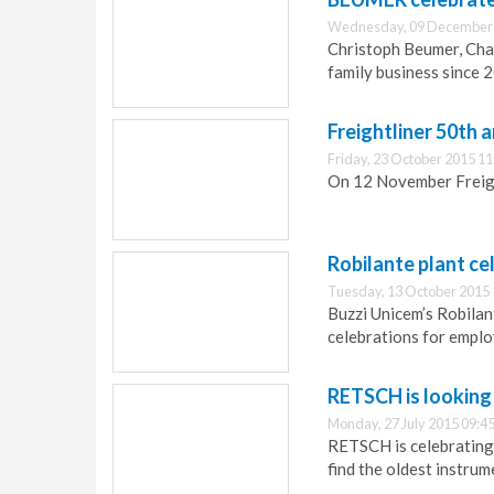
Wednesday, 09 December 
Christoph Beumer, Ch
family business since 2
Freightliner 50th 
Friday, 23 October 2015 11
On 12 November Freight
Robilante plant ce
Tuesday, 13 October 2015 
Buzzi Unicem’s Robilan
celebrations for emplo
RETSCH is looking 
Monday, 27 July 2015 09:4
RETSCH is celebrating 
find the oldest instrum