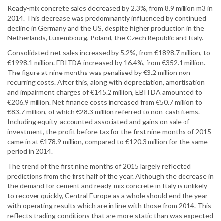
Ready-mix concrete sales decreased by 2.3%, from 8.9 million m3 in
2014. This decrease was predominantly influenced by continued
decline in Germany and the US, despite higher production in the
Netherlands, Luxembourg, Poland, the Czech Republic and Italy.
Consolidated net sales increased by 5.2%, from €1898.7 million, to
€1998.1 million. EBITDA increased by 16.4%, from €352.1 million.
The figure at nine months was penalised by €3.2 million non-
recurring costs. After this, along with depreciation, amortisation
and impairment charges of €145.2 million, EBITDA amounted to
€206.9 million. Net finance costs increased from €50.7 million to
€83.7 million, of which €28.3 million referred to non-cash items.
Including equity-accounted associated and gains on sale of
investment, the profit before tax for the first nine months of 2015
came in at €178.9 million, compared to €120.3 million for the same
period in 2014.
The trend of the first nine months of 2015 largely reflected
predictions from the first half of the year. Although the decrease in
the demand for cement and ready-mix concrete in Italy is unlikely
to recover quickly, Central Europe as a whole should end the year
with operating results which are in line with those from 2014. This
reflects trading conditions that are more static than was expected