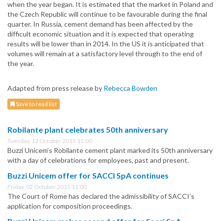
when the year began. It is estimated that the market in Poland and
the Czech Republic will continue to be favourable during the final
quarter. In Russia, cement demand has been affected by the
difficult economic situation and it is expected that operating
results will be lower than in 2014. In the US it is anticipated that
volumes will remain at a satisfactory level through to the end of
the year.
Adapted from press release by
Rebecca Bowden
Save to read list
Robilante plant celebrates 50th anniversary
Tuesday, 13 October 2015 15:00
Buzzi Unicem’s Robilante cement plant marked its 50th anniversary
with a day of celebrations for employees, past and present.
Buzzi Unicem offer for SACCI SpA continues
Friday, 02 October 2015 11:00
The Court of Rome has declared the admissibility of SACCI’s
application for composition proceedings.