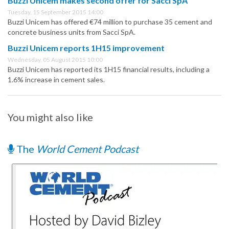
Buzzi Unicem makes second offer for Sacci SpA
Tuesday, 15 September 2015 14:00
Buzzi Unicem has offered €74 million to purchase 35 cement and
concrete business units from Sacci SpA.
Buzzi Unicem reports 1H15 improvement
Wednesday, 05 August 2015 10:00
Buzzi Unicem has reported its 1H15 financial results, including a
1.6% increase in cement sales.
You might also like
The
World Cement Podcast