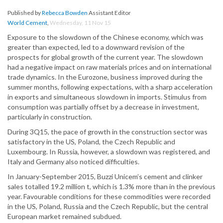
Published by
Rebecca Bowden
Assistant Editor
World Cement
,
Wednesday, 11 Nov 15
Exposure to the slowdown of the Chinese economy, which was
greater than expected, led to a downward revision of the
prospects for global growth of the current year. The slowdown
had a negative impact on raw materials prices and on international
trade dynamics. In the Eurozone, business improved during the
summer months, following expectations, with a sharp acceleration
in exports and simultaneous slowdown in imports. Stimulus from
consumption was partially offset by a decrease in investment,
particularly in construction.
During 3Q15, the pace of growth in the construction sector was
satisfactory in the US, Poland, the Czech Republic and
Luxembourg. In Russia, however, a slowdown was registered, and
Italy and Germany also noticed difficulties.
In January-September 2015, Buzzi Unicem’s cement and clinker
sales totalled 19.2 million t, which is 1.3% more than in the previous
year. Favourable conditions for these commodities were recorded
in the US, Poland, Russia and the Czech Republic, but the central
European market remained subdued.