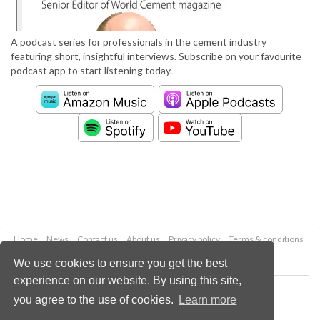
A podcast series for professionals in the cement industry
featuring short, insightful interviews. Subscribe on your favourite
podcast app to start listening today.
Home
News
Contact us
About us
Privacy policy
Terms & conditions
Security
Website cookies
We use cookies to ensure you get the best
experience on our website. By using this site,
Copyright © 2026 Palladian Publications Ltd.
you agree to the use of cookies.
Learn more
All rights reserved
Tel: +44 (0)1252 718 999