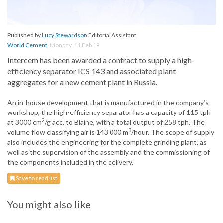
Published by
Lucy Stewardson
Editorial Assistant
World Cement
,
Monday, 11 Feb 19
Intercem has been awarded a contract to supply a high-
efficiency separator ICS 143 and associated plant
aggregates for a new cement plant in Russia.
An in-house development that is manufactured in the company’s
workshop, the high-efficiency separator has a capacity of 115 tph
2
at 3000 cm
/g acc. to Blaine, with a total output of 258 tph. The
3
volume flow classifying air is 143 000 m
/hour. The scope of supply
also includes the engineering for the complete grinding plant, as
well as the supervision of the assembly and the commissioning of
the components included in the delivery.
Save to read list
You might also like