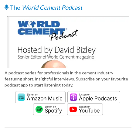
The
World Cement Podcast
A podcast series for professionals in the cement industry
featuring short, insightful interviews. Subscribe on your favourite
podcast app to start listening today.