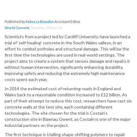
Published by
Rebecca Bowden
Assistant Editor
World Cement
,
Tuesday, 10 Nov 15
Scientists from a project led by Cardiff University, have launched a
trial of ‘self-healing’ concrete in the South Wales valleys, in an
effort to combat potholes and structural damage. This will be the
first time the technologies are used in real-world settings. The
project aims to create a system that senses damage and repairs it
without human intervention, significantly enhancing durability,
improving safety and reducing the extremely high maintenance
costs spent each year.
In 2014 the estimated cost of returning roads in England and
Wales back to a reasonable condition increased to £12 billion. As
part of their attempt to reduce this cost, researchers have cast six
concrete walls at the test site, each containing different
technologies. The site chosen for the trial is Costain’s
construction site in Blaenau Gwent, as Costain is one of the major
industrial partners on the project.
The first technique is trialling shape-shifting polymers to repair