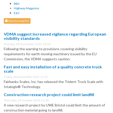
BBC
Highway Magazine
E&T
Save to read list
VDMA suggest increased vigilance regarding European
visibility standards
Monday, 09 November 2015 10:30
Following the warning to provisions covering visibility
requirements for earth-moving machinery issued by the EU
Commission, the VDMA suggests caution.
Fast and easy installation of a quality concrete truck
scale
Friday, 06 November 2015 11:15
Fairbanks Scales, Inc. has released the Trident Truck Scale with
Intalogix® Technology.
Construction research project could limit landfill
Thursday, 29 October 2015 11:00
A new research project by UWE Bristol could limit the amount of
construction material going to landfill.