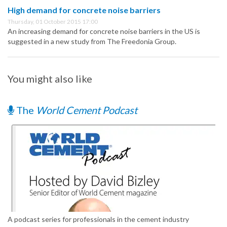
High demand for concrete noise barriers
Thursday, 01 October 2015 17:00
An increasing demand for concrete noise barriers in the US is
suggested in a new study from The Freedonia Group.
You might also like
The
World Cement Podcast
A podcast series for professionals in the cement industry