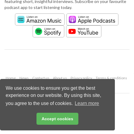
featuring short, insightful interviews. Subscribe on your favourite
podcast app to start listening today.
Home
News
Contact us
About us
Privacy policy
Terms & conditions
Security
Website cookies
We use cookies to ensure you get the best
experience on our website. By using this site,
Copyright © 2026 Palladian Publications Ltd.
you agree to the use of cookies.
Learn more
All rights reserved
Tel: +44 (0)1252 718 999
Email:
enquiries@worldcement.com
Accept cookies