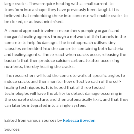
large cracks. These require heating with a small current, to
transform into a shape they have previously been taught. It is
believed that embedding these into concrete will enable cracks to
be closed, or at least minimised.
A second approach involves researchers pumping organic and
inorganic healing agents through a network of thin tunnels in the
concrete to help fix damage. The final approach utilises tiny
capsules embedded into the concrete, containing both bacteria
and healing agents. These react when cracks occur, releasing the
bacteria that then produce calcium carbonate after accessing
nutrients, thereby healing the cracks.
The researchers will load the concrete walls at specific angles to
induce cracks and then monitor how effective each of the self-
healing techniques is. It is hoped that all three tested
technologies will have the ability to detect damage occurring in
the concrete structure, and then automatically fix it, and that they
can later be integrated into a single system.
Edited from various sources by
Rebecca Bowden
Sources