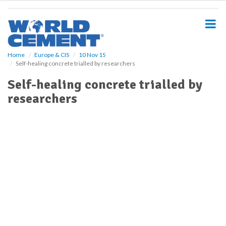
S
k
i
p
t
o
Home
Europe & CIS
10 Nov 15
Self-healing concrete trialled by researchers
m
a
Self-healing concrete trialled by
i
researchers
n
c
o
n
t
e
n
t