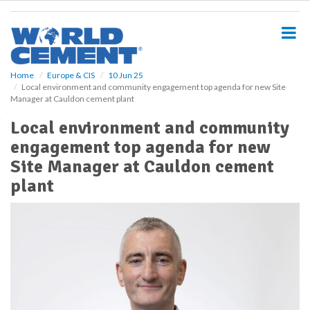
S
k
i
p
t
o
Home
Europe & CIS
10 Jun 25
Local environment and community engagement top agenda for new Site
m
Manager at Cauldon cement plant
a
i
Local environment and community
n
engagement top agenda for new
c
o
Site Manager at Cauldon cement
n
plant
t
e
n
t