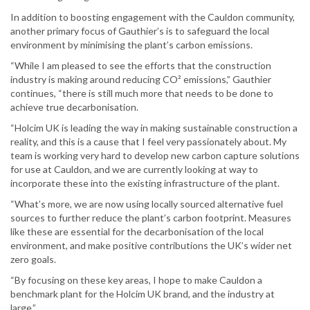
In addition to boosting engagement with the Cauldon community,
another primary focus of Gauthier’s is to safeguard the local
environment by minimising the plant’s carbon emissions.
“While I am pleased to see the efforts that the construction
industry is making around reducing CO² emissions,” Gauthier
continues, “there is still much more that needs to be done to
achieve true decarbonisation.
“Holcim UK is leading the way in making sustainable construction a
reality, and this is a cause that I feel very passionately about. My
team is working very hard to develop new carbon capture solutions
for use at Cauldon, and we are currently looking at way to
incorporate these into the existing infrastructure of the plant.
“What’s more, we are now using locally sourced alternative fuel
sources to further reduce the plant’s carbon footprint. Measures
like these are essential for the decarbonisation of the local
environment, and make positive contributions the UK’s wider net
zero goals.
“By focusing on these key areas, I hope to make Cauldon a
benchmark plant for the Holcim UK brand, and the industry at
large.”