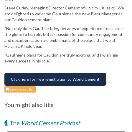
Steve Curley, Managing Director Cement of Holcim UK, said: “We
are delighted to welcome Gauthier as the new Plant Manager at
our Cauldon cement plant.
“Not only does Gauthier bring decades of experience from across
the globe to his role, but his passion for community engagement
and decarbonisation are emblematic of the values that we at
Holcim UK hold dear.
“Gauthier’s plans for Cauldon are truly exciting, and I wish him
every success in his role.”
Click here for free registration to World Cement
Save to read list
You might also like
The
World Cement Podcast