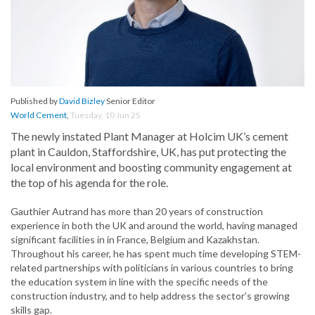
Published by
David Bizley
Senior Editor
World Cement
,
Tuesday, 10 Jun 25
The newly instated Plant Manager at Holcim UK’s cement
plant in Cauldon, Staffordshire, UK, has put protecting the
local environment and boosting community engagement at
the top of his agenda for the role.
Gauthier Autrand has more than 20 years of construction
experience in both the UK and around the world, having managed
significant facilities in in France, Belgium and Kazakhstan.
Throughout his career, he has spent much time developing STEM-
related partnerships with politicians in various countries to bring
the education system in line with the specific needs of the
construction industry, and to help address the sector’s growing
skills gap.