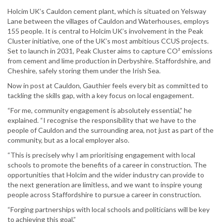
Holcim UK’s Cauldon cement plant, which is situated on Yelsway
Lane between the villages of Cauldon and Waterhouses, employs
155 people. It is central to Holcim UK’s involvement in the Peak
Cluster initiative, one of the UK’s most ambitious CCUS projects.
Set to launch in 2031, Peak Cluster aims to capture CO² emissions
from cement and lime production in Derbyshire. Staffordshire, and
Cheshire, safely storing them under the Irish Sea.
Now in post at Cauldon, Gauthier feels every bit as committed to
tackling the skills gap, with a key focus on local engagement.
“For me, community engagement is absolutely essential,” he
explained. “I recognise the responsibility that we have to the
people of Cauldon and the surrounding area, not just as part of the
community, but as a local employer also.
“This is precisely why I am prioritising engagement with local
schools to promote the benefits of a career in construction. The
opportunities that Holcim and the wider industry can provide to
the next generation are limitless, and we want to inspire young
people across Staffordshire to pursue a career in construction.
“Forging partnerships with local schools and politicians will be key
to achieving this goal.”