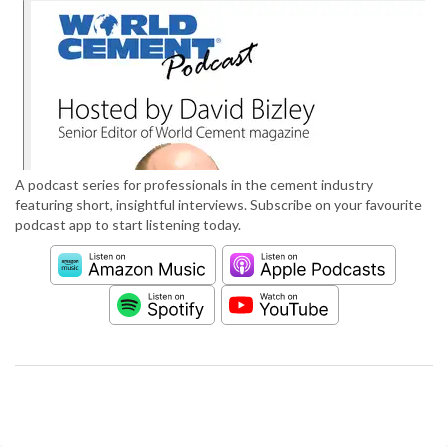
A podcast series for professionals in the cement industry
featuring short, insightful interviews. Subscribe on your favourite
podcast app to start listening today.