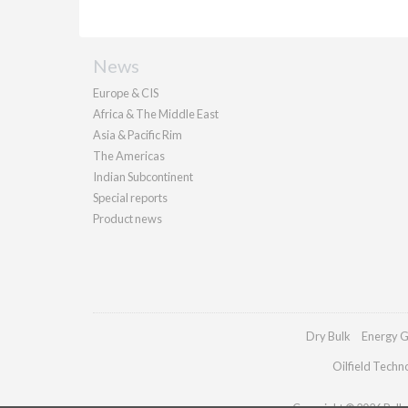
News
Europe & CIS
Africa & The Middle East
Asia & Pacific Rim
The Americas
Indian Subcontinent
Special reports
Product news
Dry Bulk
Energy G
Oilfield Techn