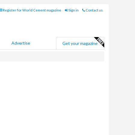
Register for World Cement magazine
Sign in
Contact us
Advertise
Get your magazine