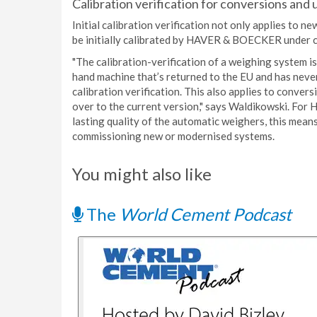
Calibration verification for conversions and
Initial calibration verification not only applies to 
be initially calibrated by HAVER & BOECKER under c
"The calibration-verification of a weighing system 
hand machine that’s returned to the EU and has never 
calibration verification. This also applies to conver
over to the current version," says Waldikowski. For
lasting quality of the automatic weighers, this mea
commissioning new or modernised systems.
You might also like
The
World Cement Podcast