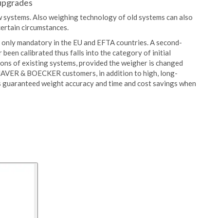
 upgrades
new systems. Also weighing technology of old systems can also
ertain circumstances.
is only mandatory in the EU and EFTA countries. A second-
been calibrated thus falls into the category of initial
sions of existing systems, provided the weigher is changed
 HAVER & BOECKER customers, in addition to high, long-
ns guaranteed weight accuracy and time and cost savings when