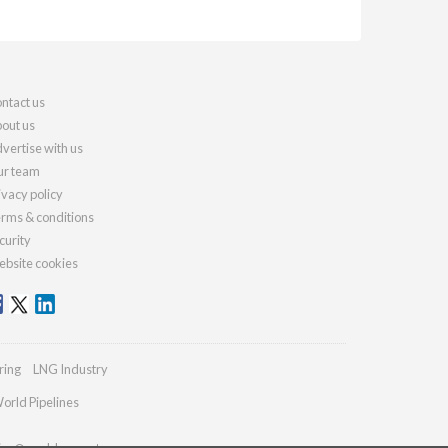
ntact us
out us
vertise with us
r team
ivacy policy
rms & conditions
curity
bsite cookies
ring
LNG Industry
orld Pipelines