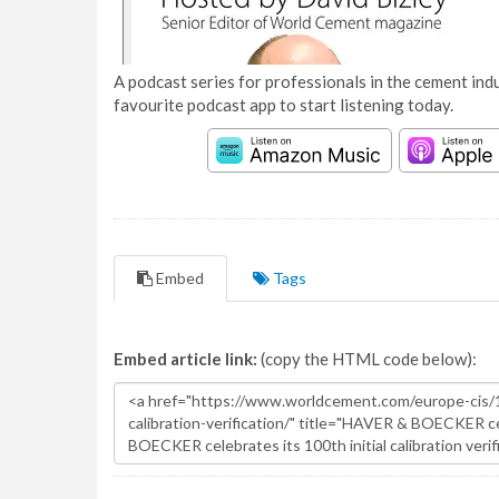
A podcast series for professionals in the cement indu
favourite podcast app to start listening today.
Embed
Tags
Embed article link:
(copy the HTML code below):