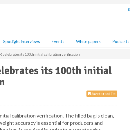
Spotlight interviews
Events
White papers
Podcasts
ebrates its 100th initial calibration verification
brates its 100th initial
on
Save to read list
nitial calibration verification. The filled bag is clean,
 weight accuracy is essential for producers and