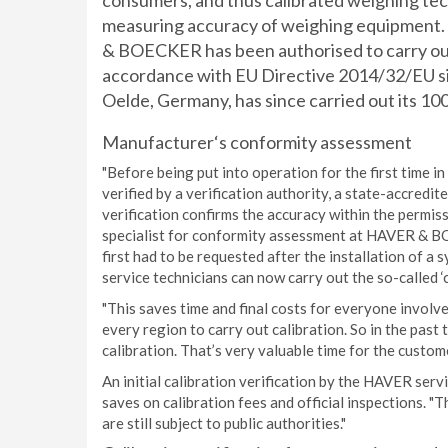
consumers, and thus calibrated weighing tec
measuring accuracy of weighing equipment. 
& BOECKER has been authorised to carry out th
accordance with EU Directive 2014/32/EU s
Oelde, Germany, has since carried out its 100t
Manufacturer‘s conformity assessment
"Before being put into operation for the first time 
verified by a verification authority, a state-accredit
verification confirms the accuracy within the permis
specialist for conformity assessment at HAVER & BO
first had to be requested after the installation of
service technicians can now carry out the so-called 
"This saves time and final costs for everyone involve
every region to carry out calibration. So in the past
calibration. That’s very valuable time for the custome
An initial calibration verification by the HAVER ser
saves on calibration fees and official inspections. "T
are still subject to public authorities."