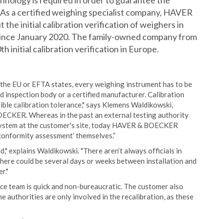
hnology is required in order to guarantee the
As a certified weighing specialist company, HAVER
e initial calibration verification of weighers in
ince January 2020. The family-owned company from
h initial calibration verification in Europe.
in the EU or EFTA states, every weighing instrument has to be
ed inspection body or a certified manufacturer. Calibration
sible calibration tolerance," says Klemens Waldikowski,
ECKER. Whereas in the past an external testing authority
 a system at the customer's site, today HAVER & BOECKER
‘conformity assessment’ themselves.”
d," explains Waldikowski. "There aren’t always officials in
 there could be several days or weeks between installation and
r."
vice team is quick and non-bureaucratic. The customer also
he authorities are only involved in the recalibration, as these