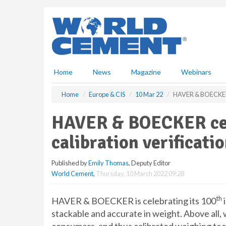
S
k
i
p
t
o
m
Home
News
Magazine
Webinars
a
i
Home
Europe & CIS
10 Mar 22
HAVER & BOECKER cel
n
c
HAVER & BOECKER cele
o
n
calibration verificati
t
e
Published by
Emily Thomas
, Deputy Editor
n
World Cement
,
Thursday, 10 March 2022 09:28
t
th
HAVER & BOECKER is celebrating its 100
i
stackable and accurate in weight. Above all,