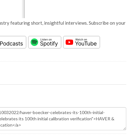
stry featuring short, insightful interviews. Subscribe on your