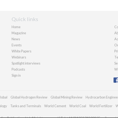
Quick links
Home
Co
Magazine
Ab
News
Ad
Events
Ou
White Papers
Pr
Webinars
Te
Spotlight interviews
Se
Podcasts
We
Sign in
lobal
Global Hydrogen Review
Global Mining Review
Hydrocarbon Enginee
ology
Tanks and Terminals
World Cement
World Coal
World Fertilizer
W