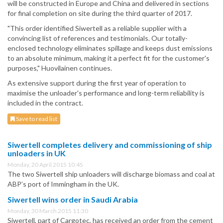
will be constructed in Europe and China and delivered in sections
for final completion on site during the third quarter of 2017.
"This order identified Siwertell as a reliable supplier with a
convincing list of references and testimonials. Our totally-
enclosed technology eliminates spillage and keeps dust emissions
to an absolute minimum, making it a perfect fit for the customer's
purposes," Huovilainen continues.
As extensive support during the first year of operation to
maximise the unloader's performance and long-term reliability is
included in the contract.
Save to read list
Siwertell completes delivery and commissioning of ship
unloaders in UK
Monday, 20 April 2015 10:45
The two Siwertell ship unloaders will discharge biomass and coal at
ABP’s port of Immingham in the UK.
Siwertell wins order in Saudi Arabia
Monday, 30 March 2015 11:30
Siwertell, part of Cargotec, has received an order from the cement