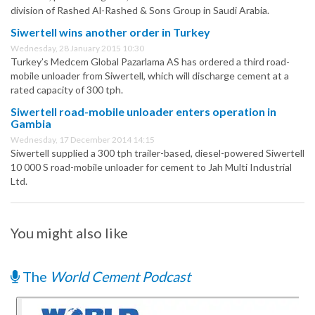
division of Rashed Al-Rashed & Sons Group in Saudi Arabia.
Siwertell wins another order in Turkey
Wednesday, 28 January 2015 10:30
Turkey’s Medcem Global Pazarlama AS has ordered a third road-
mobile unloader from Siwertell, which will discharge cement at a
rated capacity of 300 tph.
Siwertell road-mobile unloader enters operation in
Gambia
Wednesday, 17 December 2014 14:15
Siwertell supplied a 300 tph trailer-based, diesel-powered Siwertell
10 000 S road-mobile unloader for cement to Jah Multi Industrial
Ltd.
You might also like
The
World Cement Podcast