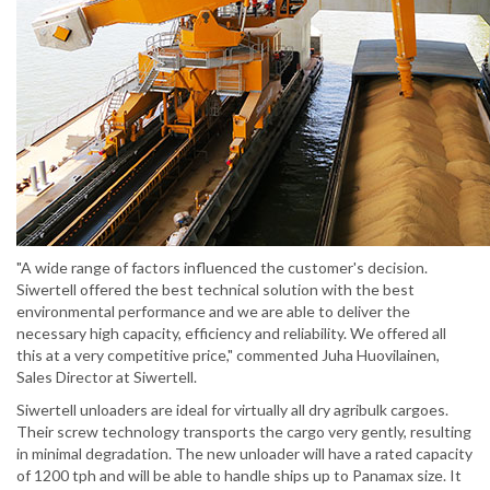
"A wide range of factors influenced the customer's decision.
Siwertell offered the best technical solution with the best
environmental performance and we are able to deliver the
necessary high capacity, efficiency and reliability. We offered all
this at a very competitive price," commented Juha Huovilainen,
Sales Director at Siwertell.
Siwertell unloaders are ideal for virtually all dry agribulk cargoes.
Their screw technology transports the cargo very gently, resulting
in minimal degradation. The new unloader will have a rated capacity
of 1200 tph and will be able to handle ships up to Panamax size. It