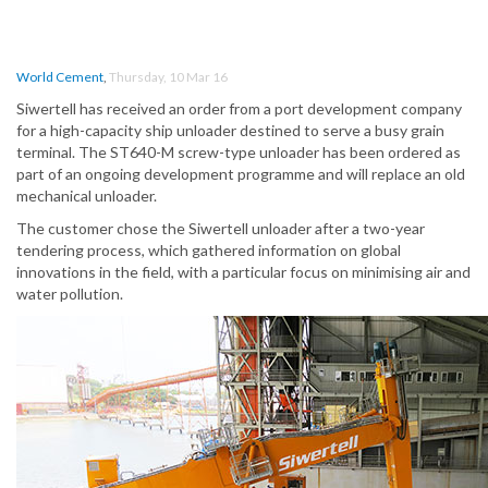
World Cement
,
Thursday, 10 Mar 16
Siwertell has received an order from a port development company
for a high-capacity ship unloader destined to serve a busy grain
terminal. The ST640-M screw-type unloader has been ordered as
part of an ongoing development programme and will replace an old
mechanical unloader.
The customer chose the Siwertell unloader after a two-year
tendering process, which gathered information on global
innovations in the field, with a particular focus on minimising air and
water pollution.