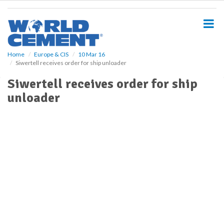
S
k
i
p
t
o
Home
Europe & CIS
10 Mar 16
Siwertell receives order for ship unloader
m
a
Siwertell receives order for ship
i
unloader
n
c
o
n
t
e
n
t