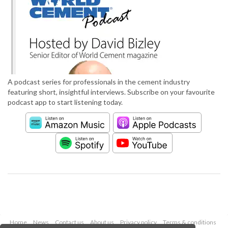
A podcast series for professionals in the cement industry
featuring short, insightful interviews. Subscribe on your favourite
podcast app to start listening today.
Home
News
Contact us
About us
Privacy policy
Terms & conditions