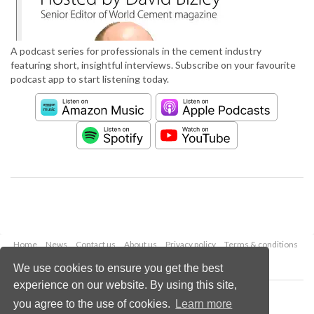
A podcast series for professionals in the cement industry
featuring short, insightful interviews. Subscribe on your favourite
podcast app to start listening today.
Home
News
Contact us
About us
Privacy policy
Terms & conditions
Security
Website cookies
We use cookies to ensure you get the best
experience on our website. By using this site,
Copyright © 2026 Palladian Publications Ltd.
you agree to the use of cookies.
Learn more
All rights reserved