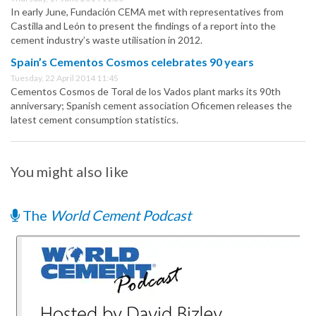
In early June, Fundación CEMA met with representatives from
Castilla and León to present the findings of a report into the
cement industry’s waste utilisation in 2012.
Spain’s Cementos Cosmos celebrates 90 years
Tuesday, 22 April 2014 11:45
Cementos Cosmos de Toral de los Vados plant marks its 90th
anniversary; Spanish cement association Oficemen releases the
latest cement consumption statistics.
You might also like
The
World Cement Podcast