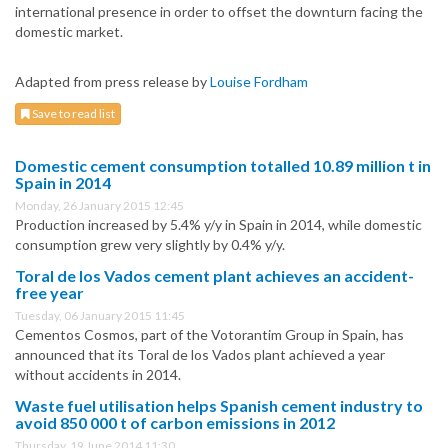
international presence in order to offset the downturn facing the
domestic market.
Adapted from press release by
Louise Fordham
Save to read list
Domestic cement consumption totalled 10.89 million t in
Spain in 2014
Monday, 26 January 2015 12:45
Production increased by 5.4% y/y in Spain in 2014, while domestic
consumption grew very slightly by 0.4% y/y.
Toral de los Vados cement plant achieves an accident-
free year
Tuesday, 06 January 2015 11:45
Cementos Cosmos, part of the Votorantim Group in Spain, has
announced that its Toral de los Vados plant achieved a year
without accidents in 2014.
Waste fuel utilisation helps Spanish cement industry to
avoid 850 000 t of carbon emissions in 2012
Thursday, 19 June 2014 11:30