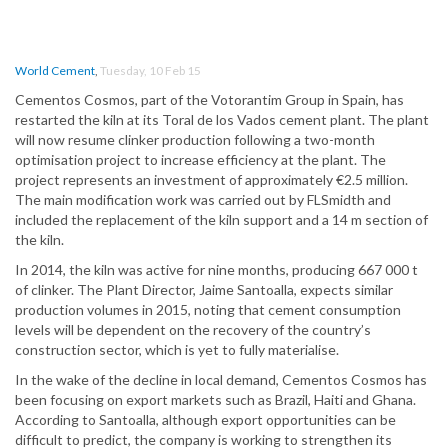
World Cement
,
Tuesday, 10 Feb 15
Cementos Cosmos, part of the Votorantim Group in Spain, has
restarted the kiln at its Toral de los Vados cement plant. The plant
will now resume clinker production following a two-month
optimisation project to increase efficiency at the plant. The
project represents an investment of approximately €2.5 million.
The main modification work was carried out by FLSmidth and
included the replacement of the kiln support and a 14 m section of
the kiln.
In 2014, the kiln was active for nine months, producing 667 000 t
of clinker. The Plant Director, Jaime Santoalla, expects similar
production volumes in 2015, noting that cement consumption
levels will be dependent on the recovery of the country’s
construction sector, which is yet to fully materialise.
In the wake of the decline in local demand, Cementos Cosmos has
been focusing on export markets such as Brazil, Haiti and Ghana.
According to Santoalla, although export opportunities can be
difficult to predict, the company is working to strengthen its