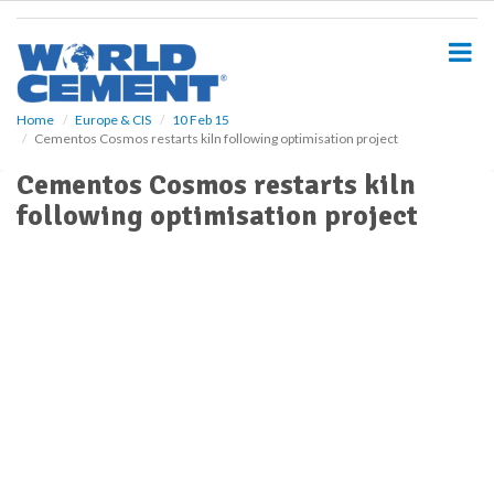
S
k
i
p
t
o
Home
Europe & CIS
10 Feb 15
Cementos Cosmos restarts kiln following optimisation project
m
a
Cementos Cosmos restarts kiln
i
following optimisation project
n
c
o
n
t
e
n
t