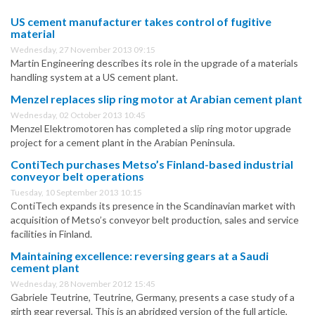
US cement manufacturer takes control of fugitive
material
Wednesday, 27 November 2013 09:15
Martin Engineering describes its role in the upgrade of a materials
handling system at a US cement plant.
Menzel replaces slip ring motor at Arabian cement plant
Wednesday, 02 October 2013 10:45
Menzel Elektromotoren has completed a slip ring motor upgrade
project for a cement plant in the Arabian Peninsula.
ContiTech purchases Metso’s Finland-based industrial
conveyor belt operations
Tuesday, 10 September 2013 10:15
ContiTech expands its presence in the Scandinavian market with
acquisition of Metso’s conveyor belt production, sales and service
facilities in Finland.
Maintaining excellence: reversing gears at a Saudi
cement plant
Wednesday, 28 November 2012 15:45
Gabriele Teutrine, Teutrine, Germany, presents a case study of a
girth gear reversal. This is an abridged version of the full article,