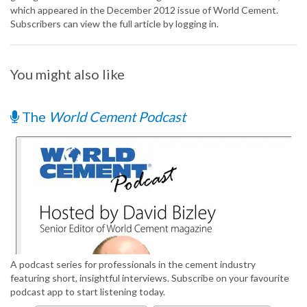
which appeared in the December 2012 issue of World Cement.
Subscribers can view the full article by logging in.
You might also like
The
World Cement Podcast
A podcast series for professionals in the cement industry
featuring short, insightful interviews. Subscribe on your favourite
podcast app to start listening today.