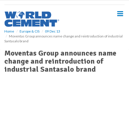
S
k
i
p
t
o
Home
Europe & CIS
09 Dec 13
Moventas Group announces name change and reintroduction of industrial
m
Santasalo brand
a
i
Moventas Group announces name
n
change and reintroduction of
c
o
industrial Santasalo brand
n
t
e
n
t