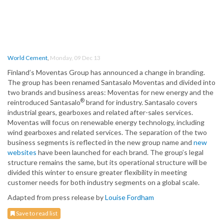
World Cement
,
Monday, 09 Dec 13
Finland’s Moventas Group has announced a change in branding.
The group has been renamed Santasalo Moventas and divided into
two brands and business areas: Moventas for new energy and the
®
reintroduced Santasalo
brand for industry. Santasalo covers
industrial gears, gearboxes and related after-sales services.
Moventas will focus on renewable energy technology, including
wind gearboxes and related services. The separation of the two
business segments is reflected in the new group name and
new
websites
have been launched for each brand. The group’s legal
structure remains the same, but its operational structure will be
divided this winter to ensure greater flexibility in meeting
customer needs for both industry segments on a global scale.
Adapted from press release by
Louise Fordham
Save to read list