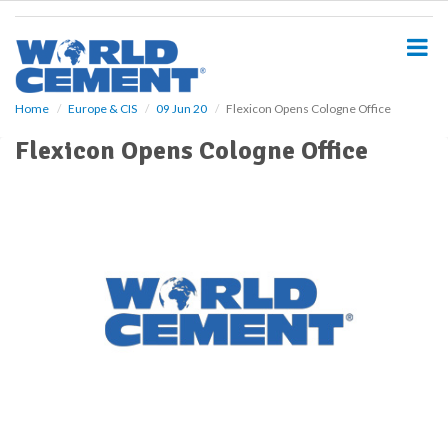
S
k
i
p
t
o
Home
Europe & CIS
09 Jun 20
Flexicon Opens Cologne Office
m
Flexicon Opens Cologne Office
a
i
n
c
o
n
t
e
n
t