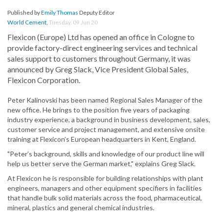
Published by
Emily Thomas
Deputy Editor
World Cement
,
Tuesday, 09 Jun 20
Flexicon (Europe) Ltd has opened an office in Cologne to
provide factory-direct engineering services and technical
sales support to customers throughout Germany, it was
announced by Greg Slack, Vice President Global Sales,
Flexicon Corporation.
Peter Kalinovski has been named Regional Sales Manager of the
new office. He brings to the position five years of packaging
industry experience, a background in business development, sales,
customer service and project management, and extensive onsite
training at Flexicon’s European headquarters in Kent, England.
"Peter’s background, skills and knowledge of our product line will
help us better serve the German market," explains Greg Slack.
At Flexicon he is responsible for building relationships with plant
engineers, managers and other equipment specifiers in facilities
that handle bulk solid materials across the food, pharmaceutical,
mineral, plastics and general chemical industries.