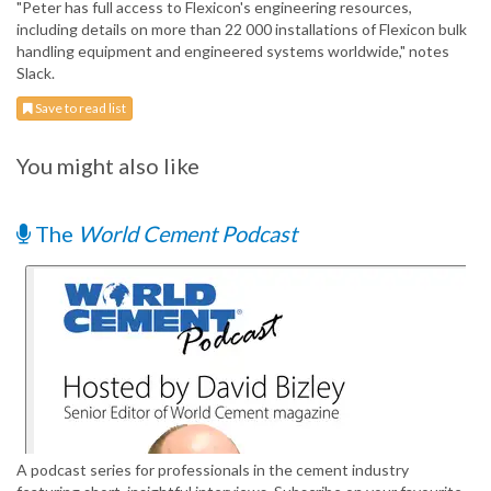
"Peter has full access to Flexicon's engineering resources,
including details on more than 22 000 installations of Flexicon bulk
handling equipment and engineered systems worldwide," notes
Slack.
Save to read list
You might also like
The
World Cement Podcast
A podcast series for professionals in the cement industry