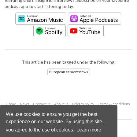
featuring short, insightful interviews. Subscribe on your favourite
podcast app to start listening today.
This article has been tagged under the following:
European cement news
Home
News
Contact us
About us
Privacy policy
Terms & conditions
Security
Website cookies
We use cookies to ensure you get the best
experience on our website. By using this site,
Copyright © 2026 Palladian Publications Ltd.
you agree to the use of cookies.
Learn more
All rights reserved
Tel: +44 (0)1252 718 999