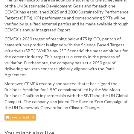
of the UN Sustainable Development Goals and for each one
CEMEX has established 2025 and 2030 Sustainability Performance
Targets (SPTs). KPI performance and corresponding SPTs will be
verified by qualified external parties and be made available through
CEMEX’s annual Integrated Report.
CEMEX’s 2030 target of reaching below 475 kg CO
per ton of
2
cementitious product is aligned with the Science-Based Targets
initiative’s (SBTi) ‘Well Below 2°C Scenario’, the most ambitious for
the cement industry. This target is currently in the process of
validation. Furthermore, the company has set a 2050 goal of
delivering net-zero concrete globally, aligned with the Paris
Agreement.
Moreover, CEMEX recently announced that it has signed the
Business Ambition for 1.5°C commitment led by the We Mean
Business Coalition in partnership with the SBTi and the UN Global
Compact. The company also joined The Race to Zero Campaign of
the UN Framework Convention on Climate Change.
Save to read list
You might also like