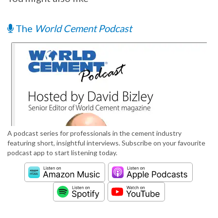
The
World Cement Podcast
A podcast series for professionals in the cement industry
featuring short, insightful interviews. Subscribe on your favourite
podcast app to start listening today.