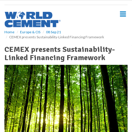
S
k
i
p
t
o
Home
Europe & CIS
08 Sep 21
CEMEX presents Sustainability-Linked Financing Framework
m
a
CEMEX presents Sustainability-
i
Linked Financing Framework
n
c
o
n
t
e
n
t