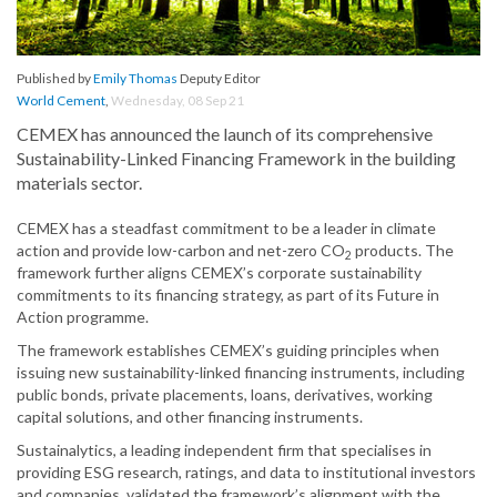
Published by
Emily Thomas
Deputy Editor
World Cement
,
Wednesday, 08 Sep 21
CEMEX has announced the launch of its comprehensive
Sustainability-Linked Financing Framework in the building
materials sector.
CEMEX has a steadfast commitment to be a leader in climate
action and provide low-carbon and net-zero CO
products. The
2
framework further aligns CEMEX’s corporate sustainability
commitments to its financing strategy, as part of its Future in
Action programme.
The framework establishes CEMEX’s guiding principles when
issuing new sustainability-linked financing instruments, including
public bonds, private placements, loans, derivatives, working
capital solutions, and other financing instruments.
Sustainalytics, a leading independent firm that specialises in
providing ESG research, ratings, and data to institutional investors
and companies, validated the framework’s alignment with the