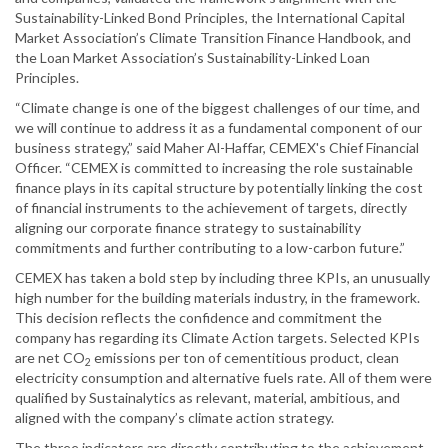
Sustainability-Linked Bond Principles, the International Capital
Market Association’s Climate Transition Finance Handbook, and
the Loan Market Association’s Sustainability-Linked Loan
Principles.
“Climate change is one of the biggest challenges of our time, and
we will continue to address it as a fundamental component of our
business strategy,” said Maher Al-Haffar, CEMEX's Chief Financial
Officer. “CEMEX is committed to increasing the role sustainable
finance plays in its capital structure by potentially linking the cost
of financial instruments to the achievement of targets, directly
aligning our corporate finance strategy to sustainability
commitments and further contributing to a low-carbon future.”
CEMEX has taken a bold step by including three KPIs, an unusually
high number for the building materials industry, in the framework.
This decision reflects the confidence and commitment the
company has regarding its Climate Action targets. Selected KPIs
are net CO
emissions per ton of cementitious product, clean
2
electricity consumption and alternative fuels rate. All of them were
qualified by Sustainalytics as relevant, material, ambitious, and
aligned with the company’s climate action strategy.
The three indicators are directly contributing to the achievement