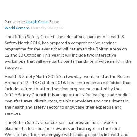
Published by
Joseph Green
Editor
World Cement
,
Thursday, 08 Sep 16
The British Safety Council, the educational partner of Health &
Safety North 2016, has prepared a comprehensive seminar
programme for the event that will return to the Bolton Arena on
12 and 13 October. This year, it will include two interactive
workshops that will give participants ‘hands-on involvement’ in the
sessions.
Health & Safety North 2016 is a two-day event, held at the Bolton
Arena on 12 – 13 October 2016. It is centred on an exhibition that
includes a free-to-attend seminar programme curated by the
British Safety Council. It is an opportunity for leading trade bodies,
manufacturers, distributors, training providers and consultants in
the health and safety sector to showcase their expertise and
services.
The British Safety Council’s seminar programme provides a
platform for local business owners and managers in the North
West to hear from and engage with leading experts in health and