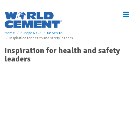
S
k
i
p
t
o
Home
Europe & CIS
08 Sep 16
Inspiration for health and safety leaders
m
a
Inspiration for health and safety
i
leaders
n
c
o
n
t
e
n
t