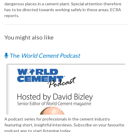
dangerous places in a cement plant. Special attention therefore
has to be directed towards working safely in these areas. ECRA
reports.
You might also like
The
World Cement Podcast
A podcast series for professionals in the cement industry
featuring short, insightful interviews. Subscribe on your favourite
podcast app to start listening today.