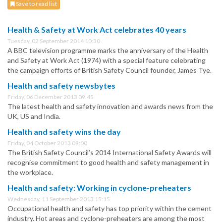
Save to read list
Health & Safety at Work Act celebrates 40 years
Tuesday, 02 September 2014 10:30
A BBC television programme marks the anniversary of the Health
and Safety at Work Act (1974) with a special feature celebrating
the campaign efforts of British Safety Council founder, James Tye.
Health and safety newsbytes
Friday, 06 December 2013 09:45
The latest health and safety innovation and awards news from the
UK, US and India.
Health and safety wins the day
Friday, 04 October 2013 09:00
The British Safety Council’s 2014 International Safety Awards will
recognise commitment to good health and safety management in
the workplace.
Health and safety: Working in cyclone-preheaters
Wednesday, 11 September 2013 15:15
Occupational health and safety has top priority within the cement
industry. Hot areas and cyclone-preheaters are among the most