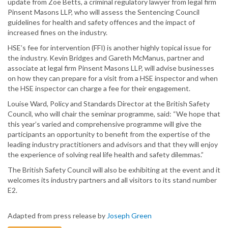
update from Zoe Betts, a criminal regulatory lawyer from legal firm
Pinsent Masons LLP, who will assess the Sentencing Council
guidelines for health and safety offences and the impact of
increased fines on the industry.
HSE’s fee for intervention (FFI) is another highly topical issue for
the industry. Kevin Bridges and Gareth McManus, partner and
associate at legal firm Pinsent Masons LLP, will advise businesses
on how they can prepare for a visit from a HSE inspector and when
the HSE inspector can charge a fee for their engagement.
Louise Ward, Policy and Standards Director at the British Safety
Council, who will chair the seminar programme, said: “We hope that
this year’s varied and comprehensive programme will give the
participants an opportunity to benefit from the expertise of the
leading industry practitioners and advisors and that they will enjoy
the experience of solving real life health and safety dilemmas.”
The British Safety Council will also be exhibiting at the event and it
welcomes its industry partners and all visitors to its stand number
E2.
Adapted from press release by
Joseph Green