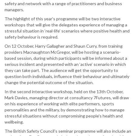
safety and network with a range of practitioners and business
managers.
The highlight of this year’s programme will be two interactive
workshops that will give the delegates experience of managing a
stressful situation in ‘real-life’ scenarios where positive health and
safety behaviour is required.
On 12 October, Harry Gallagher and Shaun Curry, from training
providers Macnaughton McGregor, will be hosting a scenario-
based session, during which participants will be informed about a
serious incident and presented with an ‘active’ scenario in which
they can take part. The audience will get the opportunity to
question both individuals, influence their behaviour and ultimately
change the potential outcome of the situation.
In the second interactive workshop, held on the 13th October,
Mark Davies, managing director at consultancy 7Futures, will draw
on his experience of working with elite performers, sports
personalities and the military, by demonstrating how to manage
stressful situations without compromising people’s health and
wellbeing.
The British Safety Council’s seminar programme will also include an