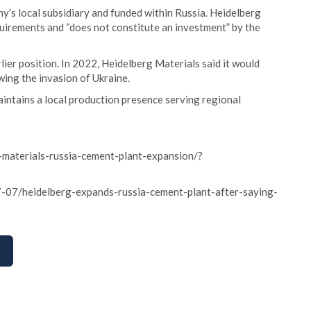
y’s local subsidiary and funded within Russia. Heidelberg
uirements and “does not constitute an investment” by the
ier position. In 2022, Heidelberg Materials said it would
wing the invasion of Ukraine.
intains a local production presence serving regional
-materials-russia-cement-plant-expansion/?
-07/heidelberg-expands-russia-cement-plant-after-saying-