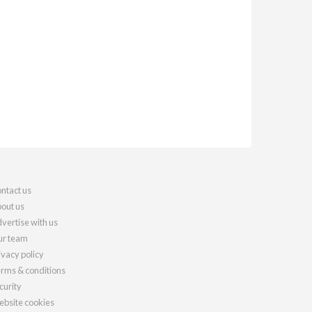
ntact us
out us
vertise with us
r team
ivacy policy
rms & conditions
curity
bsite cookies