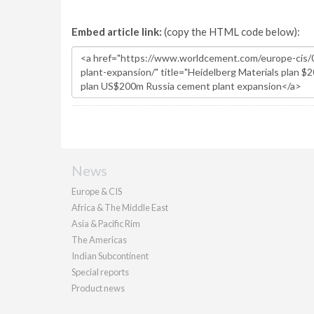
Embed article link:
(copy the HTML code below):
News
Europe & CIS
Africa & The Middle East
Asia & Pacific Rim
The Americas
Indian Subcontinent
Special reports
Product news