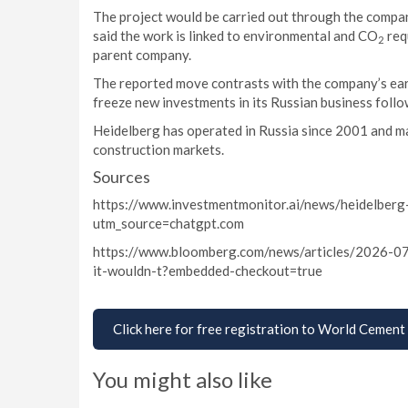
The project would be carried out through the compan
said the work is linked to environmental and CO
req
2
parent company.
The reported move contrasts with the company’s earl
freeze new investments in its Russian business follo
Heidelberg has operated in Russia since 2001 and ma
construction markets.
Sources
https://www.investmentmonitor.ai/news/heidelberg
utm_source=chatgpt.com
https://www.bloomberg.com/news/articles/2026-07
it-wouldn-t?embedded-checkout=true
Click here for free registration to World Cement
You might also like