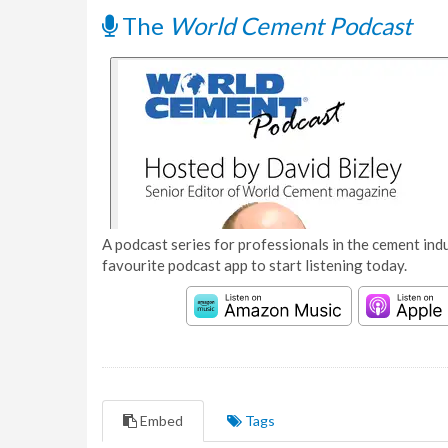
The
World Cement Podcast
A podcast series for professionals in the cement indu
favourite podcast app to start listening today.
Embed
Tags