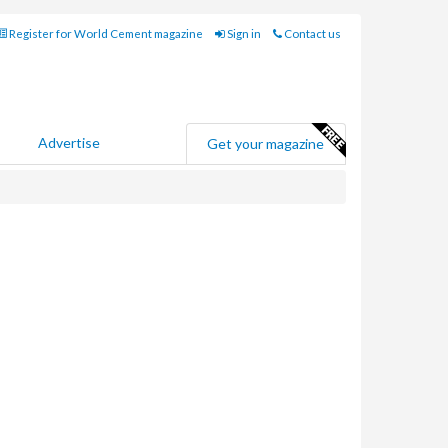
Register for World Cement magazine
Sign in
Contact us
Advertise
Get your magazine