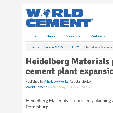
S
k
i
p
t
o
m
Home
News
Magazine
Webinars
a
i
Home
Europe & CIS
08 Jul 26
Heidelberg Material
n
c
Heidelberg Materials
o
n
cement plant expansi
t
e
Published by
Alfie Lloyd-Perks
, Assistant Editor
n
World Cement
,
Wednesday, 08 July 2026 09:24
t
Heidelberg Materials is reportedly planning 
Petersburg.