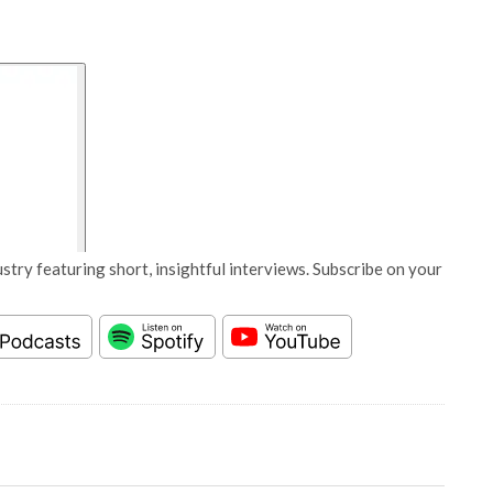
stry featuring short, insightful interviews. Subscribe on your