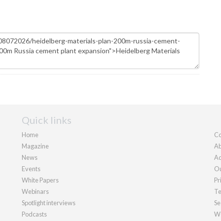
Quick links
Home
Co
Magazine
Ab
News
Ad
Events
Ou
White Papers
Pr
Webinars
Te
Spotlight interviews
Se
Podcasts
We