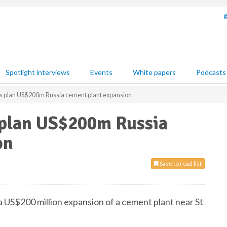
Spotlight interviews
Events
White papers
Podcasts
s plan US$200m Russia cement plant expansion
 plan US$200m Russia
on
Save to read list
a US$200 million expansion of a cement plant near St