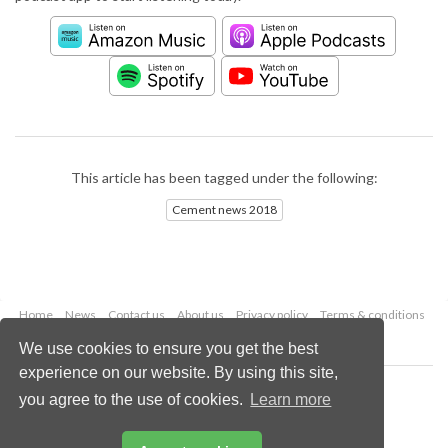
This article has been tagged under the following:
Cement news 2018
Home
News
Contact us
About us
Privacy policy
Terms & conditions
Security
Website cookies
We use cookies to ensure you get the best
experience on our website. By using this site,
Copyright © 2026 Palladian Publications Ltd.
you agree to the use of cookies.
Learn more
All rights reserved
Tel: +44 (0)1252 718 999
Email:
enquiries@worldcement.com