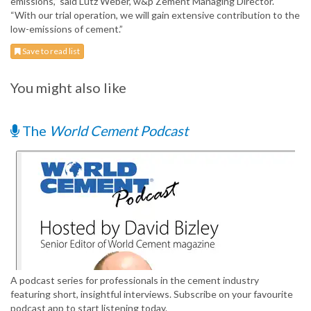
emissions,” said Lutz Weber, w&p Zement Managing Director.
“With our trial operation, we will gain extensive contribution to the
low-emissions of cement.”
Save to read list
You might also like
The
World Cement Podcast
A podcast series for professionals in the cement industry
featuring short, insightful interviews. Subscribe on your favourite
podcast app to start listening today.