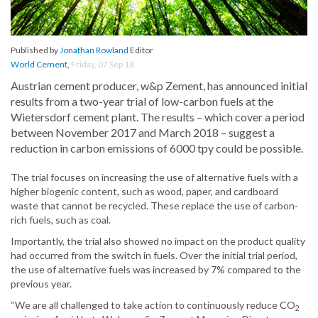
Published by
Jonathan Rowland
Editor
World Cement
,
Friday, 07 Sep 18
Austrian cement producer, w&p Zement, has announced initial
results from a two-year trial of low-carbon fuels at the
Wietersdorf cement plant. The results – which cover a period
between November 2017 and March 2018 – suggest a
reduction in carbon emissions of 6000 tpy could be possible.
The trial focuses on increasing the use of alternative fuels with a
higher biogenic content, such as wood, paper, and cardboard
waste that cannot be recycled. These replace the use of carbon-
rich fuels, such as coal.
Importantly, the trial also showed no impact on the product quality
had occurred from the switch in fuels. Over the initial trial period,
the use of alternative fuels was increased by 7% compared to the
previous year.
“We are all challenged to take action to continuously reduce CO
2