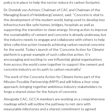
policy is in place to help the sector reduce its carbon footprint.
Dr. Dominik von Achten, Chairman of CAC and Chairman of the
Managing Board of HeidelbergCement, said: “Concrete is vital to
the development of the modern world, being used to develop key
infrastructure like safe homes, bridges, hospitals as well as
supporting the transition to clean energy. Strong action to improve
the sustainability of cement and concrete is already underway, but
the industry needs to engage and collaborate with others to help
drive collective action towards achieving carbon neutral concrete
for the world. Today’s launch of the ‘Concrete Action for Climate’
platform is a great example of such collective action. It’s
encouraging and exciting to see influential, global organisations
from across the world come together to support the cement and
concrete industry on its path to carbon neutrality.”
The work of the Concrete Action for Climate forms part of the
Mission Possible Partnership (MPP) and will follow a four-step
approach, bringing together ambitious industry stakeholders to
forge a shared vision for the future of concrete.
Alongside CAC, GCCA members are working on a comprehensive
roadmap which will outline the pathway to net-zero with
measurable milestones and a shared commitment to agreed