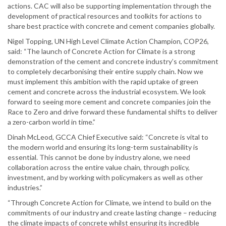
actions. CAC will also be supporting implementation through the
development of practical resources and toolkits for actions to
share best practice with concrete and cement companies globally.
Nigel Topping, UN High Level Climate Action Champion, COP26,
said: “The launch of Concrete Action for Climate is a strong
demonstration of the cement and concrete industry’s commitment
to completely decarbonising their entire supply chain. Now we
must implement this ambition with the rapid uptake of green
cement and concrete across the industrial ecosystem. We look
forward to seeing more cement and concrete companies join the
Race to Zero and drive forward these fundamental shifts to deliver
a zero-carbon world in time.”
Dinah McLeod, GCCA Chief Executive said: “Concrete is vital to
the modern world and ensuring its long-term sustainability is
essential. This cannot be done by industry alone, we need
collaboration across the entire value chain, through policy,
investment, and by working with policymakers as well as other
industries.”
“Through Concrete Action for Climate, we intend to build on the
commitments of our industry and create lasting change – reducing
the climate impacts of concrete whilst ensuring its incredible