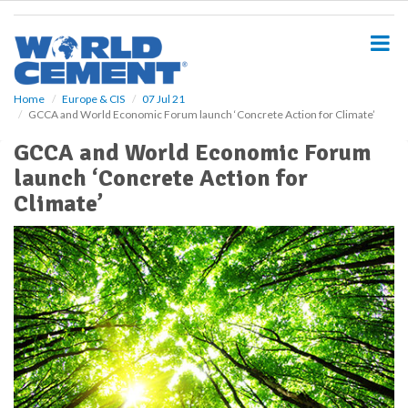
S
k
i
p
t
o
Home
Europe & CIS
07 Jul 21
GCCA and World Economic Forum launch ‘Concrete Action for Climate’
m
a
GCCA and World Economic Forum
i
launch ‘Concrete Action for
n
c
Climate’
o
n
t
e
n
t