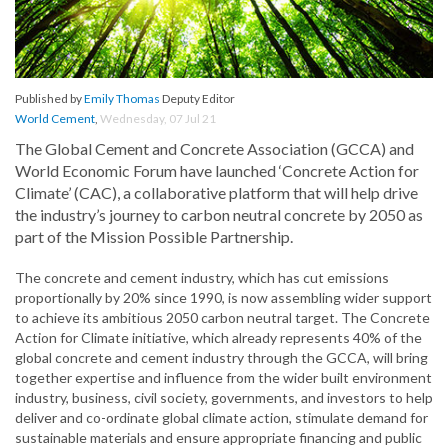
Published by
Emily Thomas
Deputy Editor
World Cement
,
Wednesday, 07 Jul 21
The Global Cement and Concrete Association (GCCA) and
World Economic Forum have launched ‘Concrete Action for
Climate’ (CAC), a collaborative platform that will help drive
the industry’s journey to carbon neutral concrete by 2050 as
part of the Mission Possible Partnership.
The concrete and cement industry, which has cut emissions
proportionally by 20% since 1990, is now assembling wider support
to achieve its ambitious 2050 carbon neutral target. The Concrete
Action for Climate initiative, which already represents 40% of the
global concrete and cement industry through the GCCA, will bring
together expertise and influence from the wider built environment
industry, business, civil society, governments, and investors to help
deliver and co-ordinate global climate action, stimulate demand for
sustainable materials and ensure appropriate financing and public