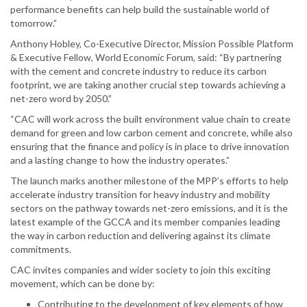
performance benefits can help build the sustainable world of
tomorrow.”
Anthony Hobley, Co-Executive Director, Mission Possible Platform
& Executive Fellow, World Economic Forum, said: “By partnering
with the cement and concrete industry to reduce its carbon
footprint, we are taking another crucial step towards achieving a
net-zero word by 2050.”
“CAC will work across the built environment value chain to create
demand for green and low carbon cement and concrete, while also
ensuring that the finance and policy is in place to drive innovation
and a lasting change to how the industry operates.”
The launch marks another milestone of the MPP’s efforts to help
accelerate industry transition for heavy industry and mobility
sectors on the pathway towards net-zero emissions, and it is the
latest example of the GCCA and its member companies leading
the way in carbon reduction and delivering against its climate
commitments.
CAC invites companies and wider society to join this exciting
movement, which can be done by:
Contributing to the development of key elements of how