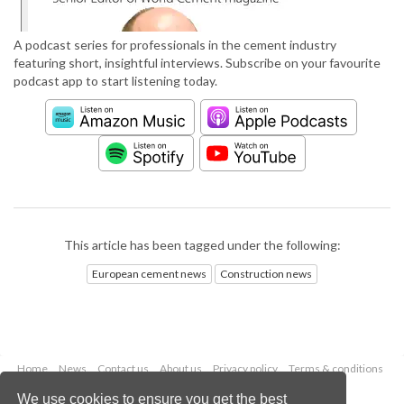
A podcast series for professionals in the cement industry
featuring short, insightful interviews. Subscribe on your favourite
podcast app to start listening today.
This article has been tagged under the following:
European cement news
Construction news
Home
News
Contact us
About us
Privacy policy
Terms & conditions
Security
Website cookies
We use cookies to ensure you get the best