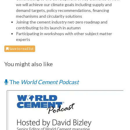
we will achieve our climate goals including supply and
demand targets, policy recommendations, financing
mechanisms and circularity solutions
Joining the cement industry net-zero roadmap and
contributing to its launch in autumn
Participating in workshops with other subject matter
experts
Save to read list
You might also like
The
World Cement Podcast