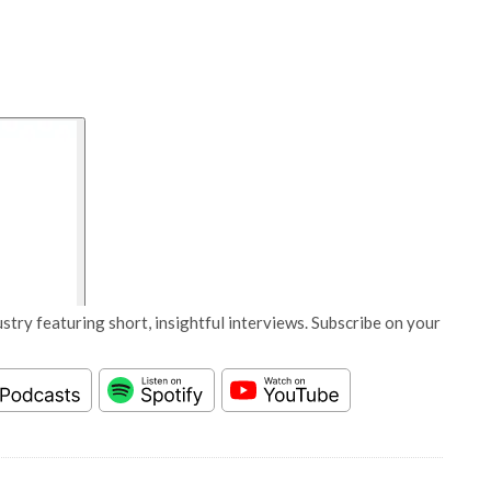
stry featuring short, insightful interviews. Subscribe on your