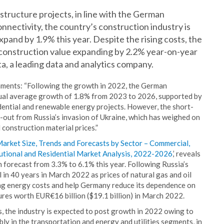
tructure projects, in line with the German
nectivity, the country’s construction industry is
nd by 1.9% this year. Despite the rising costs, the
h construction value expanding by 2.2% year-on-year
ta, a leading data and analytics company.
ments: “Following the growth in 2022, the German
nnual average growth of 1.8% from 2023 to 2026, supported by
dential and renewable energy projects. However, the short-
ll-out from Russia’s invasion of Ukraine, which has weighed on
construction material prices.”
rket Size, Trends and Forecasts by Sector – Commercial,
titutional and Residential Market Analysis, 2022-2026
,’ reveals
 forecast from 3.3% to 6.1% this year. Following Russia’s
el in 40 years in March 2022 as prices of natural gas and oil
ng energy costs and help Germany reduce its dependence on
res worth EUR€16 billion ($19.1 billion) in March 2022.
s, the industry is expected to post growth in 2022 owing to
ly in the transportation and energy and utilities segments, in