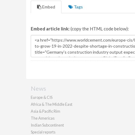
Embed
Tags
Embed article link:
(copy the HTML code below):
News
Europe & CIS
Africa & The Middle East
Asia & Pacific Rim
The Americas
Indian Subcontinent
Special reports