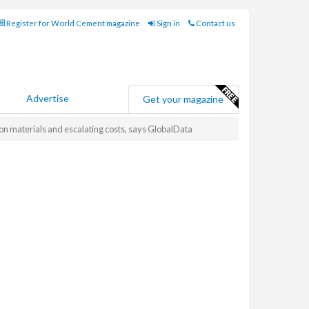
Register for World Cement magazine
Sign in
Contact us
Advertise
Get your magazine
on materials and escalating costs, says GlobalData