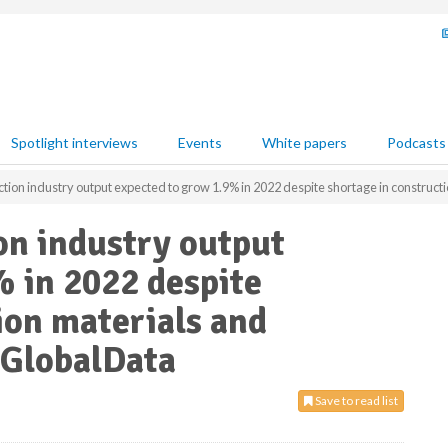
Spotlight interviews
Events
White papers
Podcasts
ion industry output expected to grow 1.9% in 2022 despite shortage in constructi
on industry output
 in 2022 despite
ion materials and
s GlobalData
Save to read list