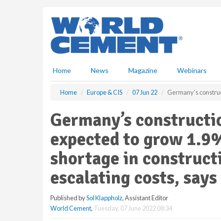
S
k
i
p
t
o
m
Home
News
Magazine
Webinars
a
i
Home
Europe & CIS
07 Jun 22
Germany’s construct
n
c
Germany’s constructi
o
n
expected to grow 1.9%
t
e
shortage in construct
n
escalating costs, say
t
Published by
Sol Klappholz
, Assistant Editor
World Cement
,
Tuesday, 07 June 2022 08:34