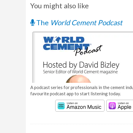
You might also like
The
World Cement Podcast
A podcast series for professionals in the cement indu
favourite podcast app to start listening today.