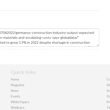
Quick links
Home
Co
Magazine
Ab
News
Ad
Events
Ou
White Papers
Pr
Webinars
Te