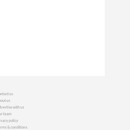
ntact us
out us
vertise with us
r team
ivacy policy
rms & conditions