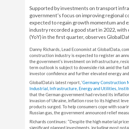
Supported by investments on transport infras
government’s focus on improving regional con
expected to regain growth momentum and expa
industry recorded a good start in 2022, wit
(YoY) in the first quarter, observes GlobalDa
Danny Richards, Lead Economist at GlobalData, com
construction industry is expected to register an a
the government’s investment on infrastructure, resi
term outlook is subject to downside risk amid the fa
investor confidence and further elevated energy and 
GlobalData’s latest report, ‘
Germany Construction Ma
Industrial, Infrastructure, Energy and Utilities, Ins
that the German government had revised its inflation
invasion of Ukraine, inflation rose to its highest lev
products surged. To help consumers cope with soari
Russian gas, the government announced relief measu
Richards continues: “Despite the high material price
significant planned investments, including most notab