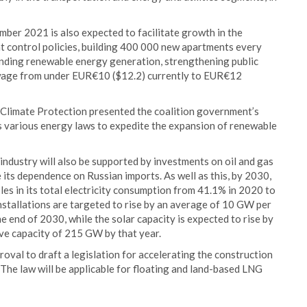
ber 2021 is also expected to facilitate growth in the
ent control policies, building 400 000 new apartments every
anding renewable energy generation, strengthening public
 wage from under EUR€10 ($12.2) currently to EUR€12
 Climate Protection presented the coalition government’s
s various energy laws to expedite the expansion of renewable
ndustry will also be supported by investments on oil and gas
e its dependence on Russian imports. As well as this, by 2030,
es in its total electricity consumption from 41.1% in 2020 to
nstallations are targeted to rise by an average of 10 GW per
e end of 2030, while the solar capacity is expected to rise by
ve capacity of 215 GW by that year.
val to draft a legislation for accelerating the construction
 The law will be applicable for floating and land-based LNG