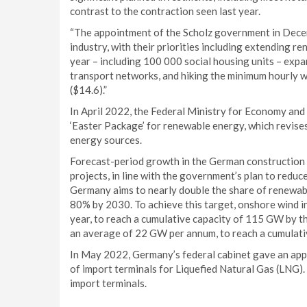
contrast to the contraction seen last year.
“The appointment of the Scholz government in Decem
industry, with their priorities including extending r
year – including 100 000 social housing units – exp
transport networks, and hiking the minimum hourly
($14.6).”
In April 2022, the Federal Ministry for Economy and
‘Easter Package’ for renewable energy, which revise
energy sources.
Forecast-period growth in the German construction i
projects, in line with the government’s plan to reduc
Germany aims to nearly double the share of renewabl
80% by 2030. To achieve this target, onshore wind i
year, to reach a cumulative capacity of 115 GW by th
an average of 22 GW per annum, to reach a cumulati
In May 2022, Germany’s federal cabinet gave an appro
of import terminals for Liquefied Natural Gas (LNG).
import terminals.