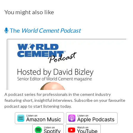
You might also like
The
World Cement Podcast
A podcast series for professionals in the cement industry
featuring short, insightful interviews. Subscribe on your favourite
podcast app to start listening today.