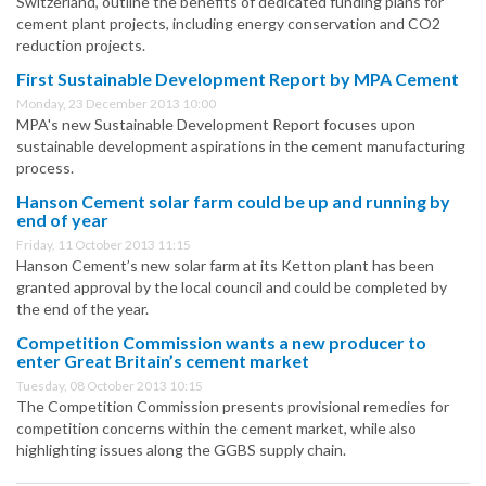
Switzerland, outline the benefits of dedicated funding plans for
cement plant projects, including energy conservation and CO2
reduction projects.
First Sustainable Development Report by MPA Cement
Monday, 23 December 2013 10:00
MPA's new Sustainable Development Report focuses upon
sustainable development aspirations in the cement manufacturing
process.
Hanson Cement solar farm could be up and running by
end of year
Friday, 11 October 2013 11:15
Hanson Cement’s new solar farm at its Ketton plant has been
granted approval by the local council and could be completed by
the end of the year.
Competition Commission wants a new producer to
enter Great Britain’s cement market
Tuesday, 08 October 2013 10:15
The Competition Commission presents provisional remedies for
competition concerns within the cement market, while also
highlighting issues along the GGBS supply chain.