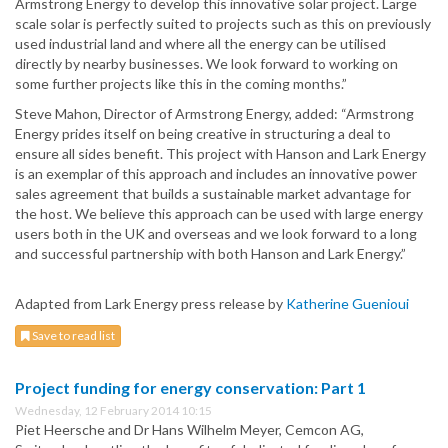
Armstrong Energy to develop this innovative solar project. Large
scale solar is perfectly suited to projects such as this on previously
used industrial land and where all the energy can be utilised
directly by nearby businesses. We look forward to working on
some further projects like this in the coming months.”
Steve Mahon, Director of Armstrong Energy, added: “Armstrong
Energy prides itself on being creative in structuring a deal to
ensure all sides benefit. This project with Hanson and Lark Energy
is an exemplar of this approach and includes an innovative power
sales agreement that builds a sustainable market advantage for
the host. We believe this approach can be used with large energy
users both in the UK and overseas and we look forward to a long
and successful partnership with both Hanson and Lark Energy.”
Adapted from Lark Energy press release by
Katherine Guenioui
Save to read list
Project funding for energy conservation: Part 1
Wednesday, 12 February 2014 10:15
Piet Heersche and Dr Hans Wilhelm Meyer, Cemcon AG,