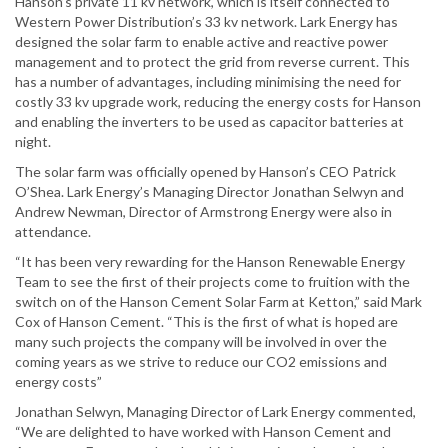
Hanson’s private 11 kv network, which is itself connected to
Western Power Distribution’s 33 kv network. Lark Energy has
designed the solar farm to enable active and reactive power
management and to protect the grid from reverse current. This
has a number of advantages, including minimising the need for
costly 33 kv upgrade work, reducing the energy costs for Hanson
and enabling the inverters to be used as capacitor batteries at
night.
The solar farm was officially opened by Hanson’s CEO Patrick
O’Shea. Lark Energy’s Managing Director Jonathan Selwyn and
Andrew Newman, Director of Armstrong Energy were also in
attendance.
“It has been very rewarding for the Hanson Renewable Energy
Team to see the first of their projects come to fruition with the
switch on of the Hanson Cement Solar Farm at Ketton,” said Mark
Cox of Hanson Cement. “This is the first of what is hoped are
many such projects the company will be involved in over the
coming years as we strive to reduce our CO2 emissions and
energy costs”
Jonathan Selwyn, Managing Director of Lark Energy commented,
“We are delighted to have worked with Hanson Cement and