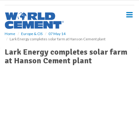
S
k
i
p
t
o
Home
Europe & CIS
07 May 14
Lark Energy completes solar farm at Hanson Cement plant
m
a
Lark Energy completes solar farm
i
at Hanson Cement plant
n
c
o
n
t
e
n
t