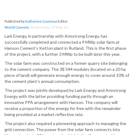
Published by
Katherine Guenioui
Editor
World Cement
,
Wednesday, 07 May 14
Lark Energy, in partnership with Armstrong Energy, has
successfully completed and connected a 9 MWp solar farm at
Hanson Cement’s Ketton plant in Rutland. This is the first phase
of the project, with a further 3 MWp to be built later this year.
The solar farm was constructed on a former quarry site belonging
to the cement company. The 38 544 modules (located on a 20 ha
piece of land) will generate enough energy to cover around 10% of
the cement plant’s annual consumption.
The project was jointly developed by Lark Energy and Armstrong
Energy with the latter providing funding partly through an
innovative PPA arrangement with Hanson. The company will
receive a proportion of the energy for free with the remainder
being provided at a market reflective rate.
The project also required a pioneering approach to managing the
grid connection. The power from the solar farm connects into