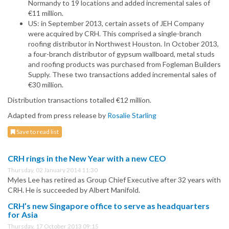
Normandy to 19 locations and added incremental sales of
€11 million.
US: in September 2013, certain assets of JEH Company
were acquired by CRH. This comprised a single-branch
roofing distributor in Northwest Houston. In October 2013,
a four-branch distributor of gypsum wallboard, metal studs
and roofing products was purchased from Fogleman Builders
Supply. These two transactions added incremental sales of
€30 million.
Distribution transactions totalled €12 million.
Adapted from press release by
Rosalie Starling
Save to read list
CRH rings in the New Year with a new CEO
Thursday, 02 January 2014 11:30
Myles Lee has retired as Group Chief Executive after 32 years with
CRH. He is succeeded by Albert Manifold.
CRH’s new Singapore office to serve as headquarters
for Asia
Thursday, 17 October 2013 09:15