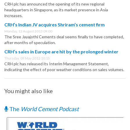
CRH plc has announced the opening of its new regional
headquarters in Singapore, as its market presence in Asia
increases.
CRH’s Indian JV acquires Shriram’s cement firm
Monday, 12 August 2013 09:00
The Sree Jayajothi Cements deal seems finally to have completed,
after months of speculation.
CRH’s sales in Europe are hit by the prolonged winter
Thursday, 09 May 2013 10:15
CRH plc has released its Interim Management Statement,
indicating the effect of poor weather conditions on sales volumes.
You might also like
The
World Cement Podcast