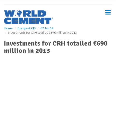
S
k
i
p
t
o
Home
Europe & CIS
07 Jan 14
Investments for CRH totalled €690 million in 2013
m
a
Investments for CRH totalled €690
i
million in 2013
n
c
o
n
t
e
n
t