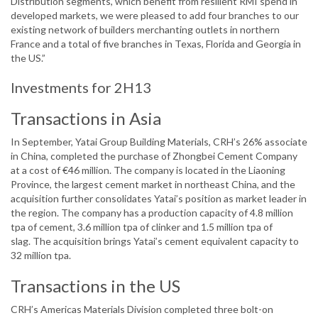
Distribution segments, which benefit from resilient RMI spend in
developed markets, we were pleased to add four branches to our
existing network of builders merchanting outlets in northern
France and a total of five branches in Texas, Florida and Georgia in
the US.”
Investments for 2H13
Transactions in Asia
In September, Yatai Group Building Materials, CRH’s 26% associate
in China, completed the purchase of Zhongbei Cement Company
at a cost of €46 million. The company is located in the Liaoning
Province, the largest cement market in northeast China, and the
acquisition further consolidates Yatai’s position as market leader in
the region. The company has a production capacity of 4.8 million
tpa of cement, 3.6 million tpa of clinker and 1.5 million tpa of
slag. The acquisition brings Yatai’s cement equivalent capacity to
32 million tpa.
Transactions in the US
CRH’s Americas Materials Division completed three bolt-on