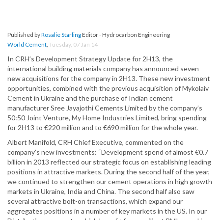
Published by
Rosalie Starling
Editor - Hydrocarbon Engineering
World Cement
,
Tuesday, 07 Jan 14
In CRH’s Development Strategy Update for 2H13, the
international building materials company has announced seven
new acquisitions for the company in 2H13. These new investment
opportunities, combined with the previous acquisition of Mykolaiv
Cement in Ukraine and the purchase of Indian cement
manufacturer Sree Jayajothi Cements Limited by the company’s
50:50 Joint Venture, My Home Industries Limited, bring spending
for 2H13 to €220 million and to €690 million for the whole year.
Albert Manifold, CRH Chief Executive, commented on the
company’s new investments: “Development spend of almost €0.7
billion in 2013 reflected our strategic focus on establishing leading
positions in attractive markets. During the second half of the year,
we continued to strengthen our cement operations in high growth
markets in Ukraine, India and China. The second half also saw
several attractive bolt-on transactions, which expand our
aggregates positions in a number of key markets in the US. In our