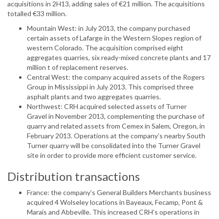
acquisitions in 2H13, adding sales of €21 million. The acquisitions
totalled €33 million.
Mountain West: in July 2013, the company purchased
certain assets of Lafarge in the Western Slopes region of
western Colorado. The acquisition comprised eight
aggregates quarries, six ready-mixed concrete plants and 17
million t of replacement reserves.
Central West: the company acquired assets of the Rogers
Group in Mississippi in July 2013. This comprised three
asphalt plants and two aggregates quarries.
Northwest: CRH acquired selected assets of Turner
Gravel in November 2013, complementing the purchase of
quarry and related assets from Cemex in Salem, Oregon, in
February 2013. Operations at the company’s nearby South
Turner quarry will be consolidated into the Turner Gravel
site in order to provide more efficient customer service.
Distribution transactions
France: the company’s General Builders Merchants business
acquired 4 Wolseley locations in Bayeaux, Fecamp, Pont &
Marais and Abbeville. This increased CRH’s operations in