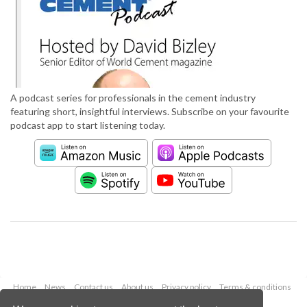
A podcast series for professionals in the cement industry
featuring short, insightful interviews. Subscribe on your favourite
podcast app to start listening today.
Home
News
Contact us
About us
Privacy policy
Terms & conditions
Security
Website cookies