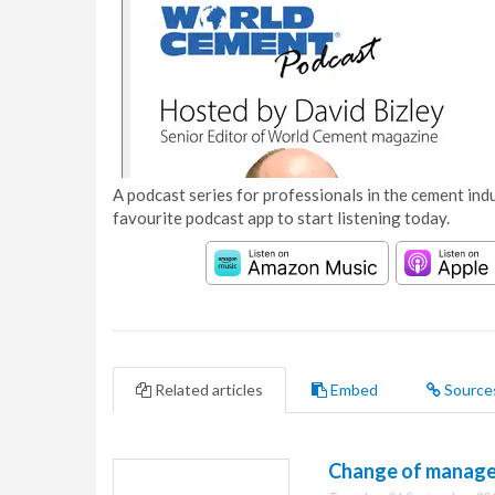
A podcast series for professionals in the cement indu
favourite podcast app to start listening today.
Related articles
Embed
Source
Change of manage