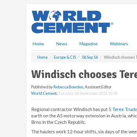
S
k
i
p
t
o
m
Home
News
Magazine
Webinars
a
i
Home
Europe & CIS
06 Sep 16
Windisch chooses T
n
c
Windisch chooses Tere
o
n
Published by
Rebecca Bowden
, Assistant Editor
t
World Cement
,
Tuesday, 06 September 2016 10:30
e
n
t
Regional contractor Windisch has put 5
Terex Truck
earth on the A5 motorway extension in Austria, whi
Brno in the Czech Republic.
The haulers work 12-hour shifts, six days of the week