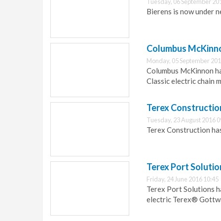
Tuesday, 06 September 20
Bierens is now under 
Columbus McKinno
Monday, 05 September 201
Columbus McKinnon ha
Classic electric chain 
Terex Constructio
Tuesday, 23 August 2016 0
Terex Construction has
Terex Port Solutio
Friday, 24 June 2016 10:45
Terex Port Solutions h
electric Terex® Gottw