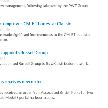
16 09:00
new management, following takeover by the PWT Group.
n improves CM-ET Lodestar Classic
6 11:30
s made significant improvements to the CM-ET Lodestar
motor.
n appoints Russell Group
9:45
 appointed Russell Group to its UK distributor network.
ns receives new order
as received an order from Associated British Ports for two
ald Model 8 portal harbour cranes.