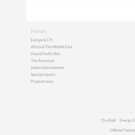
News
Europe & CIS
Africa & The Middle East
Asia & Pacific Rim
The Americas
Indian Subcontinent
Special reports
Product news
Dry Bulk
Energy G
Oilfield Techn