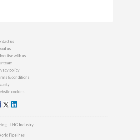
ntact us
out us
vertise with us
r team
ivacy policy
rms & conditions
curity
bsite cookies
ring
LNG Industry
orld Pipelines