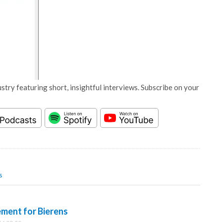
stry featuring short, insightful interviews. Subscribe on your
s
ment for Bierens