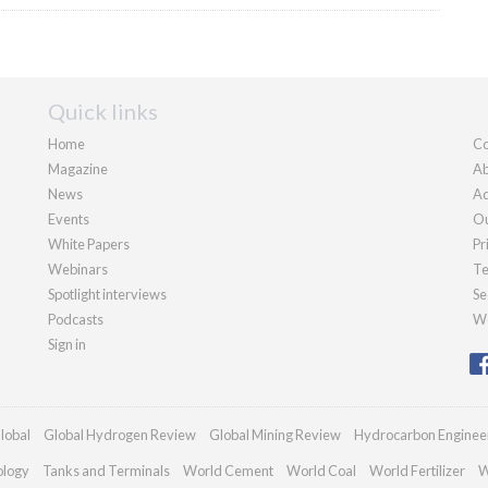
Quick links
Home
Co
Magazine
Ab
News
Ad
Events
Ou
White Papers
Pr
Webinars
Te
Spotlight interviews
Se
Podcasts
We
Sign in
lobal
Global Hydrogen Review
Global Mining Review
Hydrocarbon Enginee
ology
Tanks and Terminals
World Cement
World Coal
World Fertilizer
W