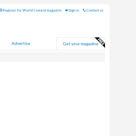
Register for World Cement magazine
Sign in
Contact us
Advertise
Get your magazine