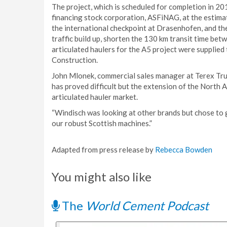
The project, which is scheduled for completion in 2
financing stock corporation, ASFiNAG, at the estima
the international checkpoint at Drasenhofen, and th
traffic build up, shorten the 130 km transit time bet
articulated haulers for the A5 project were supplied
Construction.
John Mlonek, commercial sales manager at Terex Truc
has proved difficult but the extension of the North 
articulated hauler market.
“Windisch was looking at other brands but chose to g
our robust Scottish machines.”
Adapted from press release by
Rebecca Bowden
You might also like
The
World Cement Podcast