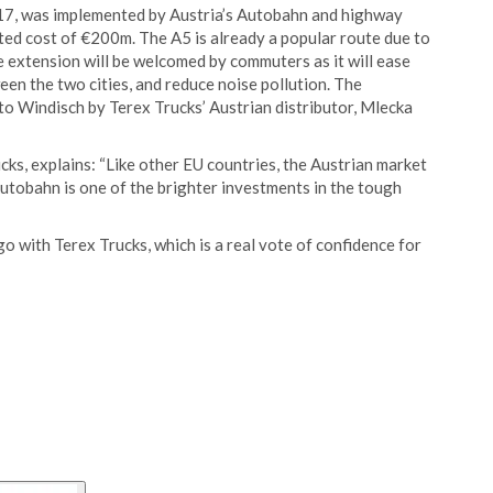
017, was implemented by Austria’s Autobahn and highway
ted cost of €200m. The A5 is already a popular route due to
e extension will be welcomed by commuters as it will ease
ween the two cities, and reduce noise pollution. The
 to Windisch by Terex Trucks’ Austrian distributor, Mlecka
ks, explains: “Like other EU countries, the Austrian market
Autobahn is one of the brighter investments in the tough
o with Terex Trucks, which is a real vote of confidence for