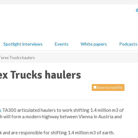
Spotlight interviews
Events
White papers
Podcasts
erex Trucks haulers
x Trucks haulers
Save to read list
s
TA300 articulated haulers to work shifting 1.4 million m3 of
ch will form a modern highway between Vienna in Austria and
 and are responsible for shifting 1.4 million m3 of earth.