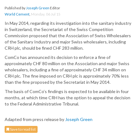
Published by
Joseph Green
Editor
World Cement
,
Monday, 06 Jul 15
In May 2014, regarding its investigation into the sanitary industry
in Switzerland, the Secretariat of the Swiss Competition
Commission proposed that the Association of Swiss Wholesalers
of the Sanitary Industry and major Swiss wholesalers, including
CRH plc, should be fined CHF 283 million.
ComCo has announced its decision to enforce a fine of
approximately CHF 80 million on the Association and major Swiss
wholesalers, including a fine of approximately CHF 34 million on
CRH plc. The fine imposed on CRH plc is approximately 70% less
than the fine proposed by the Secretariat in May 2014.
The basis of ComCo’s findings is expected to be available in four
months, at which time CRH has the option to appeal the decision
to the Federal Administrative Tribunal.
Adapted from press release by
Joseph Green
Save to read list