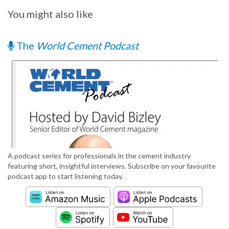
You might also like
The
World Cement Podcast
A podcast series for professionals in the cement industry
featuring short, insightful interviews. Subscribe on your favourite
podcast app to start listening today.