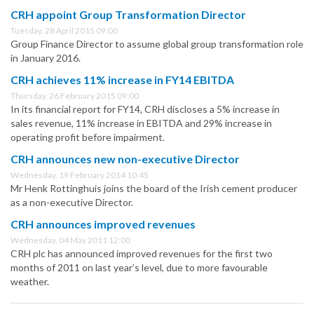
CRH appoint Group Transformation Director
Tuesday, 28 April 2015 09:00
Group Finance Director to assume global group transformation role
in January 2016.
CRH achieves 11% increase in FY14 EBITDA
Thursday, 26 February 2015 09:00
In its financial report for FY14, CRH discloses a 5% increase in
sales revenue, 11% increase in EBITDA and 29% increase in
operating profit before impairment.
CRH announces new non-executive Director
Wednesday, 19 February 2014 10:45
Mr Henk Rottinghuis joins the board of the Irish cement producer
as a non-executive Director.
CRH announces improved revenues
Wednesday, 04 May 2011 12:00
CRH plc has announced improved revenues for the first two
months of 2011 on last year’s level, due to more favourable
weather.