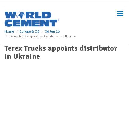
S
k
i
p
t
o
Home
Europe & CIS
06 Jun 16
Terex Trucks appoints distributor in Ukraine
m
a
Terex Trucks appoints distributor
i
in Ukraine
n
c
o
n
t
e
n
t