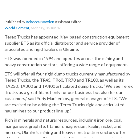
Published by
Rebecca Bowden
Assistant Editor
World Cement
,
Monday, 06 Jun 16
Terex Trucks has appointed Kiev-based construction equipment
supplier ETS as its official distributor and service provider of
articulated and rigid haulers in Ukraine.
ETS was founded in 1994 and operates across the mining and
heavy construction sectors, offering a wide range of equipment.
ETS will offer all four rigid dump trucks currently manufactured by
Terex Trucks, the TR45, TR60, TR70 and TR100, as well as its
TA250, TA300 and TA400 articulated dump trucks. “We see Terex
Trucks as a great fit, not only for our business but also for our
customers,” said Yuriy Marisenkov, general manager of ETS. “We
are excited to be adding the Terex Trucks rigid and articulated
hauler lines to our product line-up.”
Rich in minerals and natural resources, including iron ore, coal,
manganese, graphite, titanium, magnesium, kaolin, nickel, and
mercury, Ukraine’s mining and heavy construction sectors offer