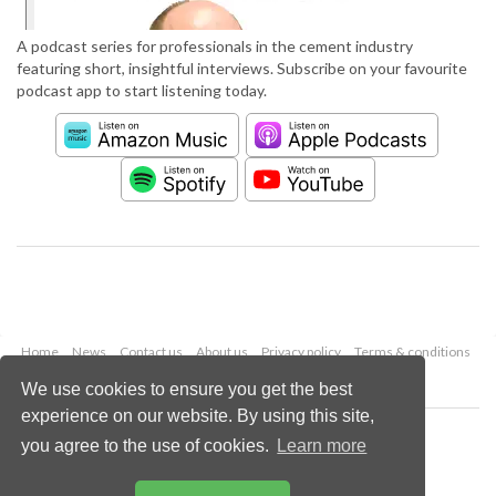
A podcast series for professionals in the cement industry
featuring short, insightful interviews. Subscribe on your favourite
podcast app to start listening today.
Home
News
Contact us
About us
Privacy policy
Terms & conditions
Security
Website cookies
We use cookies to ensure you get the best
experience on our website. By using this site,
Copyright © 2026 Palladian Publications Ltd.
you agree to the use of cookies.
Learn more
All rights reserved
Tel: +44 (0)1252 718 999
Email:
enquiries@worldcement.com