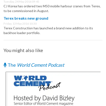
Tuesday, 24 May 2016 09:45
CJ Korea has ordered two M50 mobile harbour cranes from Terex,
to be commissioned in August.
Terex breaks new ground
Friday, 13 May 2016 10:30
Terex Construction has launched a brand new addition to its
backhoe loader portfolio.
You might also like
The
World Cement Podcast