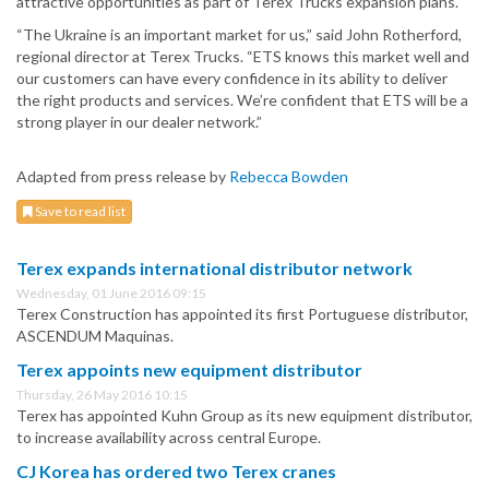
attractive opportunities as part of Terex Trucks expansion plans.
“The Ukraine is an important market for us,” said John Rotherford,
regional director at Terex Trucks. “ETS knows this market well and
our customers can have every confidence in its ability to deliver
the right products and services. We’re confident that ETS will be a
strong player in our dealer network.”
Adapted from press release by
Rebecca Bowden
Save to read list
Terex expands international distributor network
Wednesday, 01 June 2016 09:15
Terex Construction has appointed its first Portuguese distributor,
ASCENDUM Maquinas.
Terex appoints new equipment distributor
Thursday, 26 May 2016 10:15
Terex has appointed Kuhn Group as its new equipment distributor,
to increase availability across central Europe.
CJ Korea has ordered two Terex cranes