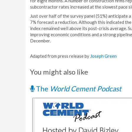
for eight months. A number of construction firms re
subcontractor rates increased at the slowest pace s
Just over half of the survey panel (51%) anticipate a
7% forecast a reduction. Although this indicated the
index remained well above its post-crisis average. S
improving economic conditions and a strong pipeline
December.
Adapted from press release by
Joseph Green
You might also like
The
World Cement Podcast