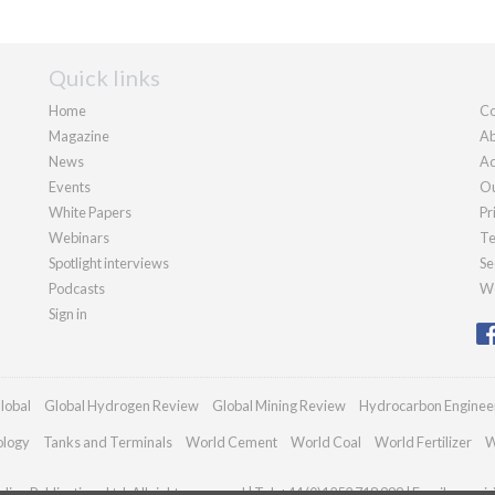
Quick links
Home
Co
Magazine
Ab
News
Ad
Events
Ou
White Papers
Pr
Webinars
Te
Spotlight interviews
Se
Podcasts
We
Sign in
lobal
Global Hydrogen Review
Global Mining Review
Hydrocarbon Enginee
ology
Tanks and Terminals
World Cement
World Coal
World Fertilizer
W
ian Publications Ltd. All rights reserved | Tel: +44 (0)1252 718 999 | Email:
enqui