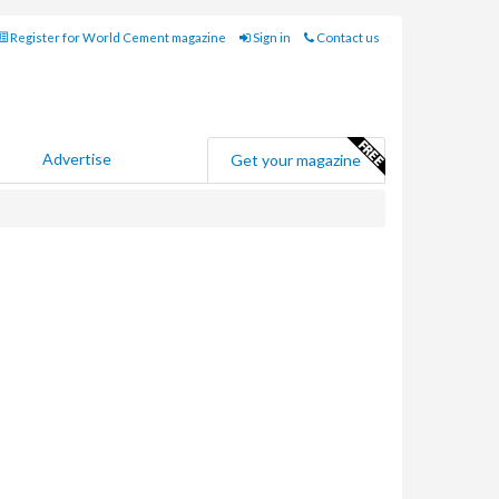
Register for World Cement magazine
Sign in
Contact us
Advertise
Get your magazine