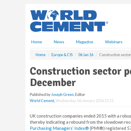
S
k
i
p
t
o
m
Home
News
Magazine
Webinars
a
i
Home
Europe & CIS
06 Jan 16
Construction secto
n
c
Construction sector 
o
n
December
t
e
Published by
Joseph Green
, Editor
n
World Cement
,
Wednesday, 06 January 2016 11:15
t
UK construction companies ended 2015 with a robust 
thereby indicating a rebound from the slowdown re
Purchasing Managers’ Index®
(PMI®) registered 57