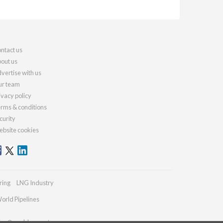
ntact us
out us
vertise with us
r team
ivacy policy
rms & conditions
curity
bsite cookies
ring
LNG Industry
orld Pipelines
ries@worldcement.com