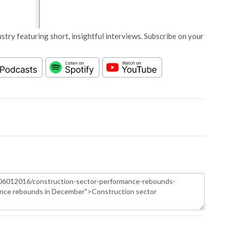
stry featuring short, insightful interviews. Subscribe on your