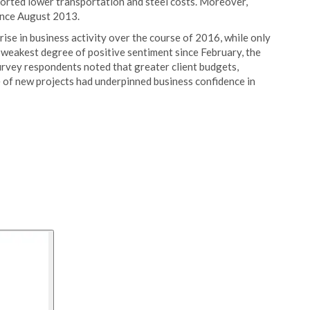
ported lower transportation and steel costs. Moreover,
ince August 2013.
 rise in business activity over the course of 2016, while only
 weakest degree of positive sentiment since February, the
urvey respondents noted that greater client budgets,
 of new projects had underpinned business confidence in