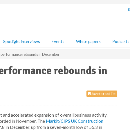
Spotlight interviews
Events
White papers
Podcasts
r performance rebounds in December
performance rebounds in
Save to read list
and accelerated expansion of overall business activity,
corded in November. The
Markit/CIPS UK Construction
.8 in December, up from a seven-month low of 55.3 in