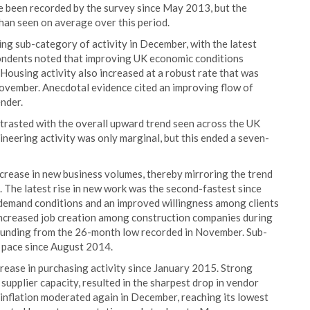
e been recorded by the survey since May 2013, but the
han seen on average over this period.
g sub-category of activity in December, with the latest
ondents noted that improving UK economic conditions
Housing activity also increased at a robust rate that was
vember. Anecdotal evidence cited an improving flow of
nder.
ontrasted with the overall upward trend seen across the UK
gineering activity was only marginal, but this ended a seven-
crease in new business volumes, thereby mirroring the trend
 The latest rise in new work was the second-fastest since
 demand conditions and an improved willingness among clients
 increased job creation among construction companies during
unding from the 26-month low recorded in November. Sub-
t pace since August 2014.
rease in purchasing activity since January 2015. Strong
upplier capacity, resulted in the sharpest drop in vendor
 inflation moderated again in December, reaching its lowest