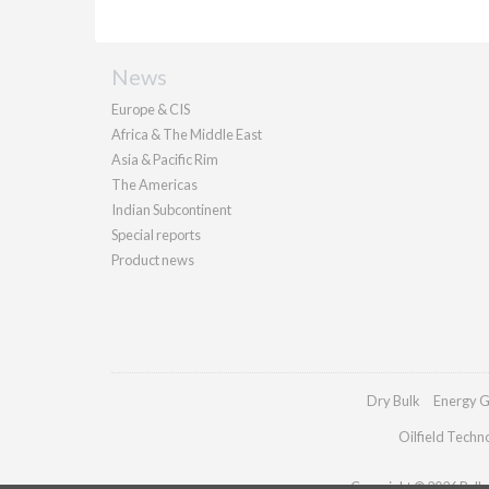
News
Europe & CIS
Africa & The Middle East
Asia & Pacific Rim
The Americas
Indian Subcontinent
Special reports
Product news
Dry Bulk
Energy G
Oilfield Techn
Copyright © 2026 Pallad