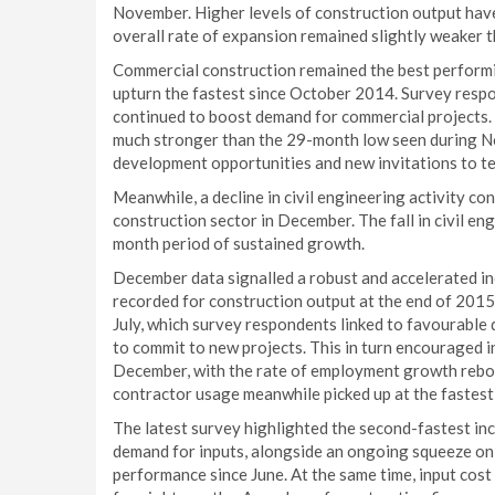
November. Higher levels of construction output hav
overall rate of expansion remained slightly weaker t
Commercial construction remained the best performin
upturn the fastest since October 2014. Survey resp
continued to boost demand for commercial projects. 
much stronger than the 29-month low seen during No
development opportunities and new invitations to te
Meanwhile, a decline in civil engineering activity c
construction sector in December. The fall in civil en
month period of sustained growth.
December data signalled a robust and accelerated in
recorded for construction output at the end of 2015.
July, which survey respondents linked to favourable
to commit to new projects. This in turn encouraged
December, with the rate of employment growth rebo
contractor usage meanwhile picked up at the fastes
The latest survey highlighted the second-fastest inc
demand for inputs, alongside an ongoing squeeze on s
performance since June. At the same time, input cost