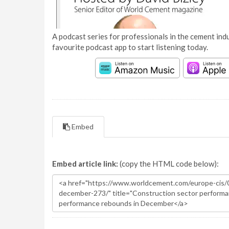
A podcast series for professionals in the cement indu
favourite podcast app to start listening today.
Embed
Embed article link:
(copy the HTML code below):