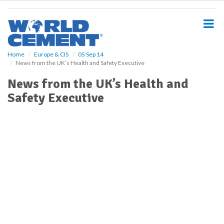
S
k
i
p
t
o
Home
Europe & CIS
05 Sep 14
News from the UK’s Health and Safety Executive
m
a
News from the UK’s Health and
i
Safety Executive
n
c
o
n
t
e
n
t