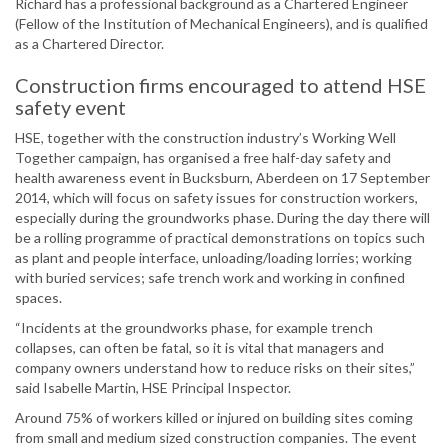
Richard has a professional background as a Chartered Engineer
(Fellow of the Institution of Mechanical Engineers), and is qualified
as a Chartered Director.
Construction firms encouraged to attend HSE
safety event
HSE, together with the construction industry’s Working Well
Together campaign, has organised a free half-day safety and
health awareness event in Bucksburn, Aberdeen on 17 September
2014, which will focus on safety issues for construction workers,
especially during the groundworks phase. During the day there will
be a rolling programme of practical demonstrations on topics such
as plant and people interface, unloading/loading lorries; working
with buried services; safe trench work and working in confined
spaces.
“Incidents at the groundworks phase, for example trench
collapses, can often be fatal, so it is vital that managers and
company owners understand how to reduce risks on their sites,”
said Isabelle Martin, HSE Principal Inspector.
Around 75% of workers killed or injured on building sites coming
from small and medium sized construction companies. The event