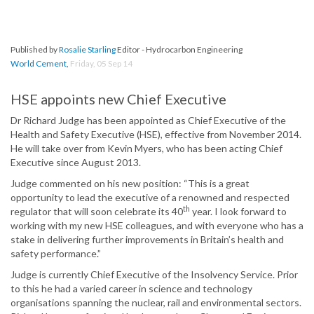
Published by
Rosalie Starling
Editor - Hydrocarbon Engineering
World Cement
,
Friday, 05 Sep 14
HSE appoints new Chief Executive
Dr Richard Judge has been appointed as Chief Executive of the
Health and Safety Executive (HSE), effective from November 2014.
He will take over from Kevin Myers, who has been acting Chief
Executive since August 2013.
Judge commented on his new position: “This is a great
opportunity to lead the executive of a renowned and respected
th
regulator that will soon celebrate its 40
year. I look forward to
working with my new HSE colleagues, and with everyone who has a
stake in delivering further improvements in Britain’s health and
safety performance.”
Judge is currently Chief Executive of the Insolvency Service. Prior
to this he had a varied career in science and technology
organisations spanning the nuclear, rail and environmental sectors.