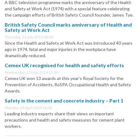
A BBC television programme marks the anniversary of the Health
and Safety at Work Act (1974) with a special feature celebrating
the campaign efforts of British Safety Council founder, James Tye.
British Safety Council marks anniversary of Health and
Safety at Work Act
Thursday, 31 July 2014 08:30
Since the Health and Safety at Work Act was introduced 40 years
ago in 1974, fatal and major injuries in the workplace have
dramatically reduced.
Cemex UK recognised for health and safety efforts
Wednesday, 21 May 2014 12:30
Cemex UK won 13 awards at this year’s Royal Society for the
Prevention of Accidents, RoSPA Occupational Health and Safety
Awards.
Safety in the cement and concrete industry – Part 1
Monday, 28 April 2014 16:45
Leading industry experts share their views on important
precautions and health and safety measures for cement plant
workers.