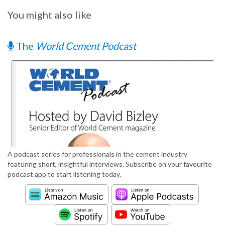
You might also like
The
World Cement Podcast
A podcast series for professionals in the cement industry
featuring short, insightful interviews. Subscribe on your favourite
podcast app to start listening today.