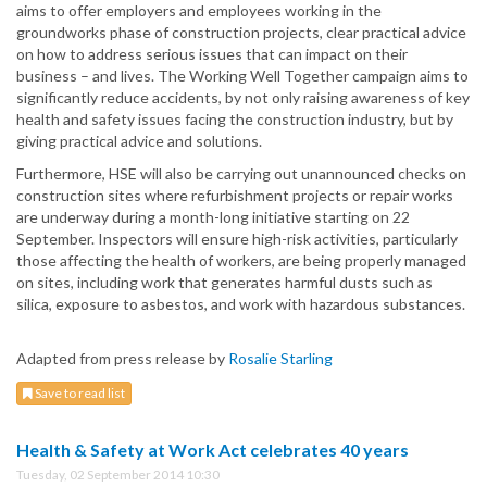
aims to offer employers and employees working in the
groundworks phase of construction projects, clear practical advice
on how to address serious issues that can impact on their
business – and lives. The Working Well Together campaign aims to
significantly reduce accidents, by not only raising awareness of key
health and safety issues facing the construction industry, but by
giving practical advice and solutions.
Furthermore, HSE will also be carrying out unannounced checks on
construction sites where refurbishment projects or repair works
are underway during a month-long initiative starting on 22
September. Inspectors will ensure high-risk activities, particularly
those affecting the health of workers, are being properly managed
on sites, including work that generates harmful dusts such as
silica, exposure to asbestos, and work with hazardous substances.
Adapted from press release by
Rosalie Starling
Save to read list
Health & Safety at Work Act celebrates 40 years
Tuesday, 02 September 2014 10:30