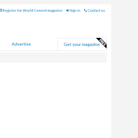
Register for World Cement magazine
Sign in
Contact us
Advertise
Get your magazine