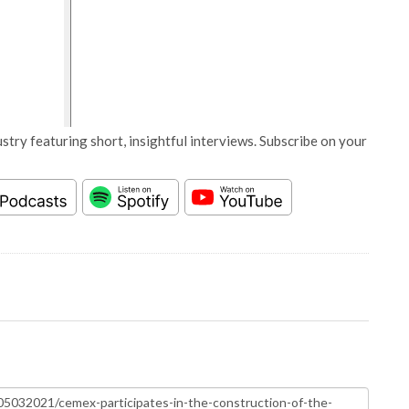
stry featuring short, insightful interviews. Subscribe on your