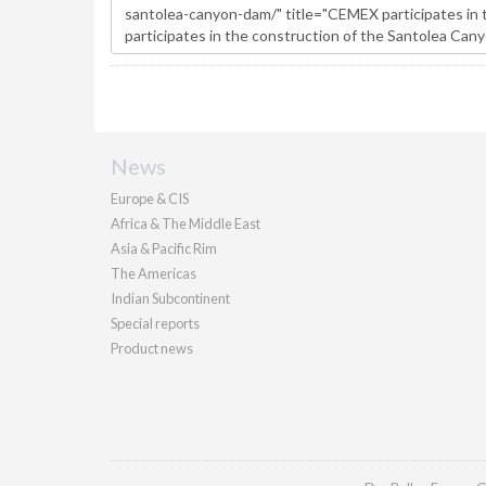
News
Europe & CIS
Africa & The Middle East
Asia & Pacific Rim
The Americas
Indian Subcontinent
Special reports
Product news