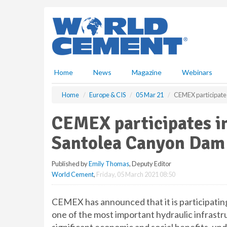
S
k
i
p
t
o
m
Home
News
Magazine
Webinars
a
i
Home
Europe & CIS
05 Mar 21
CEMEX participates
n
c
CEMEX participates in
o
n
Santolea Canyon Dam
t
e
Published by
Emily Thomas
, Deputy Editor
n
World Cement
,
Friday, 05 March 2021 08:50
t
CEMEX has announced that it is participatin
one of the most important hydraulic infrastru