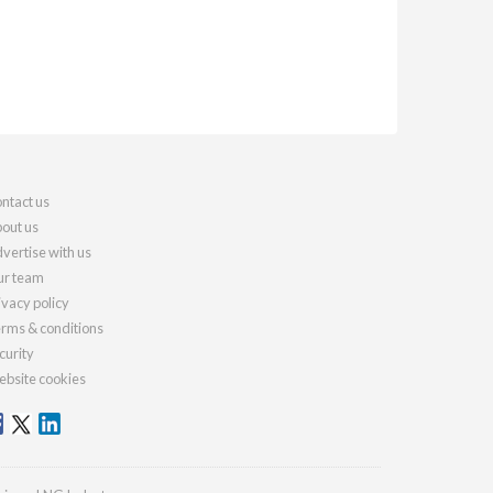
ntact us
out us
vertise with us
r team
ivacy policy
rms & conditions
curity
bsite cookies