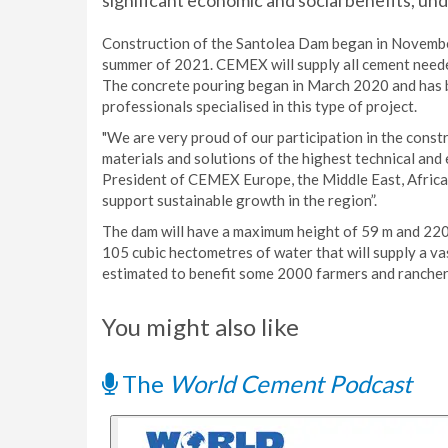
significant economic and social benefits, und
Construction of the Santolea Dam began in November
summer of 2021. CEMEX will supply all cement needed 
The concrete pouring began in March 2020 and has 
professionals specialised in this type of project.
"We are very proud of our participation in the const
materials and solutions of the highest technical and
President of CEMEX Europe, the Middle East, Africa,
support sustainable growth in the region”.
The dam will have a maximum height of 59 m and 220 
105 cubic hectometres of water that will supply a va
estimated to benefit some 2000 farmers and rancher
You might also like
The
World Cement Podcast