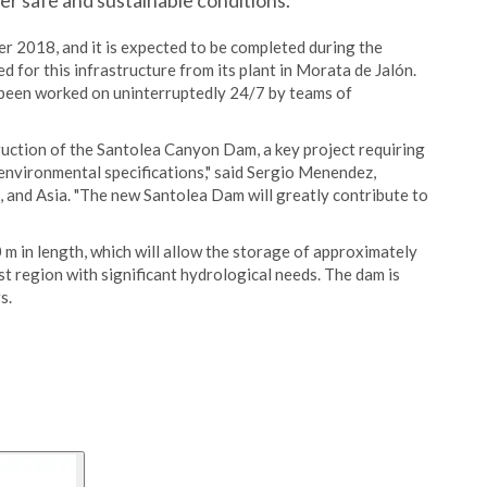
er safe and sustainable conditions.
 2018, and it is expected to be completed during the
for this infrastructure from its plant in Morata de Jalón.
been worked on uninterruptedly 24/7 by teams of
ruction of the Santolea Canyon Dam, a key project requiring
 environmental specifications," said Sergio Menendez,
 and Asia. "The new Santolea Dam will greatly contribute to
m in length, which will allow the storage of approximately
st region with significant hydrological needs. The dam is
s.