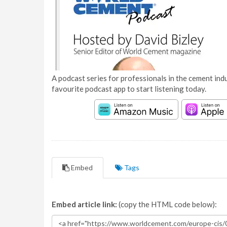
A podcast series for professionals in the cement indu
favourite podcast app to start listening today.
Embed
Tags
Embed article link:
(copy the HTML code below):