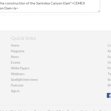
Quick links
Home
Co
Magazine
Ab
News
Ad
Events
Ou
White Papers
Pr
Webinars
Te
Spotlight interviews
Se
Podcasts
We
Sign in