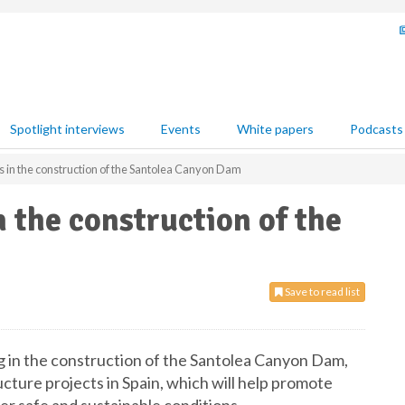
Spotlight interviews
Events
White papers
Podcasts
 in the construction of the Santolea Canyon Dam
 the construction of the
Save to read list
g in the construction of the Santolea Canyon Dam,
cture projects in Spain, which will help promote