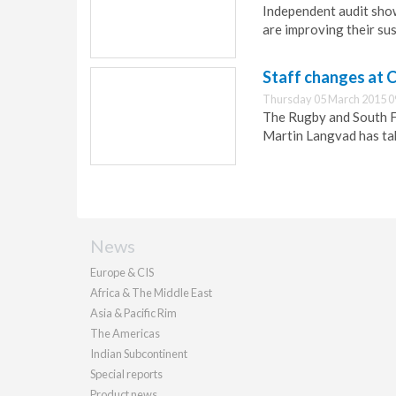
Independent audit sho
are improving their sus
Staff changes at
Thursday 05 March 2015 0
The Rugby and South Fe
Martin Langvad has tak
News
Europe & CIS
Africa & The Middle East
Asia & Pacific Rim
The Americas
Indian Subcontinent
Special reports
Product news