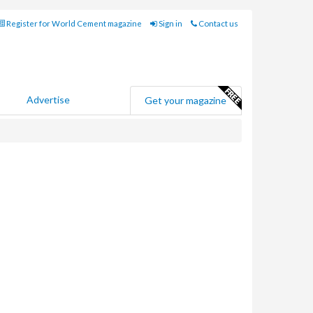
Register for World Cement magazine
Sign in
Contact us
Advertise
Get your magazine