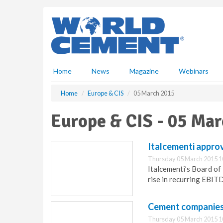
S
k
i
p
t
o
m
Home
News
Magazine
Webinars
a
i
Home
Europe & CIS
05 March 2015
n
c
Europe & CIS - 05 Ma
o
n
t
Italcementi appro
e
Thursday 05 March 2015 1
n
Italcementi’s Board of
t
rise in recurring EBIT
Cement companies w
Thursday 05 March 2015 1