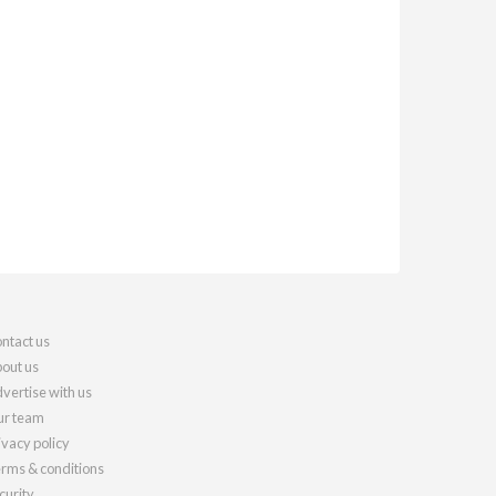
ntact us
out us
vertise with us
r team
ivacy policy
rms & conditions
curity