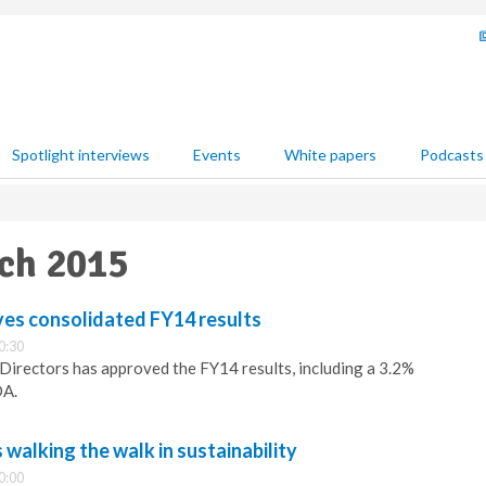
Spotlight interviews
Events
White papers
Podcasts
rch 2015
ves consolidated FY14 results
0:30
 Directors has approved the FY14 results, including a 3.2%
DA.
alking the walk in sustainability
0:00