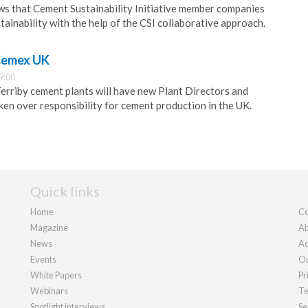
ws that Cement Sustainability Initiative member companies
tainability with the help of the CSI collaborative approach.
 Cemex UK
9:00
rriby cement plants will have new Plant Directors and
en over responsibility for cement production in the UK.
Quick links
Home
Co
Magazine
Ab
News
Ad
Events
Ou
White Papers
Pr
Webinars
Te
Spotlight interviews
Se