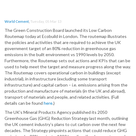
World Cement
,
Tuesday, 05 Mar 13
The Green Construction Board launched its Low Carbon
Routemap today at Ecobuild in London. The routemap illustrates
the policies and activities that are required to achieve the UK
government target of an 80% reduction in greenhouse gas
emissions in the built environment vs 1990 levels by 2050.
Furthermore, the Routemap sets out actions and KPIs that can be
used to help meet the target and measure progress along the way.
The Routemap covers operational carbon in buildings (except
industrial), in infrastructure (excluding some transport
infrastructure) and capital carbon – i.e. emissions arising from the
production and manufacture of materials (in the UK and abroad),
transport of materials and people, and related activities. (Full
details can be found
here
.)
The UK’s Mineral Products Agency published its 2050
Greenhouse Gas (GHG) Reduction Strategy last month, outlining
the UK cement industry’s plans to cut carbon over the next few
decades. The Strategy pinpoints actions that could reduce GHG