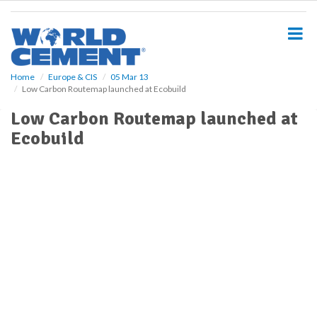
S
k
i
p
t
o
Home
Europe & CIS
05 Mar 13
Low Carbon Routemap launched at Ecobuild
m
a
Low Carbon Routemap launched at
i
Ecobuild
n
c
o
n
t
e
n
t