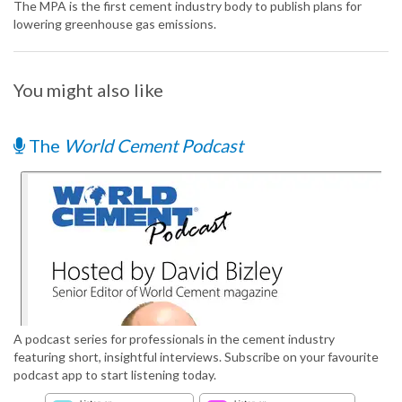
The MPA is the first cement industry body to publish plans for
lowering greenhouse gas emissions.
You might also like
The
World Cement Podcast
A podcast series for professionals in the cement industry
featuring short, insightful interviews. Subscribe on your favourite
podcast app to start listening today.