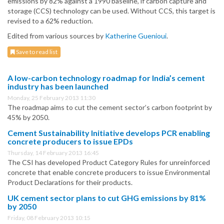
emissions by 82% against a 1990 baseline, if carbon capture and
storage (CCS) technology can be used. Without CCS, this target is
revised to a 62% reduction.
Edited from various sources by
Katherine Guenioui
.
Save to read list
A low-carbon technology roadmap for India’s cement
industry has been launched
Monday, 25 February 2013 11:30
The roadmap aims to cut the cement sector’s carbon footprint by
45% by 2050.
Cement Sustainability Initiative develops PCR enabling
concrete producers to issue EPDs
Thursday, 14 February 2013 16:45
The CSI has developed Product Category Rules for unreinforced
concrete that enable concrete producers to issue Environmental
Product Declarations for their products.
UK cement sector plans to cut GHG emissions by 81%
by 2050
Friday, 08 February 2013 10:15