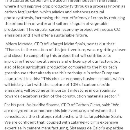
The captured carbon will be used in greenhouses in the region,
where it will improve crop productivity through a process known as
carbon fertilisation, which mimics and enhances natural
photosynthesis, increasing the eco-efficiency of crops by reducing
the proportion of water and soil per kilogram of vegetable
production. This circular carbon economy project will reduce CO
emissions and it will offer a sustainable future.
Isidoro Miranda, CEO of LafargeHolcim Spain, points out that:
“Thanks to the creation of this joint-venture, we are getting closer
and closer to completing this project that will contribute to
improving the competitiveness and efficiency of our factory, but
also of local agricultural production compared to the high-tech
greenhouses that already use this technique in other European
countries”. He adds: “This circular economy business model, which
will initially start with the capture of 10% of carbon dioxide
emissions, will become an important milestone in our roadmap
towards decarbonisation of the construction materials sector. "
For his part, Aniruddha Sharma, CEO of Carbon Clean, said: “We
are delighted to announce this joint-venture, a milestone that
consolidates the strategic relationship with LafargeHolcim Spain.
We are confident that, coupled with LafargeHolcim's extensive
expertise in cement manufacturing, Sistemas de Calor's expertise