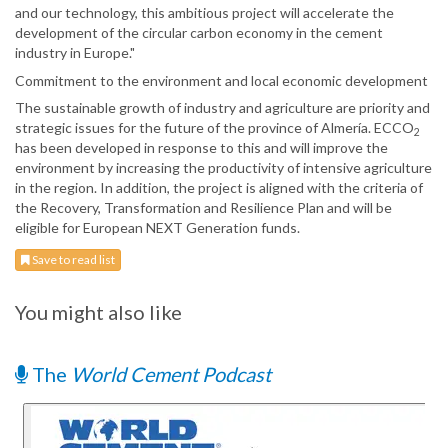
and our technology, this ambitious project will accelerate the
development of the circular carbon economy in the cement
industry in Europe."
Commitment to the environment and local economic development
The sustainable growth of industry and agriculture are priority and
strategic issues for the future of the province of Almería. ECCO
2
has been developed in response to this and will improve the
environment by increasing the productivity of intensive agriculture
in the region. In addition, the project is aligned with the criteria of
the Recovery, Transformation and Resilience Plan and will be
eligible for European NEXT Generation funds.
Save to read list
You might also like
The
World Cement Podcast