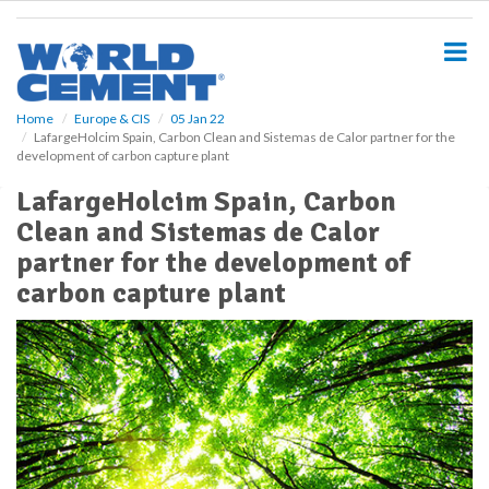
S
k
i
p
t
o
Home
Europe & CIS
05 Jan 22
LafargeHolcim Spain, Carbon Clean and Sistemas de Calor partner for the
m
development of carbon capture plant
a
i
LafargeHolcim Spain, Carbon
n
Clean and Sistemas de Calor
c
o
partner for the development of
n
carbon capture plant
t
e
n
t