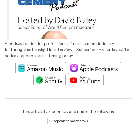
A podcast series for professionals in the cement industry
featuring short, insightful interviews. Subscribe on your favourite
podcast app to start listening today.
This article has been tagged under the following:
European cement news