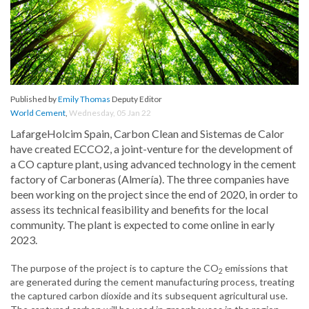
Published by
Emily Thomas
Deputy Editor
World Cement
,
Wednesday, 05 Jan 22
LafargeHolcim Spain, Carbon Clean and Sistemas de Calor
have created ECCO2, a joint-venture for the development of
a CO capture plant, using advanced technology in the cement
factory of Carboneras (Almería). The three companies have
been working on the project since the end of 2020, in order to
assess its technical feasibility and benefits for the local
community. The plant is expected to come online in early
2023.
The purpose of the project is to capture the CO
emissions that
2
are generated during the cement manufacturing process, treating
the captured carbon dioxide and its subsequent agricultural use.